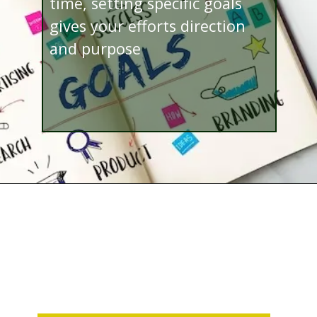
time, setting specific goals
gives your efforts direction
and purpose
Opening
http://www.bibimohanan.com/