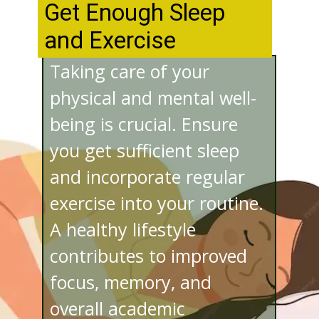
Get Enough Sleep
and Exercise
Taking care of your
physical and mental well-
being is crucial. Ensure
you get sufficient sleep
and incorporate regular
exercise into your routine.
A healthy lifestyle
contributes to improved
focus, memory, and
overall academic