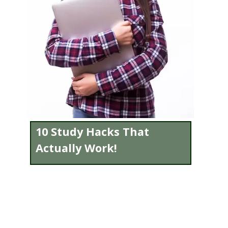
10 Study Hacks That
Actually Work!