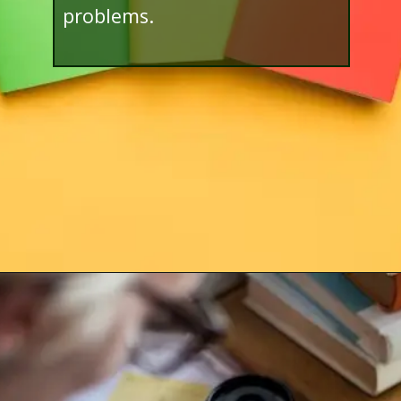
problems.
Opening
http://www.bibimohanan.com/