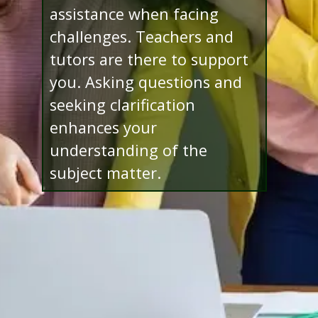
assistance when facing
challenges. Teachers and
tutors are there to support
you. Asking questions and
seeking clarification
enhances your
understanding of the
subject matter.