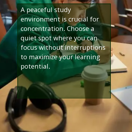
A peaceful study
environment is crucial for
concentration. Choose a
quiet spot where you can
focus without interruptions
to maximize your learning
potential.