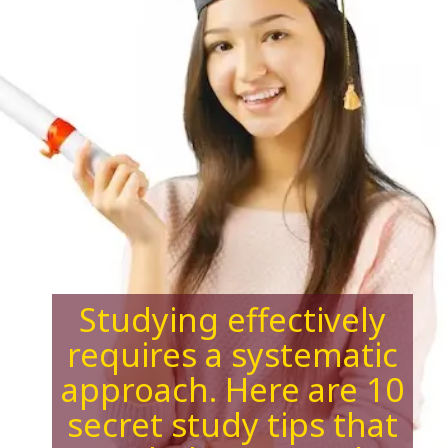
Studying effectively
requires a systematic
approach. Here are 10
secret study tips that