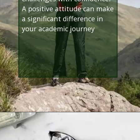
A positive attitude can make
a significant difference in
your academic journey
Opening
http://www.bibimohanan.com/