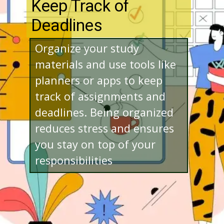
Keep Track of
Deadlines
Organize your study
materials and use tools like
planners or apps to keep
track of assignments and
deadlines. Being organized
reduces stress and ensures
you stay on top of your
responsibilities