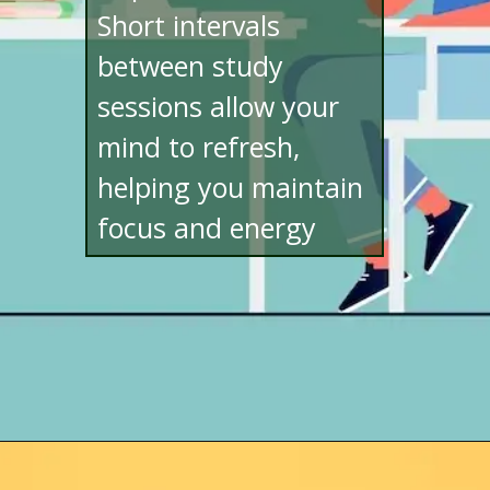
Short intervals
between study
sessions allow your
mind to refresh,
helping you maintain
focus and energy
Opening
http://www.bibimohanan.com/