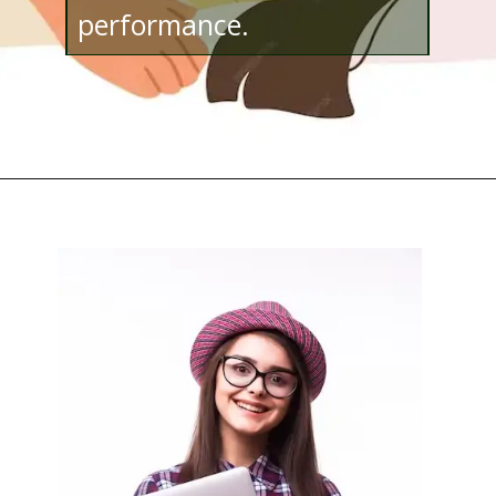
performance.
Opening
http://www.bibimohanan.com/