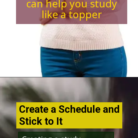
can help you study
like a topper
Create a Schedule and
Stick to It