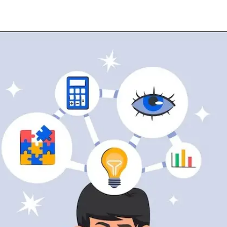
Opening
http://www.bibimohanan.com/