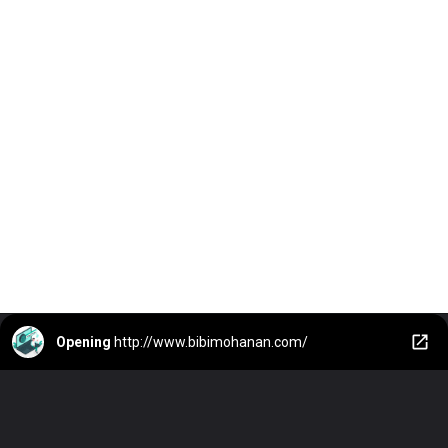
Opening
http://www.bibimohanan.com/