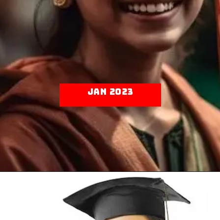
Jan 2023