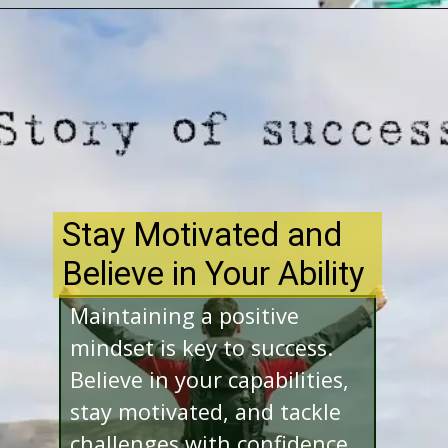
Opening
http://www.bibimohanan.com/
Stay Motivated and
Believe in Your Ability
Maintaining a positive
mindset is key to success.
Believe in your capabilities,
stay motivated, and tackle
challenges with confidence.