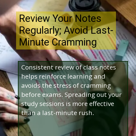
Review Your Notes
Regularly; Avoid Last-
Minute Cramming
Consistent review of class notes
helps reinforce learning and
avoids the stress of cramming
before exams. Spreading out your
study sessions is more effective
than a last-minute rush.