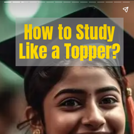
How to Study
Like a Topper?