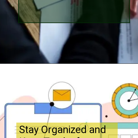
Opening
http://www.bibimohanan.com/
Stay Organized and