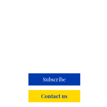
Subscribe
Contact us