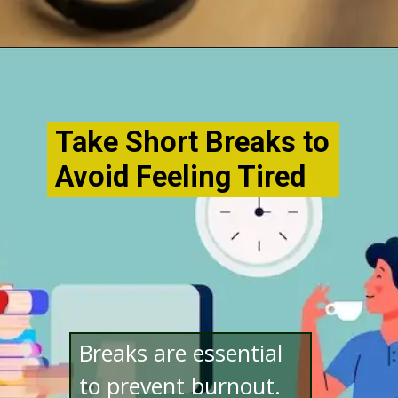
Opening
http://www.bibimohanan.com/
Take Short Breaks to
Avoid Feeling Tired
Breaks are essential
to prevent burnout.