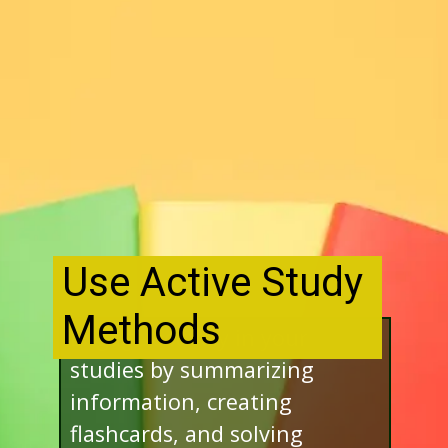
Use Active Study
Methods
Engage actively in your
studies by summarizing
information, creating
flashcards, and solving