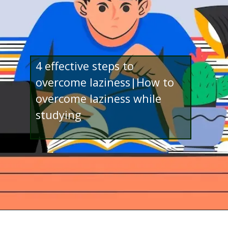
4 effective steps to
overcome laziness|How to
overcome laziness while
studying
Opening
http://www.bibimohanan.com/