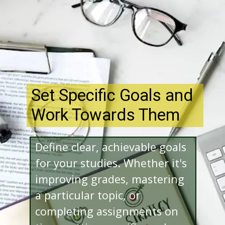
Set Specific Goals and
Work Towards Them
Define clear, achievable goals
for your studies. Whether it's
improving grades, mastering
a particular topic, or
completing assignments on