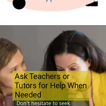
Opening
http://www.bibimohanan.com/
Ask Teachers or
Tutors for Help When
Needed
Don't hesitate to seek