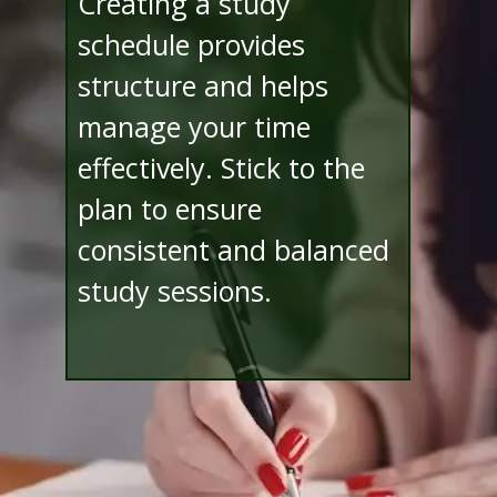
Creating a study
schedule provides
structure and helps
manage your time
effectively. Stick to the
plan to ensure
consistent and balanced
study sessions.