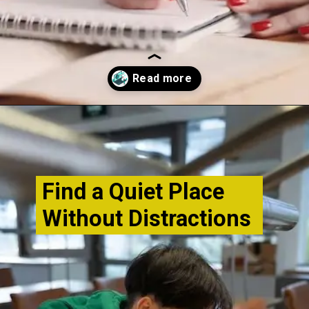
Opening
http://www.bibimohanan.com/
Find a Quiet Place
Without Distractions