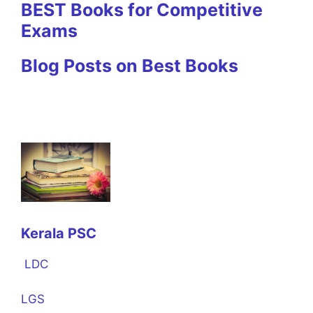
BEST Books for Competitive
Exams
Blog Posts on Best Books
Kerala PSC
LDC
LGS