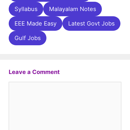
Syllabus
Malayalam Notes
EEE Made Easy
Latest Govt Jobs
Gulf Jobs
Leave a Comment
Comment