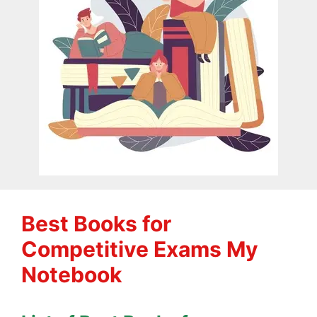
Best Books for
Competitive Exams My
Notebook