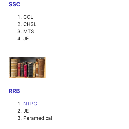
SSC
CGL
CHSL
MTS
JE
RRB
NTPC
JE
Paramedical