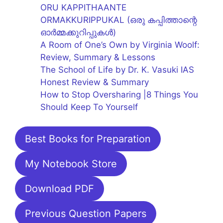
ORU KAPPITHAANTE
ORMAKKURIPPUKAL (ഒരു കപ്പിത്താന്റെ
ഓർമ്മക്കുറിപ്പുകൾ)
A Room of One’s Own by Virginia Woolf:
Review, Summary & Lessons
The School of Life by Dr. K. Vasuki IAS
Honest Review & Summary
How to Stop Oversharing |8 Things You
Should Keep To Yourself
Best Books for Preparation
My Notebook Store
Download PDF
Previous Question Papers