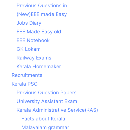
Previous Questions.in
(New)EEE made Easy
Jobs Diary
EEE Made Easy old
EEE Notebook
GK Lokam
Railway Exams
Kerala Homemaker
Recruitments
Kerala PSC
Previous Question Papers
University Assistant Exam
Kerala Administrative Service(KAS)
Facts about Kerala
Malayalam grammar