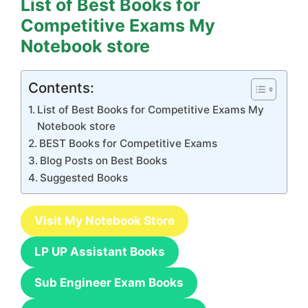
List of Best Books for
Competitive Exams My
Notebook store
Contents:
List of Best Books for Competitive Exams My
Notebook store
BEST Books for Competitive Exams
Blog Posts on Best Books
Suggested Books
Visit My Notebook Store
LP UP Assistant Books
Sub Engineer Exam Books