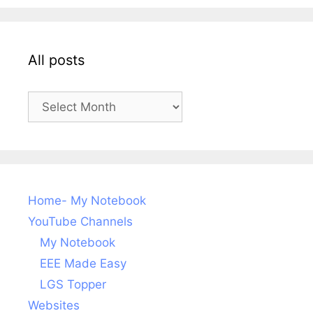
All posts
All
posts
Home- My Notebook
YouTube Channels
My Notebook
EEE Made Easy
LGS Topper
Websites