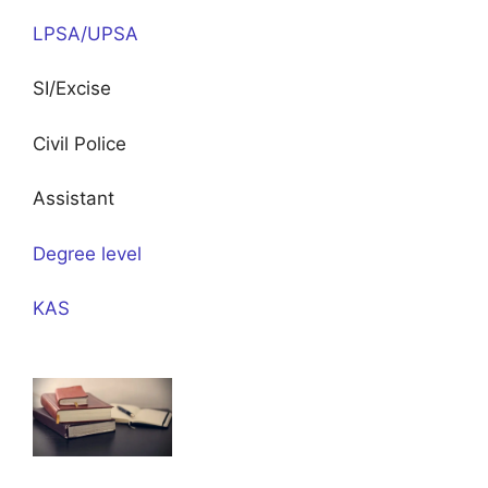
LPSA/UPSA
SI/Excise
Civil Police
Assistant
Degree level
KAS