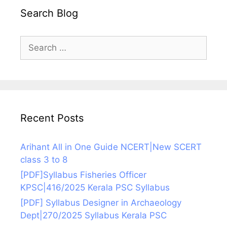
Search Blog
Search
for:
Recent Posts
Arihant All in One Guide NCERT|New SCERT
class 3 to 8
[PDF]Syllabus Fisheries Officer
KPSC|416/2025 Kerala PSC Syllabus
[PDF] Syllabus Designer in Archaeology
Dept|270/2025 Syllabus Kerala PSC