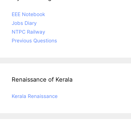
EEE Notebook
Jobs Diary
NTPC Railway
Previous Questions
Renaissance of Kerala
Kerala Renaissance