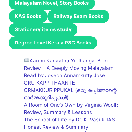
Malayalam Novel, Story Books
KAS Books
Railway Exam Books
Stationery items study
Degree Level Kerala PSC Books
Aarum Kanaatha Yudhangal Book
Review – A Deeply Moving Malayalam
Read by Joseph Annamkutty Jose
ORU KAPPITHAANTE
ORMAKKURIPPUKAL (ഒരു കപ്പിത്താന്റെ
ഓർമ്മക്കുറിപ്പുകൾ)
A Room of One’s Own by Virginia Woolf:
Review, Summary & Lessons
The School of Life by Dr. K. Vasuki IAS
Honest Review & Summary