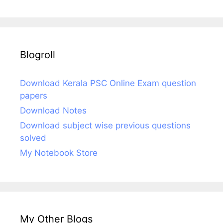
Blogroll
Download Kerala PSC Online Exam question
papers
Download Notes
Download subject wise previous questions
solved
My Notebook Store
My Other Blogs