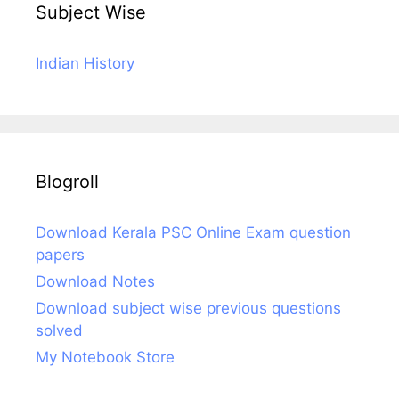
Subject Wise
Indian History
Blogroll
Download Kerala PSC Online Exam question
papers
Download Notes
Download subject wise previous questions
solved
My Notebook Store