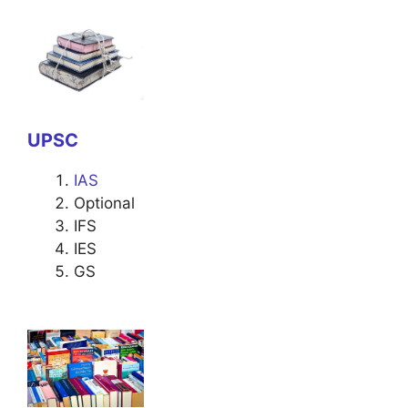
UPSC
IAS
Optional
IFS
IES
GS