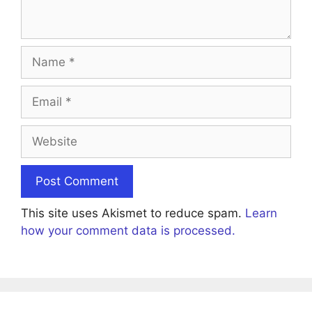
Name
Email
Website
This site uses Akismet to reduce spam.
Learn
how your comment data is processed.