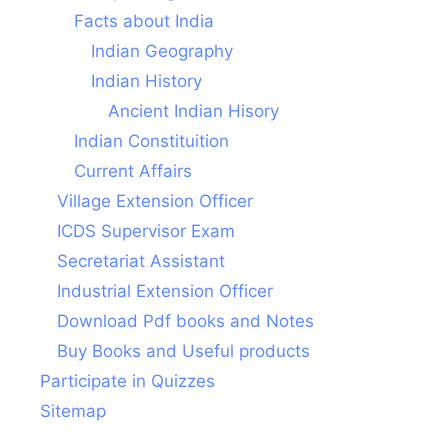
Facts about India
Indian Geography
Indian History
Ancient Indian Hisory
Indian Constituition
Current Affairs
Village Extension Officer
ICDS Supervisor Exam
Secretariat Assistant
Industrial Extension Officer
Download Pdf books and Notes
Buy Books and Useful products
Participate in Quizzes
Sitemap