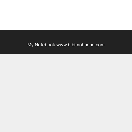
My Notebook www.bibimohanan.com