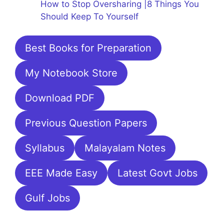
How to Stop Oversharing |8 Things You
Should Keep To Yourself
Best Books for Preparation
My Notebook Store
Download PDF
Previous Question Papers
Syllabus
Malayalam Notes
EEE Made Easy
Latest Govt Jobs
Gulf Jobs