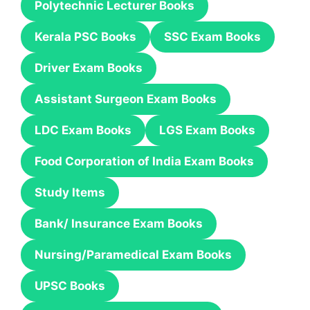
Polytechnic Lecturer Books
Kerala PSC Books
SSC Exam Books
Driver Exam Books
Assistant Surgeon Exam Books
LDC Exam Books
LGS Exam Books
Food Corporation of India Exam Books
Study Items
Bank/ Insurance Exam Books
Nursing/Paramedical Exam Books
UPSC Books