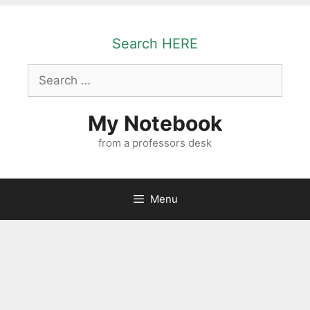
Skip
to
Search HERE
content
Search
for:
My Notebook
from a professors desk
Menu