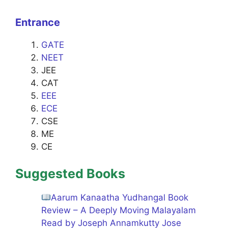
Entrance
GATE
NEET
JEE
CAT
EEE
ECE
CSE
ME
CE
Suggested Books
Aarum Kanaatha Yudhangal Book
Review – A Deeply Moving Malayalam
Read by Joseph Annamkutty Jose