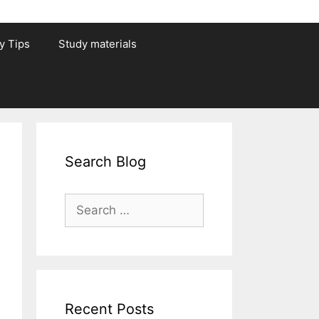
y Tips
Study materials
Search Blog
Search
for:
Recent Posts