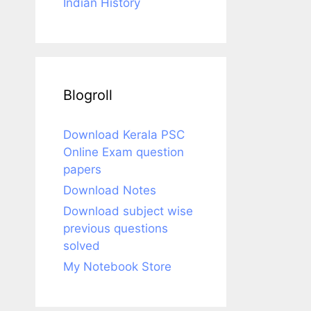
Indian History
Blogroll
Download Kerala PSC
Online Exam question
papers
Download Notes
Download subject wise
previous questions
solved
My Notebook Store