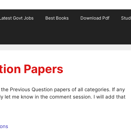
Latest Govt Jobs
Best Books
Download Pdf
Stud
tion Papers
he Previous Question papers of all categories. If any
y let me know in the comment session. I will add that
ions