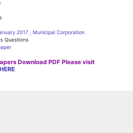
s
s
anuary 2017 , Municipal Corporation
us Questions
paper
Papers Download PDF Please visit
HERE