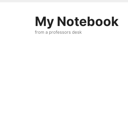
Skip
to
My Notebook
content
from a professors desk