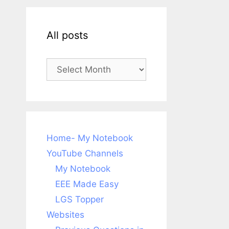
All posts
All
posts
Home- My Notebook
YouTube Channels
My Notebook
EEE Made Easy
LGS Topper
Websites