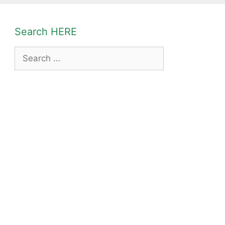
Search HERE
Search
for: