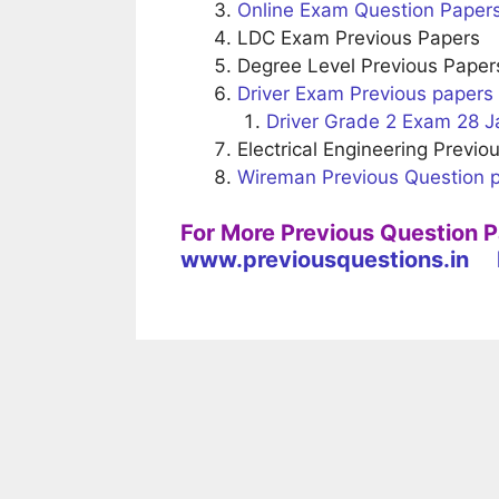
Online Exam Question Paper
LDC Exam Previous Papers
Degree Level Previous Paper
Driver Exam Previous papers
Driver Grade 2 Exam 28 J
Electrical Engineering Previo
Wireman Previous Question 
For More Previous Question 
www.previousquestions.in