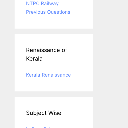
NTPC Railway
Previous Questions
Renaissance of
Kerala
Kerala Renaissance
Subject Wise