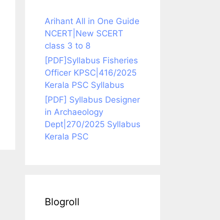
Arihant All in One Guide
NCERT|New SCERT
class 3 to 8
[PDF]Syllabus Fisheries
Officer KPSC|416/2025
Kerala PSC Syllabus
[PDF] Syllabus Designer
in Archaeology
Dept|270/2025 Syllabus
Kerala PSC
Blogroll