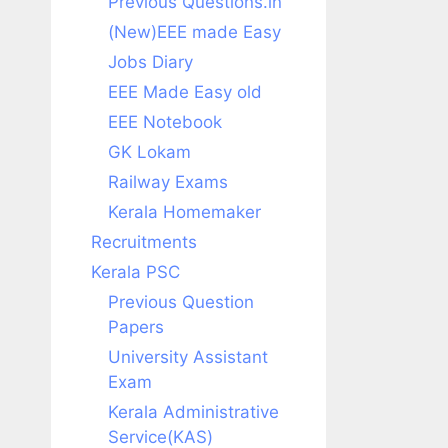
Previous Questions.in
(New)EEE made Easy
Jobs Diary
EEE Made Easy old
EEE Notebook
GK Lokam
Railway Exams
Kerala Homemaker
Recruitments
Kerala PSC
Previous Question
Papers
University Assistant
Exam
Kerala Administrative
Service(KAS)