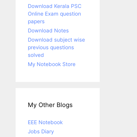
Download Kerala PSC
Online Exam question
papers
Download Notes
Download subject wise
previous questions
solved
My Notebook Store
My Other Blogs
EEE Notebook
Jobs Diary