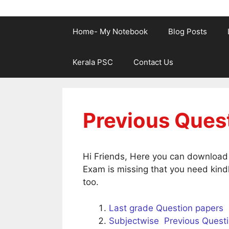
Home- My Notebook
Blog Posts
Kerala PSC
Contact Us
Previous Ques
Hi Friends, Here you can download t
Exam is missing that you need kindl
too.
Last grade Question papers
Subjectwise Previous Quest