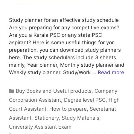
Study planner for an effective study schedule
Are you preparing for any competitive exams?
Are you a Kerala PSC or any state PSC
aspirant? Here is some useful things for yor
preparation. you can download study planners
here. The study schedulers include 3 sheets
mainly, Year planner, Monthly study planner and
Weekly study planner. Study/Work …
Read more
Categories
Buy Books and Useful products
,
Company
Corporation Assistant
,
Degree level PSC
,
High
Court Assistant
,
How to prepare
,
Secretariat
Assistant
,
Stationery
,
Study Materials
,
University Assistant Exam