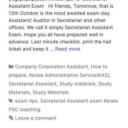
Assistant Exam Hi friends, Tomorrow, that is
13th October is the most awaited exam day.
Assistant/ Auditor in Secretariat and other
offices. We call it simply Secretariat Assistant
Exam. Hope you all have prepared well in
advance. Last minute checklist. print the hall
ticket and keep it …
Read more
Categories
Company Corporation Assistant
,
How to
prepare
,
Kerala Administrative Service(KAS)
,
Secretariat Assistant
,
Study materials
,
Study
Materials
,
Study Materials
Tags
exam tips
,
Secretariat Assistant exam Kerala
PSC coaching
Leave a comment