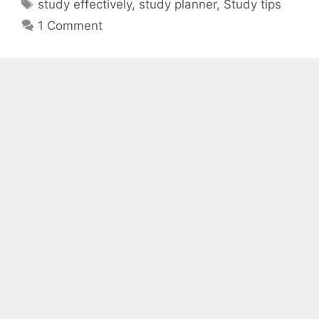
Tags
study effectively
,
study planner
,
Study tips
1 Comment