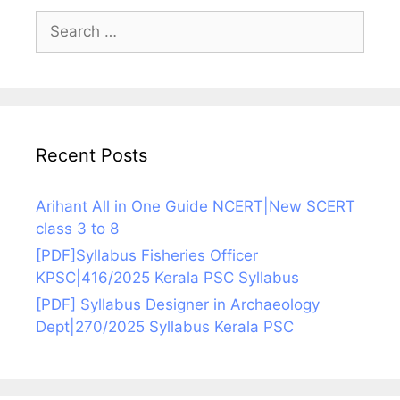
Search
for:
Recent Posts
Arihant All in One Guide NCERT|New SCERT
class 3 to 8
[PDF]Syllabus Fisheries Officer
KPSC|416/2025 Kerala PSC Syllabus
[PDF] Syllabus Designer in Archaeology
Dept|270/2025 Syllabus Kerala PSC