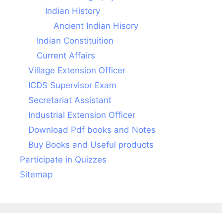
Indian History
Ancient Indian Hisory
Indian Constituition
Current Affairs
Village Extension Officer
ICDS Supervisor Exam
Secretariat Assistant
Industrial Extension Officer
Download Pdf books and Notes
Buy Books and Useful products
Participate in Quizzes
Sitemap