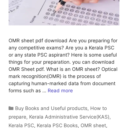
OMR sheet pdf download Are you preparing for
any competitive exams? Are you a Kerala PSC
or any state PSC aspirant? Here is some useful
things for your preparation. you can download
OMR Sheet pdf. What is an OMR sheet? Optical
mark recognition(OMR) is the process of
capturing human-marked data from document
forms such as …
Read more
Categories
Buy Books and Useful products
,
How to
prepare
,
Kerala Administrative Service(KAS)
,
Kerala PSC
,
Kerala PSC Books
,
OMR sheet
,