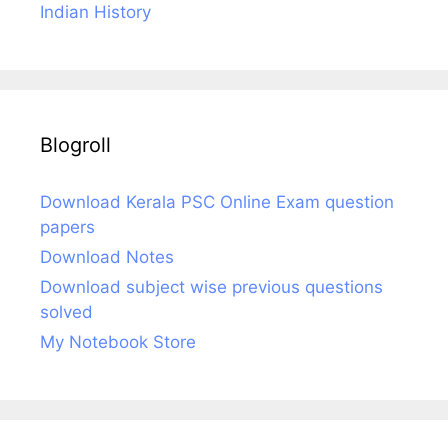
Indian History
Blogroll
Download Kerala PSC Online Exam question
papers
Download Notes
Download subject wise previous questions
solved
My Notebook Store