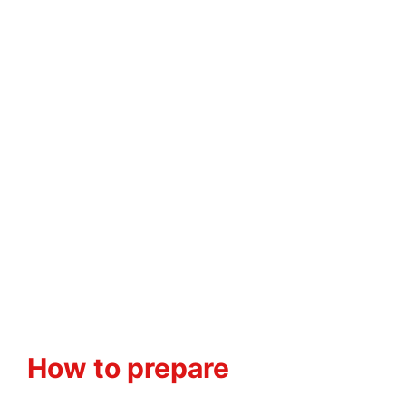
How to prepare