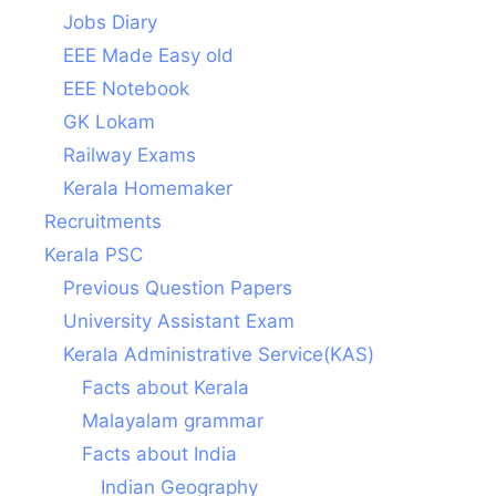
Jobs Diary
EEE Made Easy old
EEE Notebook
GK Lokam
Railway Exams
Kerala Homemaker
Recruitments
Kerala PSC
Previous Question Papers
University Assistant Exam
Kerala Administrative Service(KAS)
Facts about Kerala
Malayalam grammar
Facts about India
Indian Geography