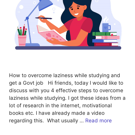
How to overcome laziness while studying and
get a Govt job Hi friends, today I would like to
discuss with you 4 effective steps to overcome
laziness while studying. I got these ideas from a
lot of research in the internet, motivational
books etc. I have already made a video
regarding this. What usually …
Read more