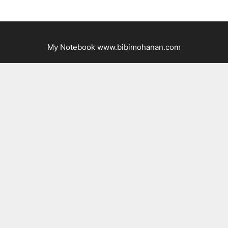
My Notebook www.bibimohanan.com