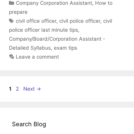
Categories
Company Corporation Assistant
,
How to
prepare
Tags
civil office officer
,
civil police officer
,
civil
police officer last minute tips
,
Company/Board/Corporation Assistant -
Detailed Syllabus
,
exam tips
Leave a comment
Page
Page
1
2
Next
→
Search Blog