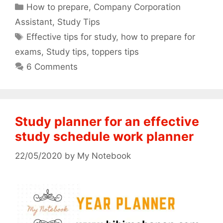
Categories
How to prepare
,
Company Corporation
Assistant
,
Study Tips
Tags
Effective tips for study
,
how to prepare for
exams
,
Study tips
,
toppers tips
6 Comments
Study planner for an effective
study schedule work planner
22/05/2020
by
My Notebook