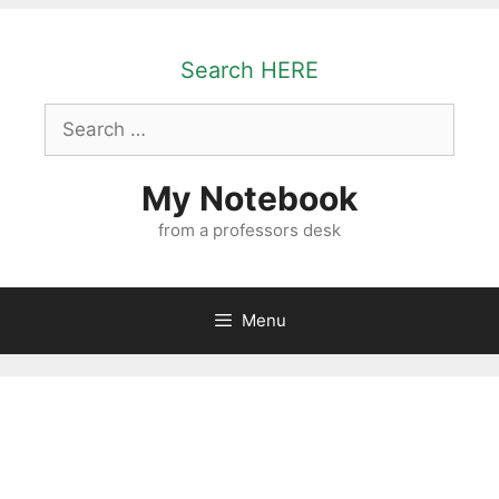
Skip
to
Search HERE
content
Search
for:
My Notebook
from a professors desk
Menu