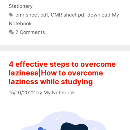
Stationery
Tags
omr sheet pdf
,
OMR sheet pdf download My
Notebook
2 Comments
4 effective steps to overcome
laziness|How to overcome
laziness while studying
15/10/2022
by
My Notebook