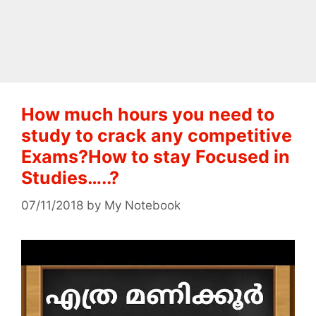
How much hours you need to
study to crack any competitive
Exams?How to stay Focused in
Studies…..?
07/11/2018
by
My Notebook