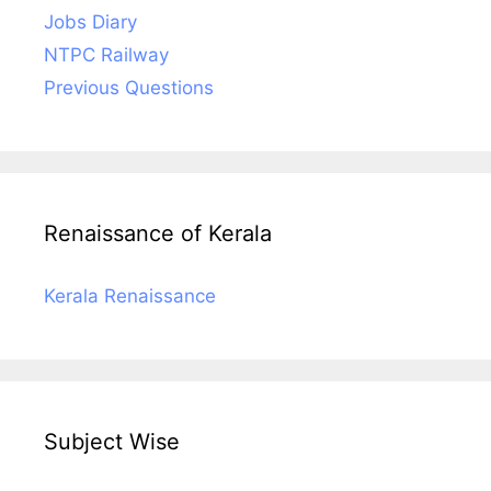
Jobs Diary
NTPC Railway
Previous Questions
Renaissance of Kerala
Kerala Renaissance
Subject Wise