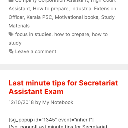
Assistant
,
How to prepare
,
Industrial Extension
Officer
,
Kerala PSC
,
Motivational books
,
Study
Materials
Tags
focus in studies
,
how to prepare
,
how to
study
Leave a comment
Last minute tips for Secretariat
Assistant Exam
12/10/2018
by
My Notebook
[sg_popup id=”1345″ event=”inherit”]
[/sg_popup]Last minute tips for Secretariat