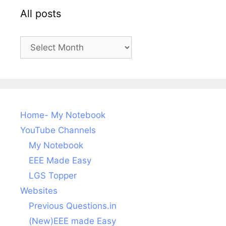
All posts
All
posts
Home- My Notebook
YouTube Channels
My Notebook
EEE Made Easy
LGS Topper
Websites
Previous Questions.in
(New)EEE made Easy