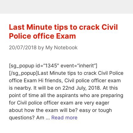
Last Minute tips to crack Civil
Police office Exam
20/07/2018
by
My Notebook
[sg_popup id=”1345″ event=”inherit”]
[/sg_popup]Last Minute tips to crack Civil Police
office Exam Hi friends, Civil police officer exam
is nearby. It will be on 22nd July, 2018. At this
point of time all the aspirants who are preparing
for Civil police officer exam are very eager
about how the exam will be? easy or tough
questions? Am …
Read more