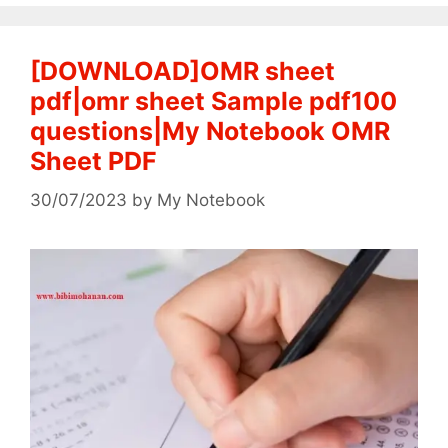
[DOWNLOAD]OMR sheet
pdf|omr sheet Sample pdf100
questions|My Notebook OMR
Sheet PDF
30/07/2023
by
My Notebook