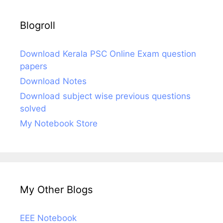
Blogroll
Download Kerala PSC Online Exam question
papers
Download Notes
Download subject wise previous questions
solved
My Notebook Store
My Other Blogs
EEE Notebook