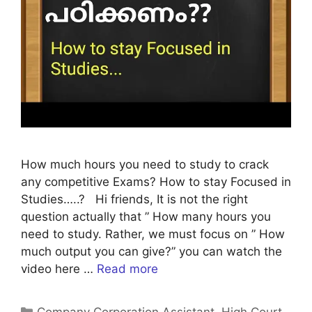
How much hours you need to study to crack
any competitive Exams? How to stay Focused in
Studies…..? Hi friends, It is not the right
question actually that ” How many hours you
need to study. Rather, we must focus on ” How
much output you can give?” you can watch the
video here …
Read more
Categories
Company Corporation Assistant
,
High Court