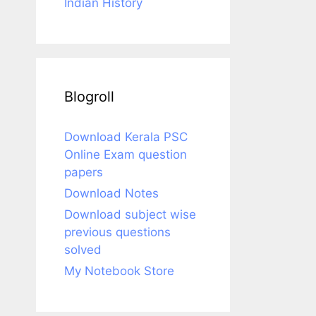
Indian History
Blogroll
Download Kerala PSC
Online Exam question
papers
Download Notes
Download subject wise
previous questions
solved
My Notebook Store