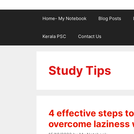
Home- My Notebook
Blog Posts
Kerala PSC
Contact Us
Study Tips
4 effective steps 
overcome laziness 