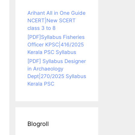
Arihant All in One Guide
NCERT|New SCERT
class 3 to 8
[PDF]Syllabus Fisheries
Officer KPSC|416/2025
Kerala PSC Syllabus
[PDF] Syllabus Designer
in Archaeology
Dept|270/2025 Syllabus
Kerala PSC
Blogroll