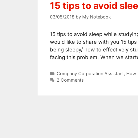
15 tips to avoid sl
03/05/2018
by
My Notebook
15 tips to avoid sleep while studyi
would like to share with you 15 tips
being sleepy/ how to effectively st
facing this problem. When we star
Categories
Company Corporation Assistant
,
How t
2 Comments