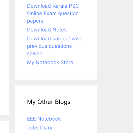
Download Kerala PSC
Online Exam question
papers
Download Notes
Download subject wise
previous questions
solved
My Notebook Store
My Other Blogs
EEE Notebook
Jobs Diary