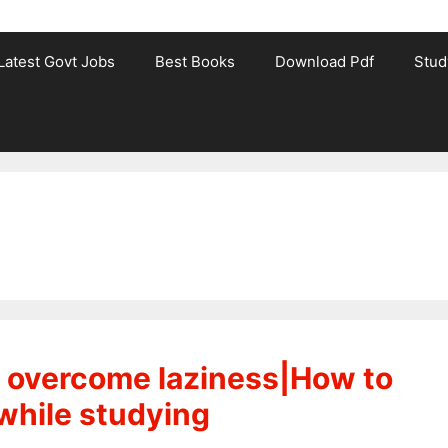
Latest Govt Jobs
Best Books
Download Pdf
Stud
to overcome laziness|How to
while studying