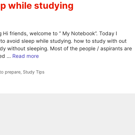
eep while studying
ng Hi friends, welcome to ” My Notebook”. Today I
 to avoid sleep while studying. how to study with out
udy without sleeping. Most of the people / aspirants are
ted …
Read more
o prepare
,
Study Tips