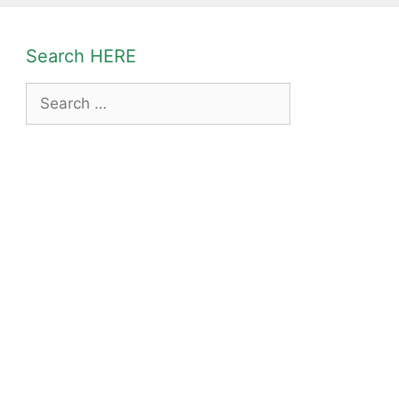
Search HERE
Search
for: