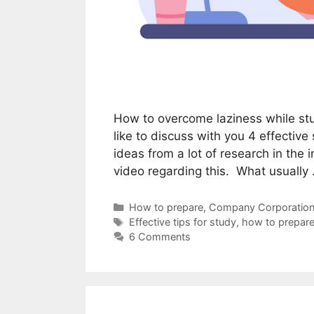
How to overcome laziness while stu
like to discuss with you 4 effective
ideas from a lot of research in the 
video regarding this. What usually
Categories
How to prepare
,
Company Corporation
Tags
Effective tips for study
,
how to prepare
6 Comments