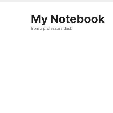
Skip
to
My Notebook
content
from a professors desk