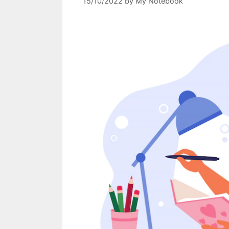
15/10/2022
by
My Notebook