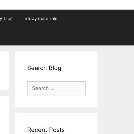
y Tips
Study materials
Search Blog
Search
for:
Recent Posts