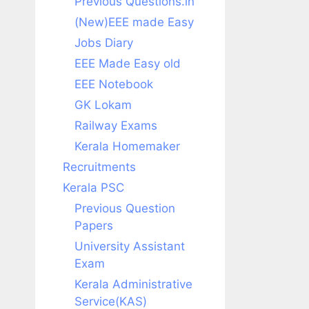
Previous Questions.in
(New)EEE made Easy
Jobs Diary
EEE Made Easy old
EEE Notebook
GK Lokam
Railway Exams
Kerala Homemaker
Recruitments
Kerala PSC
Previous Question
Papers
University Assistant
Exam
Kerala Administrative
Service(KAS)