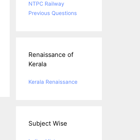
NTPC Railway
Previous Questions
Renaissance of
Kerala
Kerala Renaissance
Subject Wise