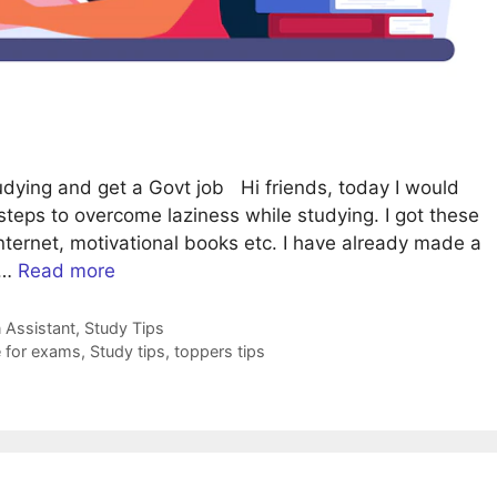
dying and get a Govt job Hi friends, today I would
 steps to overcome laziness while studying. I got these
internet, motivational books etc. I have already made a
 …
Read more
 Assistant
,
Study Tips
 for exams
,
Study tips
,
toppers tips