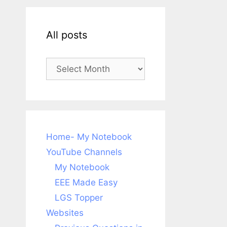
All posts
All
posts
Home- My Notebook
YouTube Channels
My Notebook
EEE Made Easy
LGS Topper
Websites