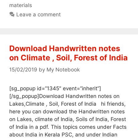
materials
Leave a comment
Download Handwritten notes
on Climate , Soil, Forest of India
15/02/2019
by
My Notebook
[sg_popup id=”1345″ event=”inherit”]
[/sg_popup]Download Handwritten notes on
Lakes,Climate , Soil, Forest of India hi friends,
here you can download the Handwritten notes
on Lakes, climate of India, Soils of India, Forest
of India in a pdf. This topics comes under Facts
about India in Kerala PSC, and under Indian