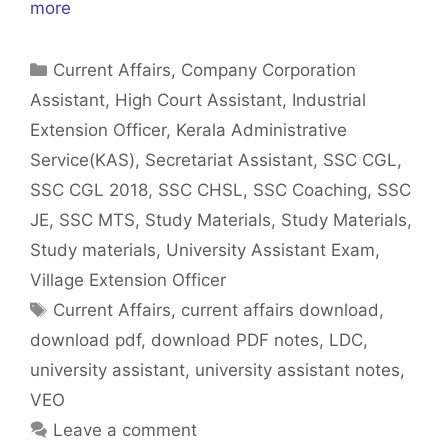
more
Categories
Current Affairs
,
Company Corporation
Assistant
,
High Court Assistant
,
Industrial
Extension Officer
,
Kerala Administrative
Service(KAS)
,
Secretariat Assistant
,
SSC CGL
,
SSC CGL 2018
,
SSC CHSL
,
SSC Coaching
,
SSC
JE
,
SSC MTS
,
Study Materials
,
Study Materials
,
Study materials
,
University Assistant Exam
,
Village Extension Officer
Tags
Current Affairs
,
current affairs download
,
download pdf
,
download PDF notes
,
LDC
,
university assistant
,
university assistant notes
,
VEO
Leave a comment