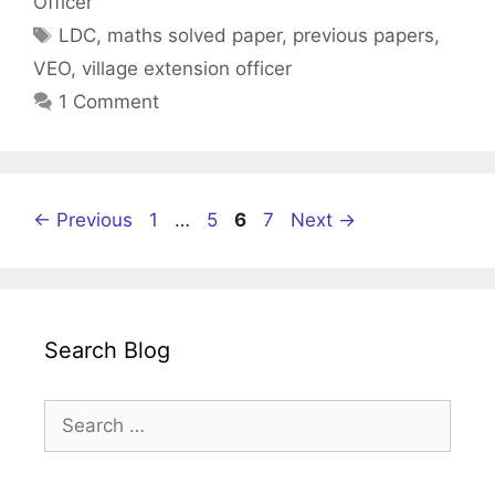
Officer
Tags
LDC
,
maths solved paper
,
previous papers
,
VEO
,
village extension officer
1 Comment
Page
Page
Page
Page
←
Previous
1
…
5
6
7
Next
→
Search Blog
Search
for: