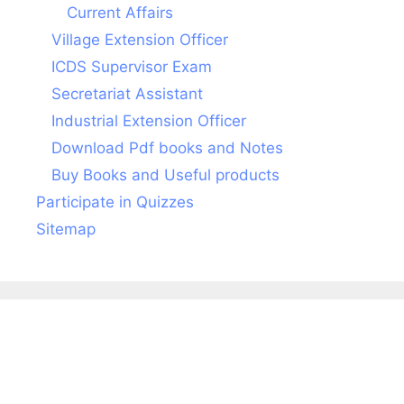
Current Affairs
Village Extension Officer
ICDS Supervisor Exam
Secretariat Assistant
Industrial Extension Officer
Download Pdf books and Notes
Buy Books and Useful products
Participate in Quizzes
Sitemap