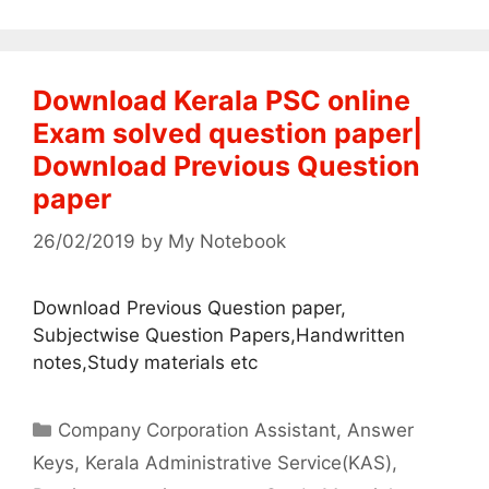
Download Kerala PSC online
Exam solved question paper|
Download Previous Question
paper
26/02/2019
by
My Notebook
Download Previous Question paper,
Subjectwise Question Papers,Handwritten
notes,Study materials etc
Categories
Company Corporation Assistant
,
Answer
Keys
,
Kerala Administrative Service(KAS)
,