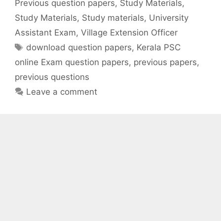
Previous question papers
,
Study Materials
,
Study Materials
,
Study materials
,
University
Assistant Exam
,
Village Extension Officer
Tags
download question papers
,
Kerala PSC
online Exam question papers
,
previous papers
,
previous questions
Leave a comment