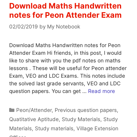
Download Maths Handwritten
notes for Peon Attender Exam
02/02/2019
by
My Notebook
Download Maths Handwritten notes for Peon
Attender Exam Hi friends, in this post, I would
like to share with you the pdf notes on maths
lessons . These will be useful for Peon attender
Exam, VEO and LDC Exams. This notes include
the solved last grade servants, VEO and LDC
question papers. You can get …
Read more
Categories
Peon/Attender
,
Previous question papers
,
Quatitative Aptitude
,
Study Materials
,
Study
Materials
,
Study materials
,
Village Extension