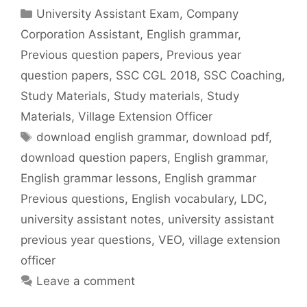
Categories
University Assistant Exam
,
Company
Corporation Assistant
,
English grammar
,
Previous question papers
,
Previous year
question papers
,
SSC CGL 2018
,
SSC Coaching
,
Study Materials
,
Study materials
,
Study
Materials
,
Village Extension Officer
Tags
download english grammar
,
download pdf
,
download question papers
,
English grammar
,
English grammar lessons
,
English grammar
Previous questions
,
English vocabulary
,
LDC
,
university assistant notes
,
university assistant
previous year questions
,
VEO
,
village extension
officer
Leave a comment