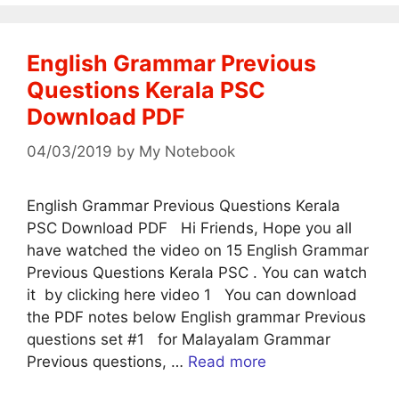
English Grammar Previous
Questions Kerala PSC
Download PDF
04/03/2019
by
My Notebook
English Grammar Previous Questions Kerala
PSC Download PDF Hi Friends, Hope you all
have watched the video on 15 English Grammar
Previous Questions Kerala PSC . You can watch
it by clicking here video 1 You can download
the PDF notes below English grammar Previous
questions set #1 for Malayalam Grammar
Previous questions, …
Read more