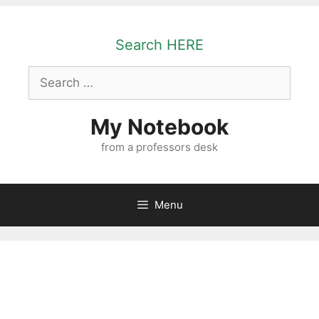
Skip
to
Search HERE
content
Search
for:
My Notebook
from a professors desk
Menu