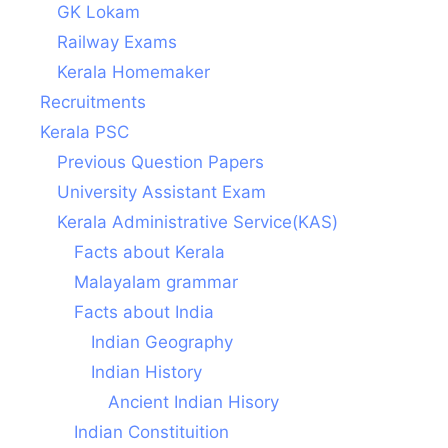
GK Lokam
Railway Exams
Kerala Homemaker
Recruitments
Kerala PSC
Previous Question Papers
University Assistant Exam
Kerala Administrative Service(KAS)
Facts about Kerala
Malayalam grammar
Facts about India
Indian Geography
Indian History
Ancient Indian Hisory
Indian Constituition