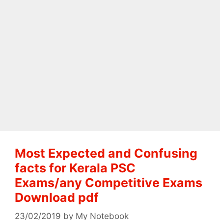
Most Expected and Confusing
facts for Kerala PSC
Exams/any Competitive Exams
Download pdf
23/02/2019
by
My Notebook