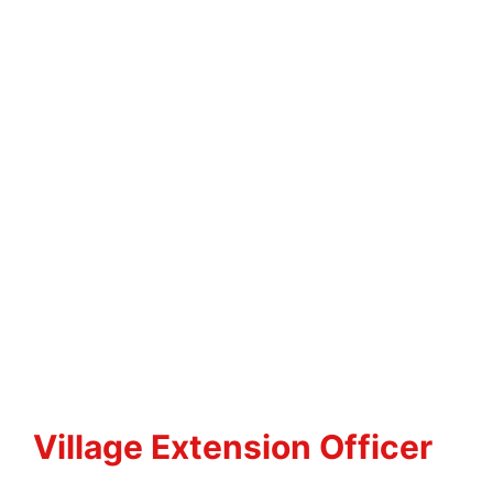
Village Extension Officer