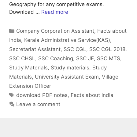
Geography for any competitive exams.
Download …
Read more
Categories
Company Corporation Assistant
,
Facts about
India
,
Kerala Administrative Service(KAS)
,
Secretariat Assistant
,
SSC CGL
,
SSC CGL 2018
,
SSC CHSL
,
SSC Coaching
,
SSC JE
,
SSC MTS
,
Study Materials
,
Study materials
,
Study
Materials
,
University Assistant Exam
,
Village
Extension Officer
Tags
download PDF notes
,
Facts about India
Leave a comment