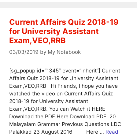
Current Affairs Quiz 2018-19
for University Assistant
Exam,VEO,RRB
03/03/2019
by
My Notebook
[sg_popup id=”1345″ event=”inherit”] Current
Affairs Quiz 2018-19 for University Assistant
Exam,VEO,RRB Hi Friends, I hope you have
watched the video on Current Affairs Quiz
2018-19 for University Assistant
Exam,VEO,RRB. You can Watch it HERE
Download the PDF Here Download PDF 20
Malayalam Grammar Previous Questions LDC
Palakkad 23 August 2016 Here …
Read