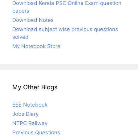
Download Kerala PSC Online Exam question
papers
Download Notes
Download subject wise previous questions
solved
My Notebook Store
My Other Blogs
EEE Notebook
Jobs Diary
NTPC Railway
Previous Questions