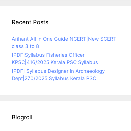
Recent Posts
Arihant All in One Guide NCERT|New SCERT
class 3 to 8
[PDF]Syllabus Fisheries Officer
KPSC|416/2025 Kerala PSC Syllabus
[PDF] Syllabus Designer in Archaeology
Dept|270/2025 Syllabus Kerala PSC
Blogroll