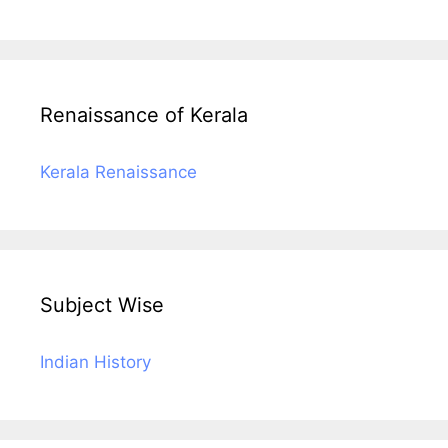
Renaissance of Kerala
Kerala Renaissance
Subject Wise
Indian History