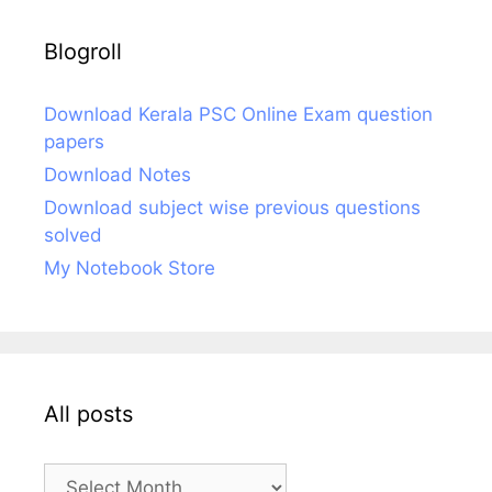
Blogroll
Download Kerala PSC Online Exam question
papers
Download Notes
Download subject wise previous questions
solved
My Notebook Store
All posts
All