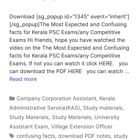
Download [sg_popup id=”1345″ event=”inherit”]
[/sg_popup]The Most Expected and Confusing
facts for Kerala PSC Exams/any Competitive
Exams Hi friends, hope you have watched the
video on the The Most Expected and Confusing
facts for Kerala PSC Exams/any Competitive
Exams. If not you can watch it click HERE. you
can download the PDF HERE you can watch …
Read more
Categories
Company Corporation Assistant
,
Kerala
Administrative Service(KAS)
,
Study materials
,
Study Materials
,
Study Materials
,
University
Assistant Exam
,
Village Extension Officer
Tags
confusing facts
,
download PDF notes
,
study