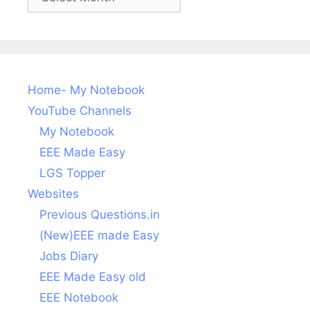
posts
Home- My Notebook
YouTube Channels
My Notebook
EEE Made Easy
LGS Topper
Websites
Previous Questions.in
(New)EEE made Easy
Jobs Diary
EEE Made Easy old
EEE Notebook