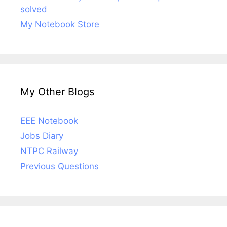
solved
My Notebook Store
My Other Blogs
EEE Notebook
Jobs Diary
NTPC Railway
Previous Questions