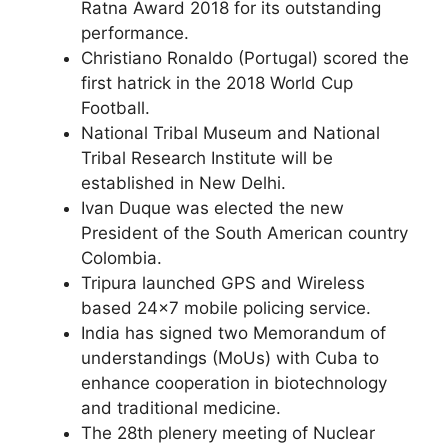
Ratna Award 2018 for its outstanding
performance.
Christiano Ronaldo (Portugal) scored the
first hatrick in the 2018 World Cup
Football.
National Tribal Museum and National
Tribal Research Institute will be
established in New Delhi.
Ivan Duque was elected the new
President of the South American country
Colombia.
Tripura launched GPS and Wireless
based 24×7 mobile policing service.
India has signed two Memorandum of
understandings (MoUs) with Cuba to
enhance cooperation in biotechnology
and traditional medicine.
The 28th plenery meeting of Nuclear