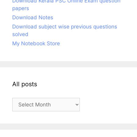
Download Kerala PSC Online Exam question
papers
Download Notes
Download subject wise previous questions
solved
My Notebook Store
All posts
All
posts