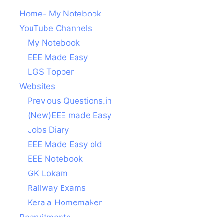
Home- My Notebook
YouTube Channels
My Notebook
EEE Made Easy
LGS Topper
Websites
Previous Questions.in
(New)EEE made Easy
Jobs Diary
EEE Made Easy old
EEE Notebook
GK Lokam
Railway Exams
Kerala Homemaker
Recruitments