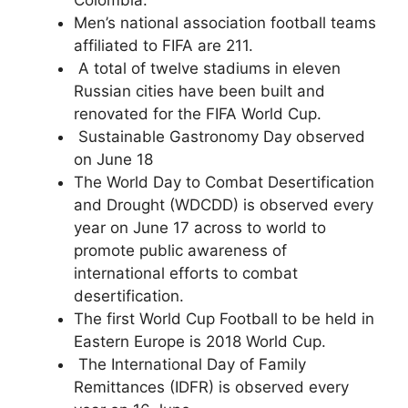
Men’s national association football teams
affiliated to FIFA are 211.
A total of twelve stadiums in eleven
Russian cities have been built and
renovated for the FIFA World Cup.
Sustainable Gastronomy Day observed
on June 18
The World Day to Combat Desertification
and Drought (WDCDD) is observed every
year on June 17 across to world to
promote public awareness of
international efforts to combat
desertification.
The first World Cup Football to be held in
Eastern Europe is 2018 World Cup.
The International Day of Family
Remittances (IDFR) is observed every