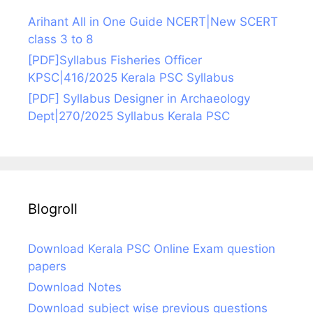
Arihant All in One Guide NCERT|New SCERT
class 3 to 8
[PDF]Syllabus Fisheries Officer
KPSC|416/2025 Kerala PSC Syllabus
[PDF] Syllabus Designer in Archaeology
Dept|270/2025 Syllabus Kerala PSC
Blogroll
Download Kerala PSC Online Exam question
papers
Download Notes
Download subject wise previous questions