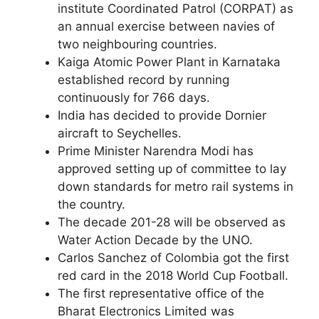
institute Coordinated Patrol (CORPAT) as
an annual exercise between navies of
two neighbouring countries.
Kaiga Atomic Power Plant in Karnataka
established record by running
continuously for 766 days.
India has decided to provide Dornier
aircraft to Seychelles.
Prime Minister Narendra Modi has
approved setting up of committee to lay
down standards for metro rail systems in
the country.
The decade 201-28 will be observed as
Water Action Decade by the UNO.
Carlos Sanchez of Colombia got the first
red card in the 2018 World Cup Football.
The first representative office of the
Bharat Electronics Limited was