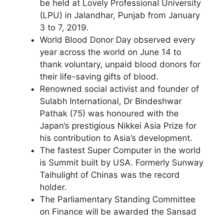
be held at Lovely Professional University
(LPU) in Jalandhar, Punjab from January
3 to 7, 2019.
World Blood Donor Day observed every
year across the world on June 14 to
thank voluntary, unpaid blood donors for
their life-saving gifts of blood.
Renowned social activist and founder of
Sulabh International, Dr Bindeshwar
Pathak (75) was honoured with the
Japan’s prestigious Nikkei Asia Prize for
his contribution to Asia’s development.
The fastest Super Computer in the world
is Summit built by USA. Formerly Sunway
Taihulight of Chinas was the record
holder.
The Parliamentary Standing Committee
on Finance will be awarded the Sansad