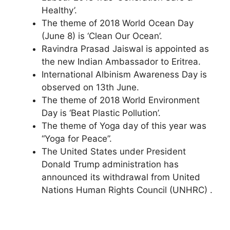
Healthy’.
The theme of 2018 World Ocean Day
(June 8) is ‘Clean Our Ocean’.
Ravindra Prasad Jaiswal is appointed as
the new Indian Ambassador to Eritrea.
International Albinism Awareness Day is
observed on 13th June.
The theme of 2018 World Environment
Day is ‘Beat Plastic Pollution’.
The theme of Yoga day of this year was
“Yoga for Peace”.
The United States under President
Donald Trump administration has
announced its withdrawal from United
Nations Human Rights Council (UNHRC) .