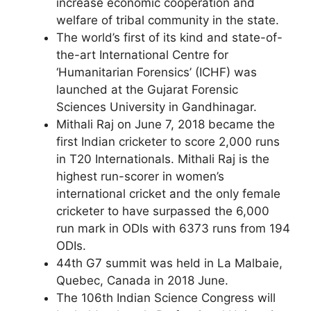
increase economic cooperation and
welfare of tribal community in the state.
The world’s first of its kind and state-of-
the-art International Centre for
‘Humanitarian Forensics’ (ICHF) was
launched at the Gujarat Forensic
Sciences University in Gandhinagar.
Mithali Raj on June 7, 2018 became the
first Indian cricketer to score 2,000 runs
in T20 Internationals. Mithali Raj is the
highest run-scorer in women’s
international cricket and the only female
cricketer to have surpassed the 6,000
run mark in ODIs with 6373 runs from 194
ODIs.
44th G7 summit was held in La Malbaie,
Quebec, Canada in 2018 June.
The 106th Indian Science Congress will