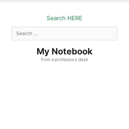
Skip
to
Search HERE
content
Search
for:
My Notebook
from a professors desk