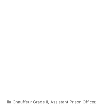
Categories
Chauffeur Grade II
,
Assistant Prison Officer
,