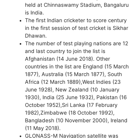
held at Chinnaswamy Stadium, Bangaluru
is India.
The first Indian cricketer to score century
in the first session of test cricket is Sikhar
Dhawan.
The number of test playing nations are 12
and last country to join the list is
Afghanistan (14 June 2018). Other
countries in the list are England (15 March
1877), Australia (15 March 1877), South
Africa (12 March 1889),West Indies (23
June 1928), New Zealand (10 January
1930), India (25 June 1932), Pakistan (16
October 1952),Sri Lanka (17 February
1982),Zimbabwe (18 October 1992),
Bangladesh (10 November 2000), Ireland
(11 May 2018).
GLONASS-M Navigation satellite was