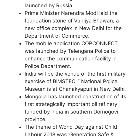
launched by Russia.
Prime Minister Narendra Modi laid the
foundation stone of Vanijya Bhawan, a
new office complex in New Delhi for the
Department of Commerce.
The mobile application COPCONNECT
was launched by Telengana Police to
enhance the communication facility in
Police Department.
India will be the venue of the first military
exercise of BIMSTEC. î National Police
Museum is at Chanakyapuri in New Delhi.
Mongolia has launched construction of its
first strategically important oil refinery
funded by India in southern Dornogovi
province.
The theme of World Day against Child
Labour 2018 was ‘Generation Safe &