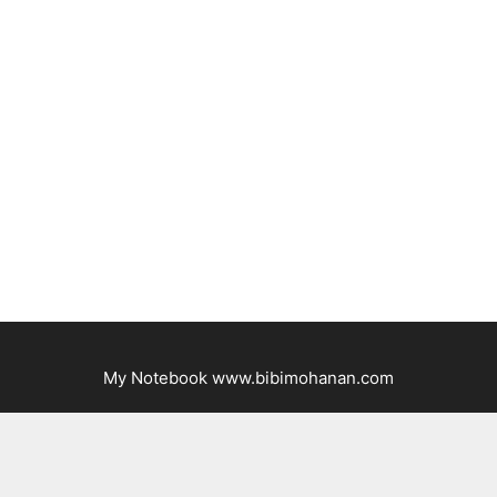
My Notebook www.bibimohanan.com