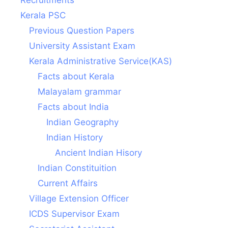
Kerala PSC
Previous Question Papers
University Assistant Exam
Kerala Administrative Service(KAS)
Facts about Kerala
Malayalam grammar
Facts about India
Indian Geography
Indian History
Ancient Indian Hisory
Indian Constituition
Current Affairs
Village Extension Officer
ICDS Supervisor Exam