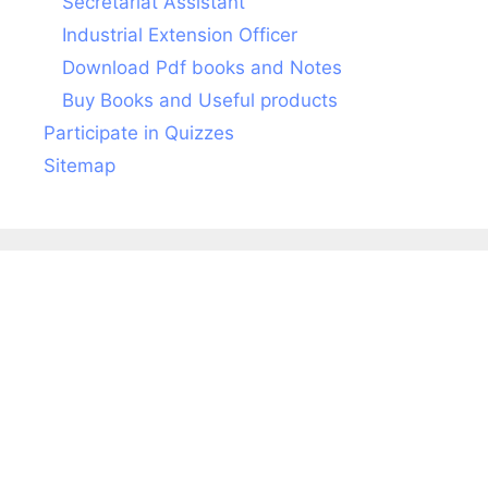
Secretariat Assistant
Industrial Extension Officer
Download Pdf books and Notes
Buy Books and Useful products
Participate in Quizzes
Sitemap