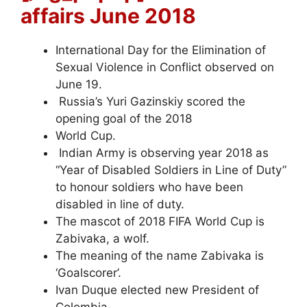
affairs June 2018
International Day for the Elimination of
Sexual Violence in Conflict observed on
June 19.
Russia’s Yuri Gazinskiy scored the
opening goal of the 2018
World Cup.
Indian Army is observing year 2018 as
“Year of Disabled Soldiers in Line of Duty”
to honour soldiers who have been
disabled in line of duty.
The mascot of 2018 FIFA World Cup is
Zabivaka, a wolf.
The meaning of the name Zabivaka is
‘Goalscorer’.
Ivan Duque elected new President of
Colombia.