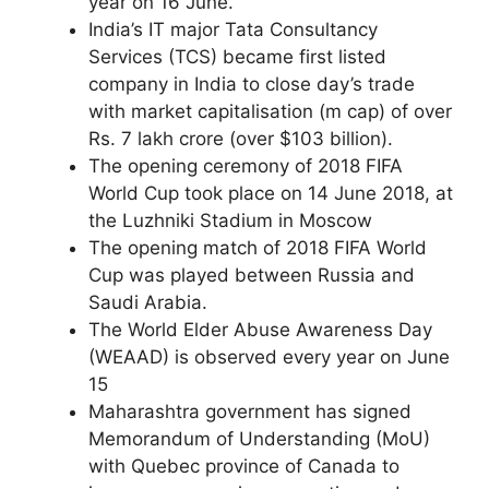
year on 16 June.
India’s IT major Tata Consultancy
Services (TCS) became first listed
company in India to close day’s trade
with market capitalisation (m cap) of over
Rs. 7 lakh crore (over $103 billion).
The opening ceremony of 2018 FIFA
World Cup took place on 14 June 2018, at
the Luzhniki Stadium in Moscow
The opening match of 2018 FIFA World
Cup was played between Russia and
Saudi Arabia.
The World Elder Abuse Awareness Day
(WEAAD) is observed every year on June
15
Maharashtra government has signed
Memorandum of Understanding (MoU)
with Quebec province of Canada to