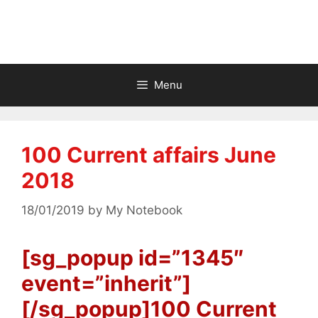
Menu
100 Current affairs June
2018
18/01/2019
by
My Notebook
[sg_popup id=”1345″
event=”inherit”]
[/sg_popup]100 Current