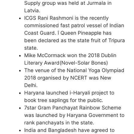
Supply group was held at Jurmala in
Latvia.
ICGS Rani Rashmoni is the recently
commissioned fast patrol vessel of Indian
Coast Guard. î Queen Pineapple has
been declared as the state fruit of Tripura
state.
Mike McCormack won the 2018 Dublin
Literary Award(Novel-Solar Bones)
The venue of the National Yoga Olympiad
2018 organised by NCERT was New
Delhi.
Haryana launched i-Haryali project to
book tree saplings for the public.
7star Gram Panchayat Rainbow Scheme
was launched by Haryana Government to
rank panchayats in the state.
India and Bangladesh have agreed to