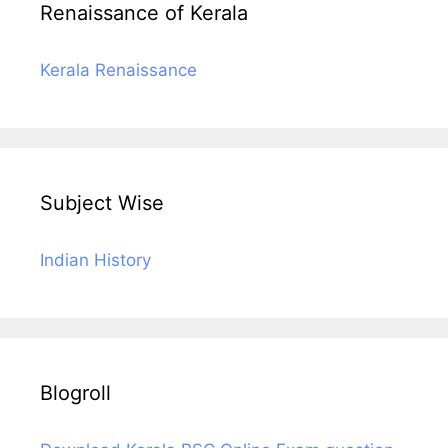
Renaissance of Kerala
Kerala Renaissance
Subject Wise
Indian History
Blogroll