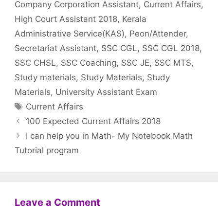
Company Corporation Assistant
,
Current Affairs
,
High Court Assistant 2018
,
Kerala
Administrative Service(KAS)
,
Peon/Attender
,
Secretariat Assistant
,
SSC CGL
,
SSC CGL 2018
,
SSC CHSL
,
SSC Coaching
,
SSC JE
,
SSC MTS
,
Study materials
,
Study Materials
,
Study
Materials
,
University Assistant Exam
Tags
Current Affairs
100 Expected Current Affairs 2018
I can help you in Math- My Notebook Math
Tutorial program
Leave a Comment