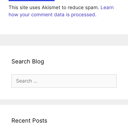
This site uses Akismet to reduce spam.
Learn
how your comment data is processed.
Search Blog
Search
for:
Recent Posts