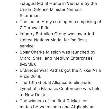
inaugurated at Hanoi in Vietnam by the
Union Defence Minister Nirmala
Sitaraman.
The Indian Army contingent comprising of
7 Garhwal Rifles
Infantry Battalion Group was awarded
United Nations Medal for “selfless
service”
Solar Charka Mission was launched by
Micro, Small and Medium Enterprises
(MSME).
Dr.Bindeshwar Pathak got the Nikkei Asia
Prize 2018.
The 10th Global Alliance to eliminate
Lymphatic Filariasis Conferecne was held
at New Delhi.
The winners of the first Cricket test
match between India and Afghanistan