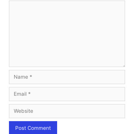
Comment
Name
Email
Website