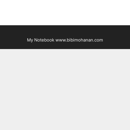
My Notebook www.bibimohanan.com