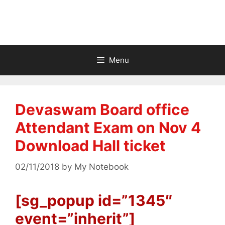
Menu
Devaswam Board office
Attendant Exam on Nov 4
Download Hall ticket
02/11/2018
by
My Notebook
[sg_popup id=”1345″
event=”inherit”]