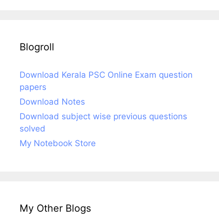
Blogroll
Download Kerala PSC Online Exam question
papers
Download Notes
Download subject wise previous questions
solved
My Notebook Store
My Other Blogs