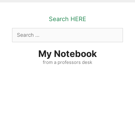
Skip
to
Search HERE
content
Search
for:
My Notebook
from a professors desk