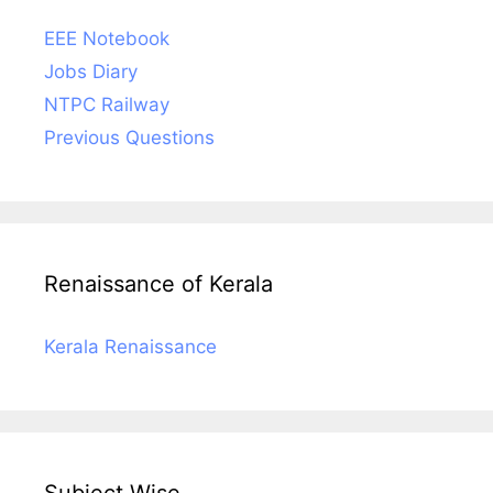
EEE Notebook
Jobs Diary
NTPC Railway
Previous Questions
Renaissance of Kerala
Kerala Renaissance