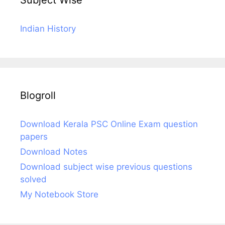
Subject Wise
Indian History
Blogroll
Download Kerala PSC Online Exam question
papers
Download Notes
Download subject wise previous questions
solved
My Notebook Store