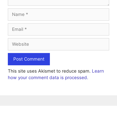
Name
Email
Website
This site uses Akismet to reduce spam.
Learn
how your comment data is processed.