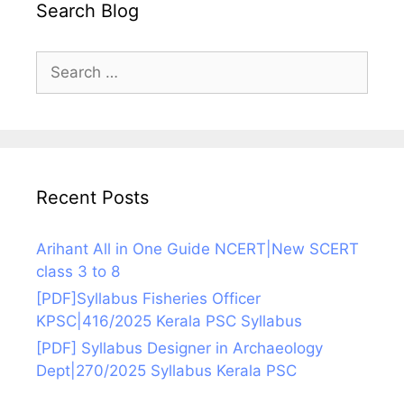
Search Blog
Search
for:
Recent Posts
Arihant All in One Guide NCERT|New SCERT
class 3 to 8
[PDF]Syllabus Fisheries Officer
KPSC|416/2025 Kerala PSC Syllabus
[PDF] Syllabus Designer in Archaeology
Dept|270/2025 Syllabus Kerala PSC