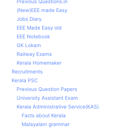
Previous Questions.in
(New)EEE made Easy
Jobs Diary
EEE Made Easy old
EEE Notebook
GK Lokam
Railway Exams
Kerala Homemaker
Recruitments
Kerala PSC
Previous Question Papers
University Assistant Exam
Kerala Administrative Service(KAS)
Facts about Kerala
Malayalam grammar