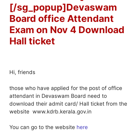
[/sg_popup]Devaswam
Board office Attendant
Exam on Nov 4 Download
Hall ticket
Hi, friends
those who have applied for the post of office
attendant in Devaswam Board need to
download their admit card/ Hall ticket from the
website www.kdrb.kerala.gov.in
You can go to the website
here