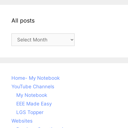
All posts
All
posts
Home- My Notebook
YouTube Channels
My Notebook
EEE Made Easy
LGS Topper
Websites