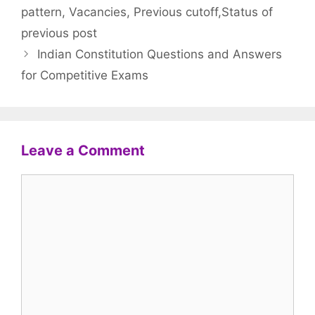
pattern, Vacancies, Previous cutoff,Status of
previous post
Indian Constitution Questions and Answers
for Competitive Exams
Leave a Comment
Comment