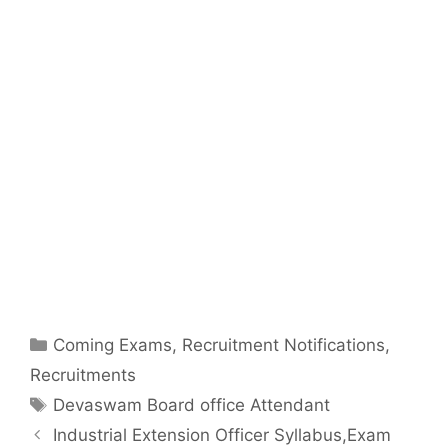
Categories
Coming Exams
,
Recruitment Notifications
,
Recruitments
Tags
Devaswam Board office Attendant
Industrial Extension Officer Syllabus,Exam