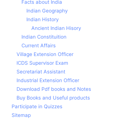
Facts about India
Indian Geography
Indian History
Ancient Indian Hisory
Indian Constituition
Current Affairs
Village Extension Officer
ICDS Supervisor Exam
Secretariat Assistant
Industrial Extension Officer
Download Pdf books and Notes
Buy Books and Useful products
Participate in Quizzes
Sitemap