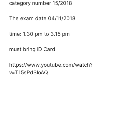
category number 15/2018
The exam date 04/11/2018
time: 1.30 pm to 3.15 pm
must bring ID Card
https://www.youtube.com/watch?
v=T15sPdSIoAQ