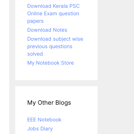
Download Kerala PSC
Online Exam question
papers
Download Notes
Download subject wise
previous questions
solved
My Notebook Store
My Other Blogs
EEE Notebook
Jobs Diary