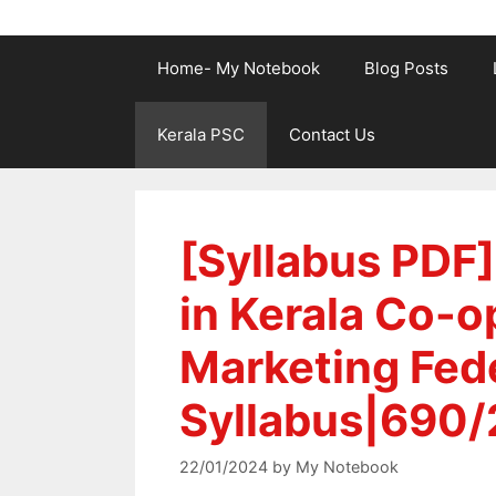
Home- My Notebook
Blog Posts
Kerala PSC
Contact Us
[Syllabus PDF]
in Kerala Co-o
Marketing Fede
Syllabus|690/
22/01/2024
by
My Notebook