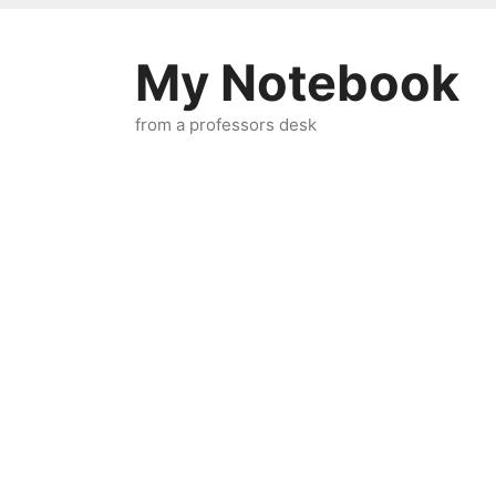
Skip
to
My Notebook
content
from a professors desk