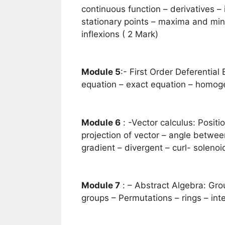
continuous function – derivatives – 
stationary points – maxima and mi
inflexions ( 2 Mark)
Module 5
:- First Order Deferential
equation – exact equation – homoge
Module 6
: -Vector calculus: Positi
projection of vector – angle between
gradient – divergent – curl- solenoid
Module 7
: – Abstract Algebra: Gro
groups – Permutations – rings – inte