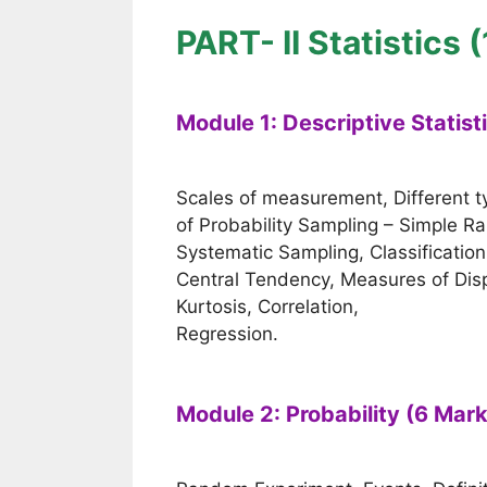
PART- II Statistics 
Module 1: Descriptive Statist
Scales of measurement, Different 
of Probability Sampling – Simple 
Systematic Sampling, Classificatio
Central Tendency, Measures of Di
Kurtosis, Correlation,
Regression.
Module 2: Probability (6 Mar