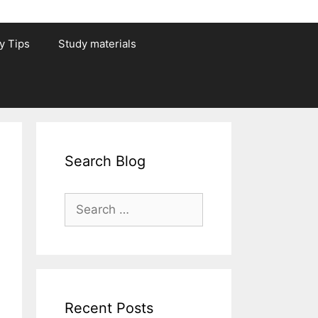
y Tips
Study materials
Search Blog
Search
for:
Recent Posts