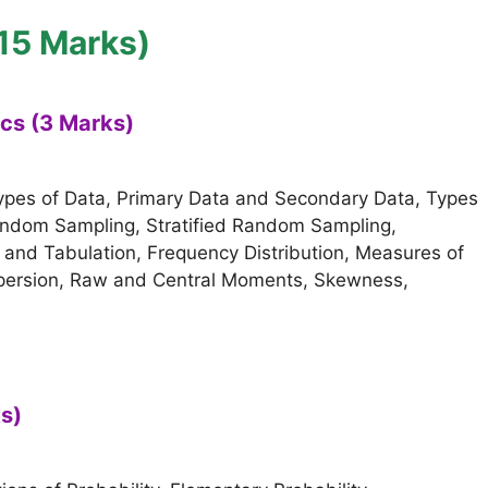
(15 Marks)
ics (3 Marks)
types of Data, Primary Data and Secondary Data, Types
Random Sampling, Stratified Random Sampling,
n and Tabulation, Frequency Distribution, Measures of
spersion, Raw and Central Moments, Skewness,
ks)