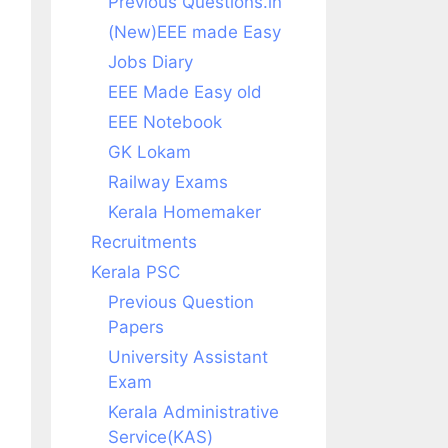
Previous Questions.in
(New)EEE made Easy
Jobs Diary
EEE Made Easy old
EEE Notebook
GK Lokam
Railway Exams
Kerala Homemaker
Recruitments
Kerala PSC
Previous Question
Papers
University Assistant
Exam
Kerala Administrative
Service(KAS)