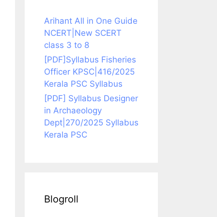
Arihant All in One Guide
NCERT|New SCERT
class 3 to 8
[PDF]Syllabus Fisheries
Officer KPSC|416/2025
Kerala PSC Syllabus
[PDF] Syllabus Designer
in Archaeology
Dept|270/2025 Syllabus
Kerala PSC
Blogroll