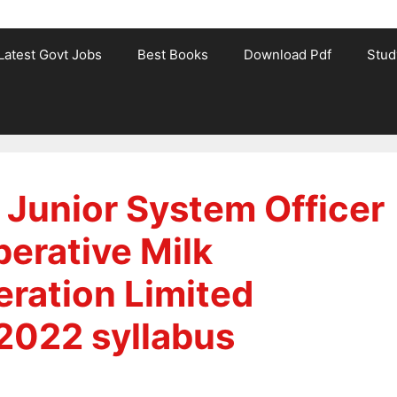
Latest Govt Jobs
Best Books
Download Pdf
Stud
 Junior System Officer
perative Milk
ration Limited
2022 syllabus