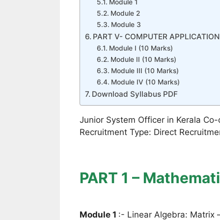
Module 1
Module 2
Module 3
PART V- COMPUTER APPLICATION 
Module I (10 Marks)
Module II (10 Marks)
Module III (10 Marks)
Module IV (10 Marks)
Download Syllabus PDF
Junior System Officer in Kerala Co-
Recruitment Type: Direct Recruitm
PART 1 – Mathemati
Module 1
:- Linear Algebra: Matrix 