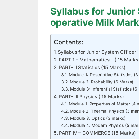
Syllabus for Junior
operative Milk Mark
Contents:
Syllabus for Junior System Officer 
PART 1 – Mathematics – ( 15 Marks
PART- II Statistics (15 Marks)
Module 1: Descriptive Statistics (
Module 2: Probability (6 Marks)
Module 3: Inferential Statistics (6
PART- III Physics ( 15 Marks)
Module 1. Properties of Matter (4 
Module 2. Thermal Physics (3 mar
Module 3. Optics (3 marks)
Module 4. Modern Physics (5 mar
PART IV – COMMERCE (15 Marks)