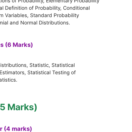
ons of Probability, Elementary Probability
 Definition of Probability, Conditional
 Variables, Standard Probability
mial and Normal Distributions.
cs (6 Marks)
ributions, Statistic, Statistical
Estimators, Statistical Testing of
tistics.
15 Marks)
er (4 marks)