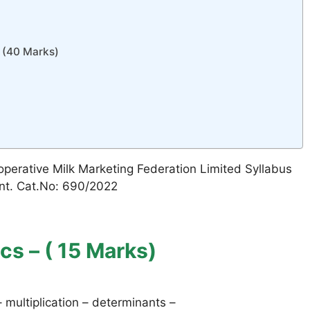
(40 Marks)
operative Milk Marketing Federation Limited Syllabus
ent. Cat.No: 690/2022
cs – ( 15 Marks)
– multiplication – determinants –