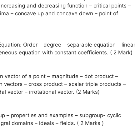
increasing and decreasing function – critical points –
nima – concave up and concave down – point of
 Equation: Order – degree – separable equation – linear
neous equation with constant coefficients. ( 2 Mark)
on vector of a point – magnitude – dot product –
 vectors – cross product – scalar triple products –
al vector – irrotational vector. (2 Marks)
up – properties and examples – subgroup- cyclic
gral domains – ideals – fields. ( 2 Marks )