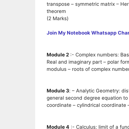
transpose – symmetric matrix – Herm
theorem
(2 Marks)
Join My Notebook Whatsapp Cha
Module 2
:- Complex numbers: Basi
Real and imaginary part – polar fo
modulus – roots of complex number-
Module 3
: – Analytic Geometry: dis
general second degree equation to r
coordinate – cylindrical coordinate 
Module 4
:- Calculus: limit of a fun