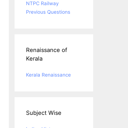
NTPC Railway
Previous Questions
Renaissance of
Kerala
Kerala Renaissance
Subject Wise