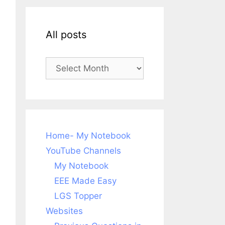
All posts
All
posts
Home- My Notebook
YouTube Channels
My Notebook
EEE Made Easy
LGS Topper
Websites