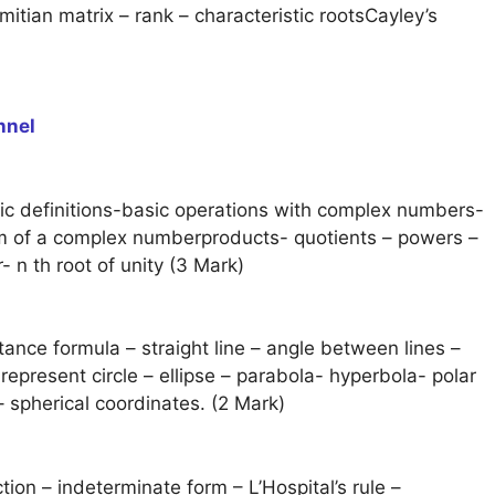
itian matrix – rank – characteristic rootsCayley’s
nnel
c definitions-basic operations with complex numbers-
rm of a complex numberproducts- quotients – powers –
 n th root of unity (3 Mark)
tance formula – straight line – angle between lines –
epresent circle – ellipse – parabola- hyperbola- polar
– spherical coordinates. (2 Mark)
ction – indeterminate form – L’Hospital’s rule –