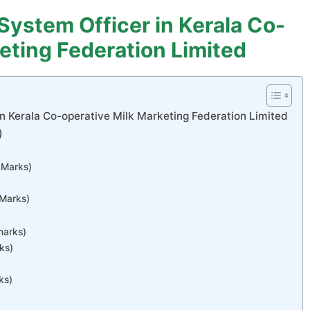
 System Officer in Kerala Co-
eting Federation Limited
in Kerala Co-operative Milk Marketing Federation Limited
)
3 Marks)
 Marks)
marks)
ks)
ks)