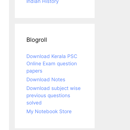
Indian History
Blogroll
Download Kerala PSC
Online Exam question
papers
Download Notes
Download subject wise
previous questions
solved
My Notebook Store