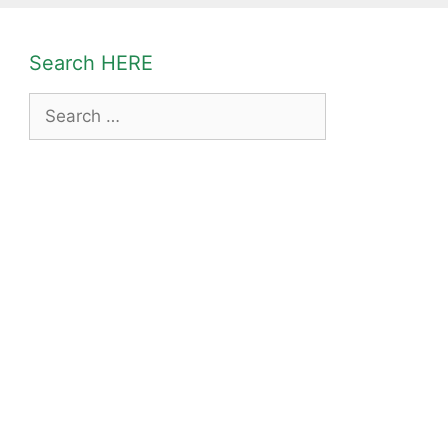
Search HERE
Search
for: