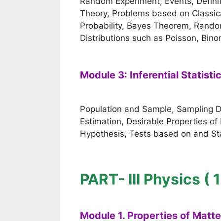
Random Experiment, Events, Definiti
Theory, Problems based on Classical
Probability, Bayes Theorem, Random
Distributions such as Poisson, Bino
Module 3: Inferential Statisti
Population and Sample, Sampling Dist
Estimation, Desirable Properties of 
Hypothesis, Tests based on and Sta
PART- III Physics ( 
Module 1. Properties of Matt