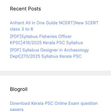
Recent Posts
Arihant All in One Guide NCERT|New SCERT
class 3 to 8
[PDF]Syllabus Fisheries Officer
KPSC|416/2025 Kerala PSC Syllabus
[PDF] Syllabus Designer in Archaeology
Dept|270/2025 Syllabus Kerala PSC
Blogroll
Download Kerala PSC Online Exam question
papers