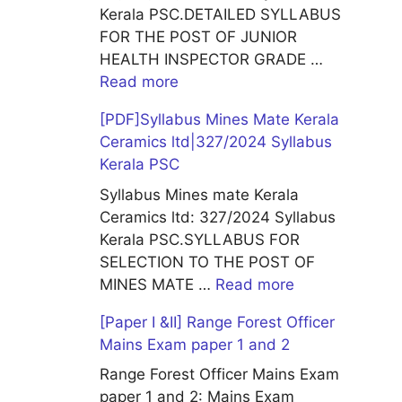
Kerala PSC.DETAILED SYLLABUS
FOR THE POST OF JUNIOR
HEALTH INSPECTOR GRADE …
Read more
[PDF]Syllabus Mines Mate Kerala
Ceramics ltd|327/2024 Syllabus
Kerala PSC
Syllabus Mines mate Kerala
Ceramics ltd: 327/2024 Syllabus
Kerala PSC.SYLLABUS FOR
SELECTION TO THE POST OF
MINES MATE …
Read more
[Paper I &II] Range Forest Officer
Mains Exam paper 1 and 2
Range Forest Officer Mains Exam
paper 1 and 2: Mains Exam