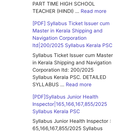
PART TIME HIGH SCHOOL
TEACHER (HINDI) …
Read more
[PDF] Syllabus Ticket Issuer cum
Master in Kerala Shipping and
Navigation Corporation
ltd|200/2025 Syllabus Kerala PSC
Syllabus Ticket Issuer cum Master
in Kerala Shipping and Navigation
Corporation ltd: 200/2025
Syllabus Kerala PSC. DETAILED
SYLLABUS …
Read more
[PDF]Syllabus Junior Health
Inspector|165,166,167,855/2025
Syllabus Kerala PSC
Syllabus Junior Health Inspector :
65,166,167,855/2025 Syllabus