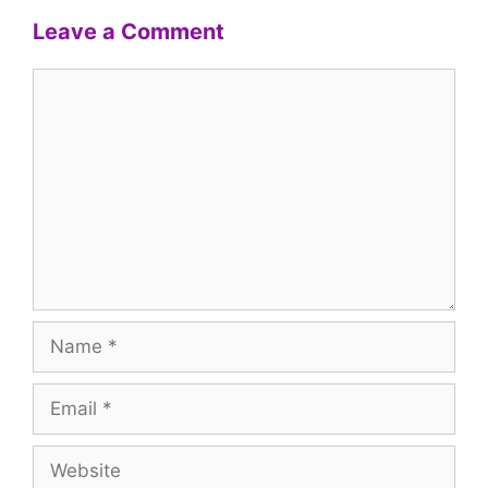
Leave a Comment
Comment
Name
Email
Website