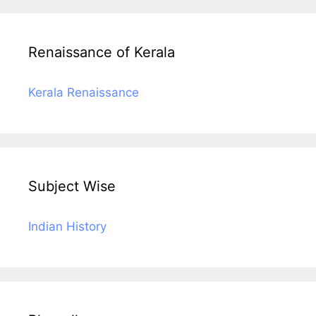
Renaissance of Kerala
Kerala Renaissance
Subject Wise
Indian History