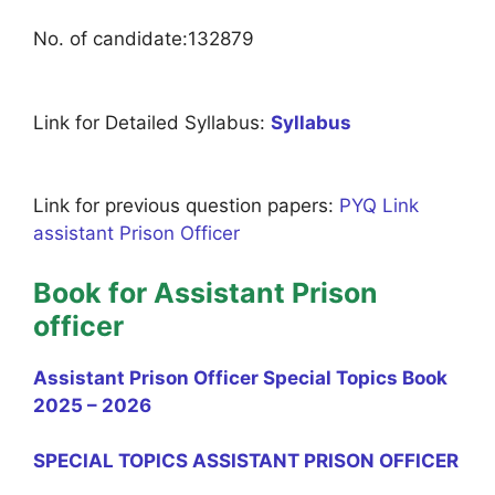
No. of candidate:132879
Link for Detailed Syllabus:
Syllabus
Link for previous question papers:
PYQ Link
assistant Prison Officer
Book for Assistant Prison
officer
Assistant Prison Officer Special Topics Book
2025 – 2026
SPECIAL TOPICS ASSISTANT PRISON OFFICER