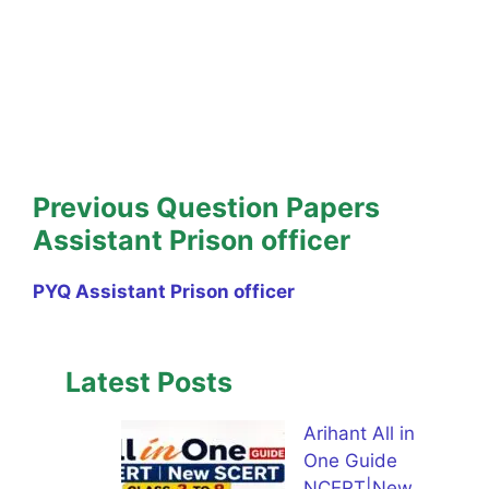
Previous Question Papers
Assistant Prison officer
PYQ Assistant Prison officer
Latest Posts
Arihant All in
One Guide
NCERT|New