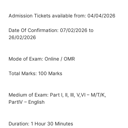
Admission Tickets available from: 04/04/2026
Date Of Confirmation: 07/02/2026 to
26/02/2026
Mode of Exam: Online / OMR
Total Marks: 100 Marks
Medium of Exam: Part I, II, III, V,VI – M/T/K,
PartIV – English
Duration: 1 Hour 30 Minutes