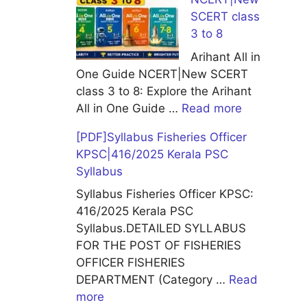
SCERT class
3 to 8
Arihant All in
One Guide NCERT|New SCERT
class 3 to 8: Explore the Arihant
All in One Guide …
Read more
[PDF]Syllabus Fisheries Officer
KPSC|416/2025 Kerala PSC
Syllabus
Syllabus Fisheries Officer KPSC:
416/2025 Kerala PSC
Syllabus.DETAILED SYLLABUS
FOR THE POST OF FISHERIES
OFFICER FISHERIES
DEPARTMENT (Category …
Read
more