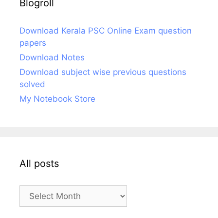
Blogroll
Download Kerala PSC Online Exam question
papers
Download Notes
Download subject wise previous questions
solved
My Notebook Store
All posts
All
posts