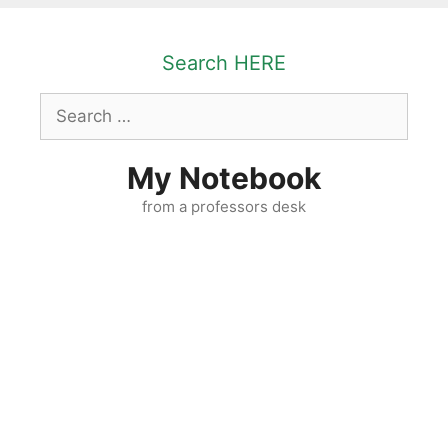
Skip
to
Search HERE
content
Search
for:
My Notebook
from a professors desk