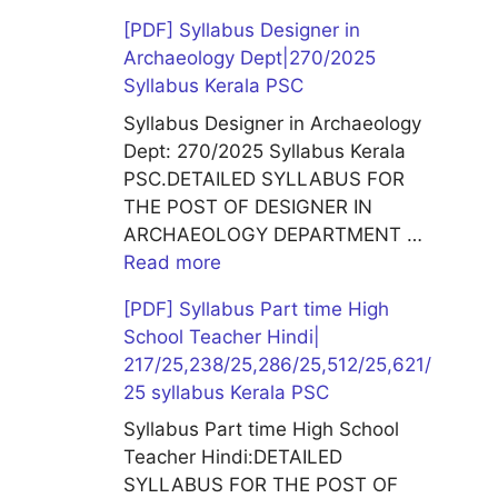
[PDF] Syllabus Designer in
Archaeology Dept|270/2025
Syllabus Kerala PSC
Syllabus Designer in Archaeology
Dept: 270/2025 Syllabus Kerala
PSC.DETAILED SYLLABUS FOR
THE POST OF DESIGNER IN
ARCHAEOLOGY DEPARTMENT …
Read more
[PDF] Syllabus Part time High
School Teacher Hindi|
217/25,238/25,286/25,512/25,621/
25 syllabus Kerala PSC
Syllabus Part time High School
Teacher Hindi:DETAILED
SYLLABUS FOR THE POST OF