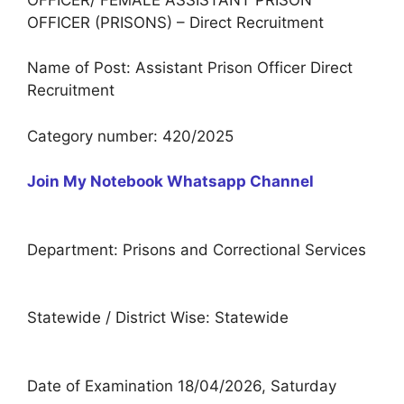
OFFICER (PRISONS) – Direct Recruitment
Name of Post: Assistant Prison Officer Direct
Recruitment
Category number: 420/2025
Join My Notebook Whatsapp Channel
Department: Prisons and Correctional Services
Statewide / District Wise: Statewide
Date of Examination 18/04/2026, Saturday