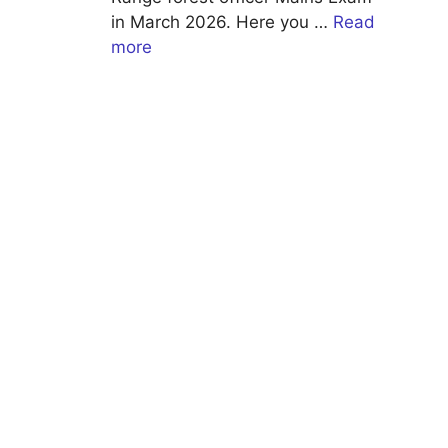
in March 2026. Here you …
Read
more