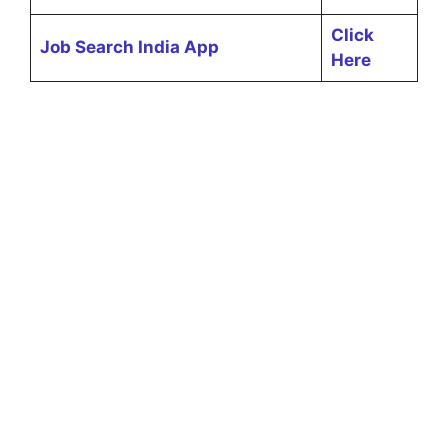
Click
Job Search India App
Here