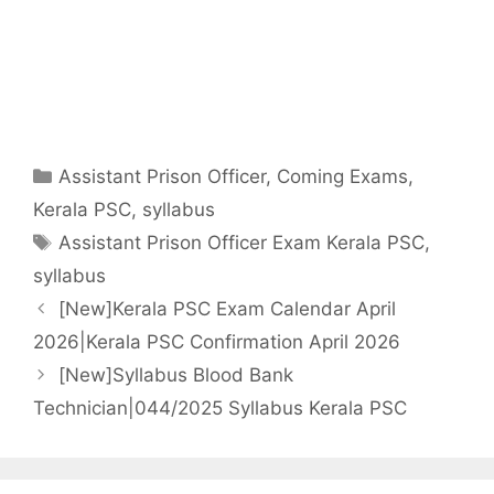
Categories
Assistant Prison Officer
,
Coming Exams
,
Kerala PSC
,
syllabus
Tags
Assistant Prison Officer Exam Kerala PSC
,
syllabus
[New]Kerala PSC Exam Calendar April
2026|Kerala PSC Confirmation April 2026
[New]Syllabus Blood Bank
Technician|044/2025 Syllabus Kerala PSC