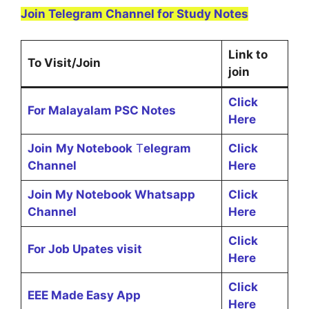
Join Telegram Channel for Study Notes
Link to
To Visit/Join
join
Click
For Malayalam PSC Notes
Here
Join
My Notebook
T
elegram
Click
Channel
Here
Join My Notebook Whatsapp
Click
Channel
Here
Click
For Job Upates visit
Here
Click
EEE Made Easy App
Here