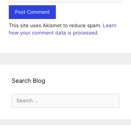
This site uses Akismet to reduce spam.
Learn
how your comment data is processed.
Search Blog
Search
for: