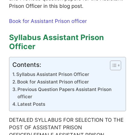
Prison Officer in this blog post.
Book for Assistant Prison officer
Syllabus Assistant Prison
Officer
Contents:
Syllabus Assistant Prison Officer
Book for Assistant Prison officer
Previous Question Papers Assistant Prison
officer
Latest Posts
DETAILED SYLLABUS FOR SELECTION TO THE
POST OF ASSISTANT PRISON
OFFICER/ FEMALE ASSISTANT PRISON