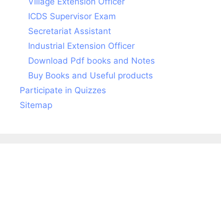
Village Extension Officer
ICDS Supervisor Exam
Secretariat Assistant
Industrial Extension Officer
Download Pdf books and Notes
Buy Books and Useful products
Participate in Quizzes
Sitemap