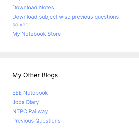
Download Notes
Download subject wise previous questions
solved
My Notebook Store
My Other Blogs
EEE Notebook
Jobs Diary
NTPC Railway
Previous Questions