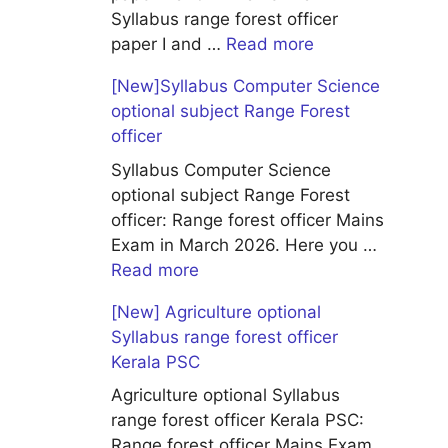
Syllabus range forest officer
paper I and …
Read more
[New]Syllabus Computer Science
optional subject Range Forest
officer
Syllabus Computer Science
optional subject Range Forest
officer: Range forest officer Mains
Exam in March 2026. Here you …
Read more
[New] Agriculture optional
Syllabus range forest officer
Kerala PSC
Agriculture optional Syllabus
range forest officer Kerala PSC:
Range forest officer Mains Exam