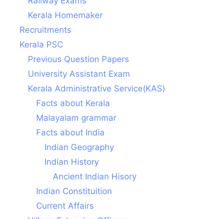
Railway Exams
Kerala Homemaker
Recruitments
Kerala PSC
Previous Question Papers
University Assistant Exam
Kerala Administrative Service(KAS)
Facts about Kerala
Malayalam grammar
Facts about India
Indian Geography
Indian History
Ancient Indian Hisory
Indian Constituition
Current Affairs