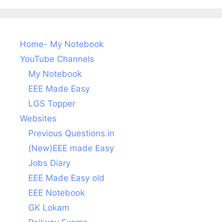
Home- My Notebook
YouTube Channels
My Notebook
EEE Made Easy
LGS Topper
Websites
Previous Questions.in
(New)EEE made Easy
Jobs Diary
EEE Made Easy old
EEE Notebook
GK Lokam