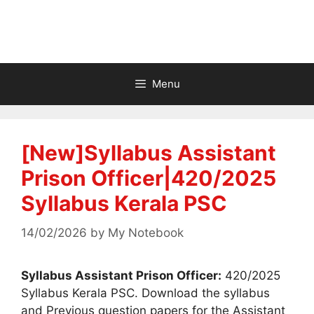
Menu
[New]Syllabus Assistant
Prison Officer|420/2025
Syllabus Kerala PSC
14/02/2026
by
My Notebook
Syllabus Assistant Prison Officer:
420/2025
Syllabus Kerala PSC. Download the syllabus
and Previous question papers for the Assistant