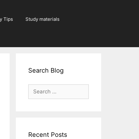
y Tips
Study materials
Search Blog
Search
for:
Recent Posts