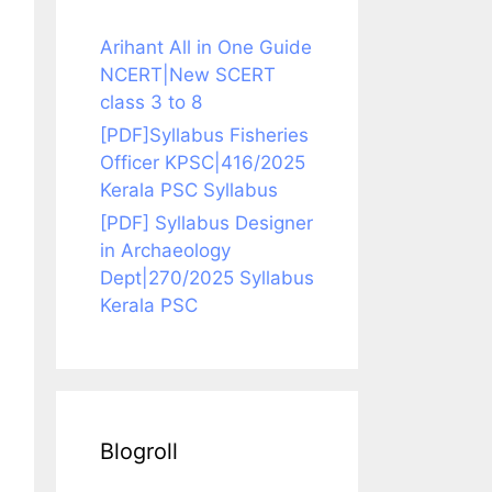
Arihant All in One Guide
NCERT|New SCERT
class 3 to 8
[PDF]Syllabus Fisheries
Officer KPSC|416/2025
Kerala PSC Syllabus
[PDF] Syllabus Designer
in Archaeology
Dept|270/2025 Syllabus
Kerala PSC
Blogroll