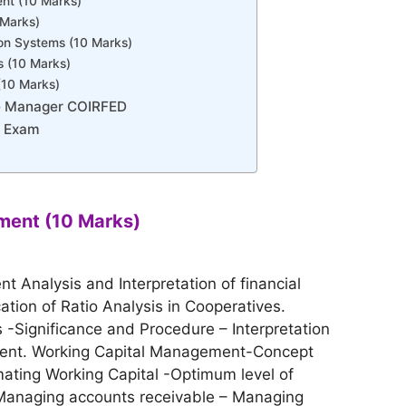
t (10 Marks)
 Marks)
ion Systems (10 Marks)
 (10 Marks)
(10 Marks)
e Manager COIRFED
r Exam
ment (10 Marks)
t Analysis and Interpretation of financial
ation of Ratio Analysis in Cooperatives.
-Significance and Procedure – Interpretation
ment. Working Capital Management-Concept
mating Working Capital -Optimum level of
Managing accounts receivable – Managing