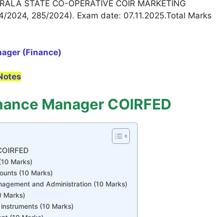
RALA STATE CO-OPERATIVE COIR MARKETING
/2024, 285/2024). Exam date: 07.11.2025.Total Marks
nager (Finance)
Notes
inance Manager COIRFED
 COIRFED
(10 Marks)
ounts (10 Marks)
nagement and Administration (10 Marks)
0 Marks)
instruments (10 Marks)