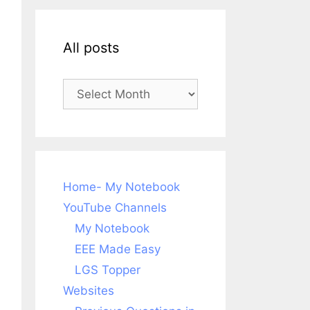
All posts
All
posts
Home- My Notebook
YouTube Channels
My Notebook
EEE Made Easy
LGS Topper
Websites