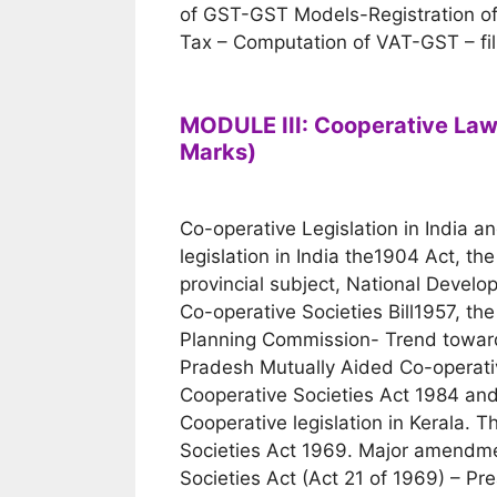
of GST-GST Models-Registration of
Tax – Computation of VAT-GST – fill
MODULE III: Cooperative Law
Marks)
Co-operative Legislation in India an
legislation in India the1904 Act, th
provincial subject, National Devel
Co-operative Societies Bill1957, th
Planning Commission- Trend toward
Pradesh Mutually Aided Co-operativ
Cooperative Societies Act 1984 and 
Cooperative legislation in Kerala. 
Societies Act 1969. Major amendmen
Societies Act (Act 21 of 1969) – Pr