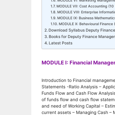
MODULE VI: Marketing Managemen
MODULE VII: Cost Accounting (10
MODULE VIII: Enterprise Informat
MODULE IX: Business Mathematics
MODULE X: Behavioural Finance 
Download Syllabus Deputy Financ
Books for Deputy Finance Manage
Latest Posts
MODULE I: Financial Manage
Introduction to Financial managemen
Statements -Ratio Analysis – Applic
Funds Flow and Cash Flow Analysis 
of funds flow and cash flow state
and need of Working Capital – Esti
current assets – Managing Cash – 