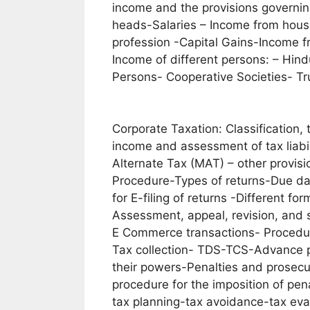
income and the provisions governin
heads-Salaries – Income from house
profession -Capital Gains-Income 
Income of different persons: – Hin
Persons- Cooperative Societies- Tru
Corporate Taxation: Classification,
income and assessment of tax liabil
Alternate Tax (MAT) – other provis
Procedure-Types of returns-Due date
for E-filing of returns -Different fo
Assessment, appeal, revision, and 
E Commerce transactions- Procedur
Tax collection- TDS-TCS-Advance p
their powers-Penalties and prosecut
procedure for the imposition of pen
tax planning-tax avoidance-tax ev