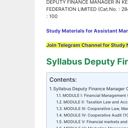
DEPUTY FINANCE MANAGER IN KE
FEDERATION LIMITED (Cat.No. : 284
: 100
Study Materials for Assistant Ma
Join Telegram Channel for Study 
Syllabus Deputy F
Contents:
Syllabus Deputy Finance Manager
MODULE I: Financial Management 
MODULE II: Taxation Law and Acc
MODULE III: Cooperative Law, Ma
MODULE IV: Cooperative Audit (1
MODULE V: Financial markets and 