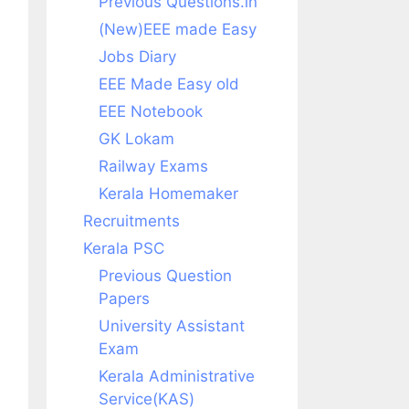
Previous Questions.in
(New)EEE made Easy
Jobs Diary
EEE Made Easy old
EEE Notebook
GK Lokam
Railway Exams
Kerala Homemaker
Recruitments
Kerala PSC
Previous Question
Papers
University Assistant
Exam
Kerala Administrative
Service(KAS)