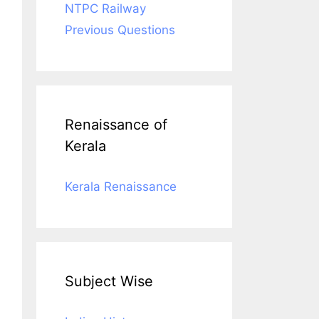
NTPC Railway
Previous Questions
Renaissance of
Kerala
Kerala Renaissance
Subject Wise