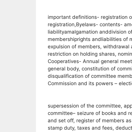
important definitions- registration 
registration,Byelaws- contents- 
liabilityamalgamation anddivision o
membershiprights andliabilities o
expulsion of members, withdrawal 
restriction on holding shares, no
Cooperatives- Annual general meeti
general body, constitution of commi
disqualification of committee membe
Commission and its powers – electi
supersession of the committee, app
committee– seizure of books and re
and set off, register of members a
stamp duty, taxes and fees, deduct