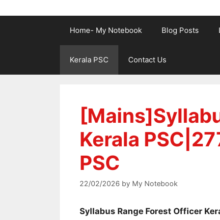
Home- My Notebook
Blog Posts
Kerala PSC
Contact Us
[Mains]Syllabu
Kerala PSC|27
PSC
22/02/2026
by
My Notebook
Syllabus Range Forest Officer Ker