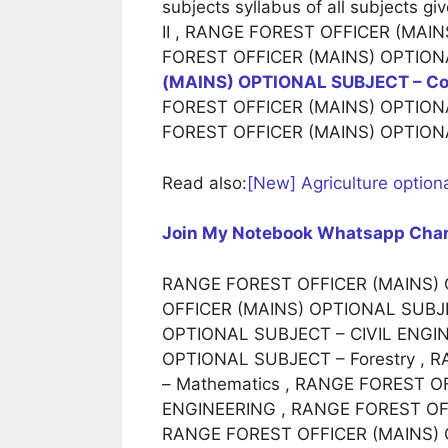
subjects syllabus of all subjects
II , RANGE FOREST OFFICER (MAI
FOREST OFFICER (MAINS) OPTIONA
(MAINS) OPTIONAL SUBJECT – Com
FOREST OFFICER (MAINS) OPTIONA
FOREST OFFICER (MAINS) OPTIONA
Read also:
[New] Agriculture optiona
Join My Notebook Whatsapp Cha
RANGE FOREST OFFICER (MAINS) O
OFFICER (MAINS) OPTIONAL SUBJE
OPTIONAL SUBJECT – CIVIL ENGI
OPTIONAL SUBJECT – Forestry ,
– Mathematics , RANGE FOREST 
ENGINEERING , RANGE FOREST OFF
RANGE FOREST OFFICER (MAINS) 