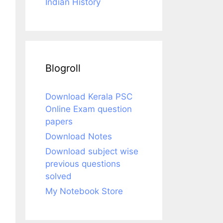
Indian History
Blogroll
Download Kerala PSC
Online Exam question
papers
Download Notes
Download subject wise
previous questions
solved
My Notebook Store