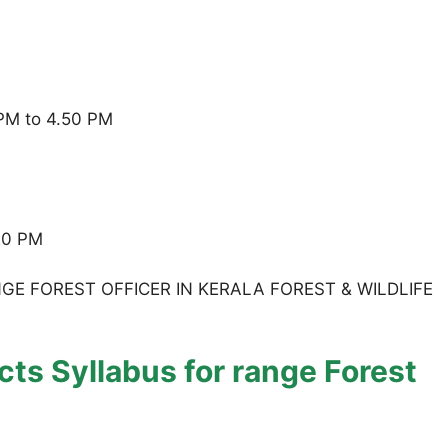
 PM to 4.50 PM
.20 PM
E FOREST OFFICER IN KERALA FOREST & WILDLIFE
ts Syllabus for range Forest