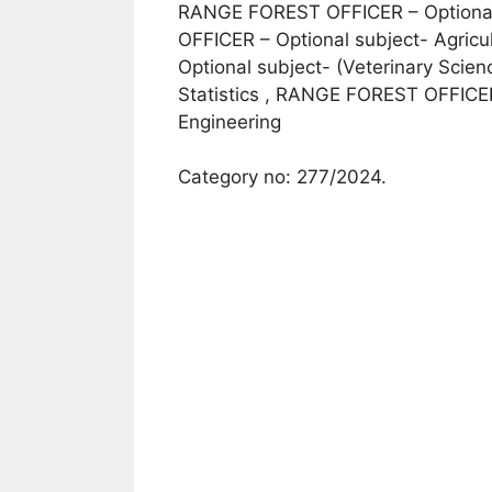
RANGE FOREST OFFICER – Optional
OFFICER – Optional subject- Agric
Optional subject- (Veterinary Sci
Statistics , RANGE FOREST OFFICER –
Engineering
Category no: 277/2024.