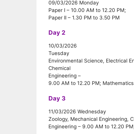
09/03/2026 Monday
Paper I – 10.00 AM to 12.20 PM;
Paper II – 1.30 PM to 3.50 PM
Day 2
10/03/2026
Tuesday
Environmental Science, Electrical En
Chemical
Engineering –
9.00 AM to 12.20 PM; Mathematics
Day 3
11/03/2026 Wednesday
Zoology, Mechanical Engineering, 
Engineering – 9.00 AM to 12.20 PM;