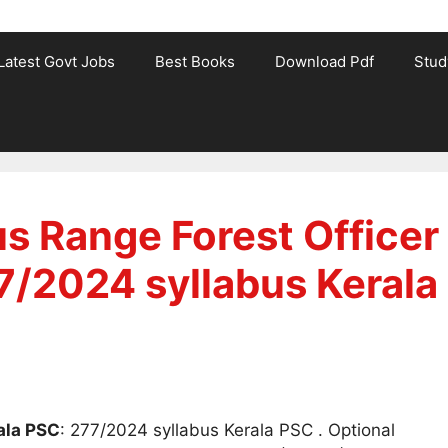
Latest Govt Jobs
Best Books
Download Pdf
Stud
s Range Forest Officer
7/2024 syllabus Kerala
ala PSC
: 277/2024 syllabus Kerala PSC . Optional