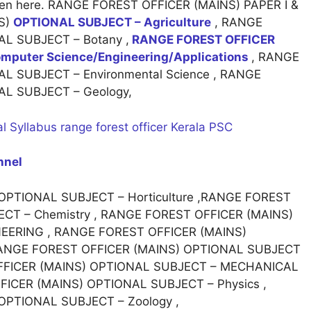
 given here. RANGE FOREST OFFICER (MAINS) PAPER I &
NS)
OPTIONAL SUBJECT – Agriculture
, RANGE
L SUBJECT – Botany ,
RANGE FOREST OFFICER
puter Science/Engineering/Applications
, RANGE
L SUBJECT – Environmental Science , RANGE
L SUBJECT – Geology,
l Syllabus range forest officer Kerala PSC
nnel
PTIONAL SUBJECT – Horticulture ,RANGE FOREST
CT – Chemistry , RANGE FOREST OFFICER (MAINS)
NEERING , RANGE FOREST OFFICER (MAINS)
 RANGE FOREST OFFICER (MAINS) OPTIONAL SUBJECT
OFFICER (MAINS) OPTIONAL SUBJECT – MECHANICAL
ICER (MAINS) OPTIONAL SUBJECT – Physics ,
OPTIONAL SUBJECT – Zoology ,