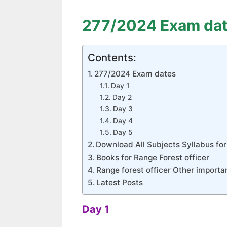
277/2024 Exam da
Contents:
277/2024 Exam dates
Day 1
Day 2
Day 3
Day 4
Day 5
Download All Subjects Syllabus for
Books for Range Forest officer
Range forest officer Other importa
Latest Posts
Day 1