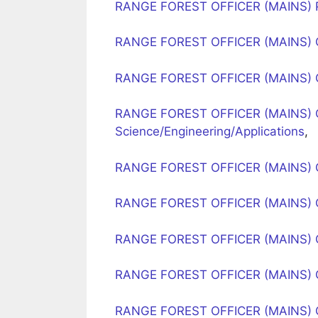
RANGE FOREST OFFICER (MAINS) PA
RANGE FOREST OFFICER (MAINS) O
RANGE FOREST OFFICER (MAINS) 
RANGE FOREST OFFICER (MAINS) 
Science/Engineering/Applications
,
RANGE FOREST OFFICER (MAINS) O
RANGE FOREST OFFICER (MAINS) 
RANGE FOREST OFFICER (MAINS) O
RANGE FOREST OFFICER (MAINS) 
RANGE FOREST OFFICER (MAINS) 