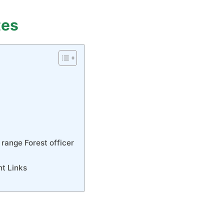
tes
 range Forest officer
nt Links