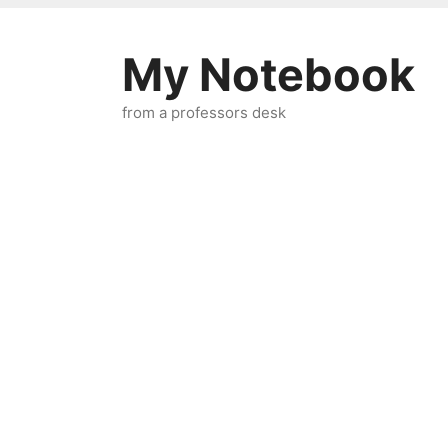
Skip
to
My Notebook
content
from a professors desk