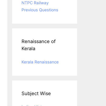
NTPC Railway
Previous Questions
Renaissance of
Kerala
Kerala Renaissance
Subject Wise