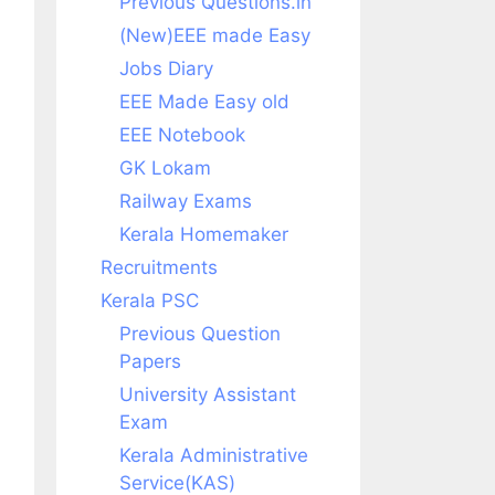
Previous Questions.in
(New)EEE made Easy
Jobs Diary
EEE Made Easy old
EEE Notebook
GK Lokam
Railway Exams
Kerala Homemaker
Recruitments
Kerala PSC
Previous Question
Papers
University Assistant
Exam
Kerala Administrative
Service(KAS)