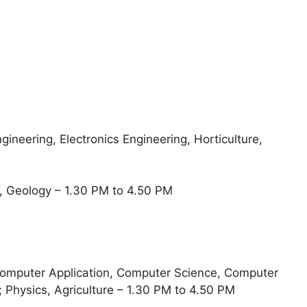
gineering, Electronics Engineering, Horticulture,
, Geology – 1.30 PM to 4.50 PM
Computer Application, Computer Science, Computer
 Physics, Agriculture – 1.30 PM to 4.50 PM