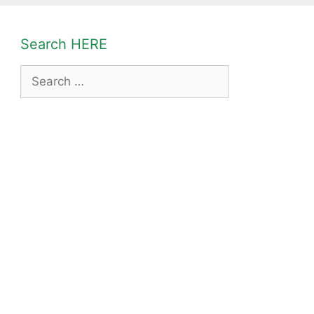
Search HERE
Search
for: