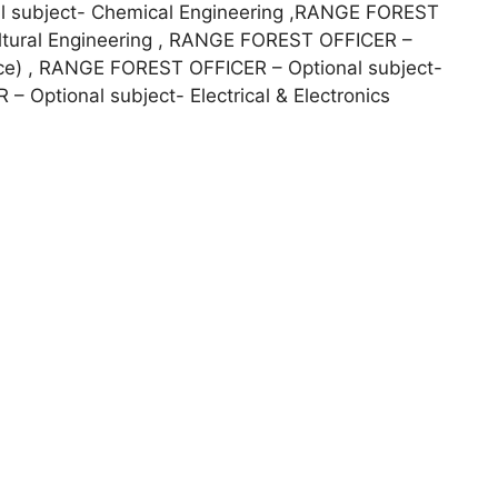
 subject- Chemical Engineering ,RANGE FOREST
ultural Engineering , RANGE FOREST OFFICER –
ence) , RANGE FOREST OFFICER – Optional subject-
 Optional subject- Electrical & Electronics