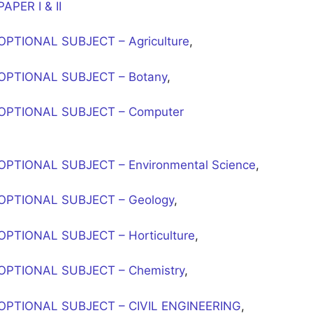
PER I & II
PTIONAL SUBJECT – Agriculture
,
OPTIONAL SUBJECT – Botany
,
OPTIONAL SUBJECT – Computer
PTIONAL SUBJECT – Environmental Science
,
OPTIONAL SUBJECT – Geology
,
PTIONAL SUBJECT – Horticulture
,
OPTIONAL SUBJECT – Chemistry
,
OPTIONAL SUBJECT – CIVIL ENGINEERING
,