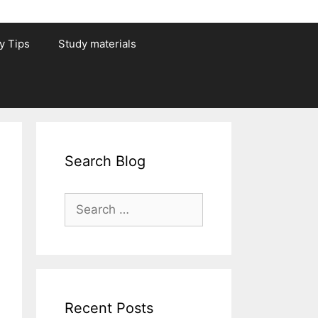
y Tips
Study materials
Search Blog
Search
for:
Recent Posts