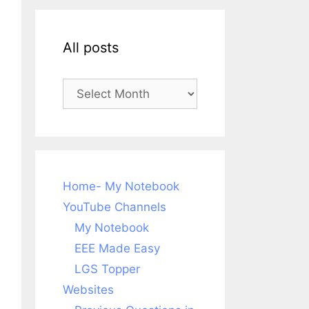
All posts
All
posts
Home- My Notebook
YouTube Channels
My Notebook
EEE Made Easy
LGS Topper
Websites