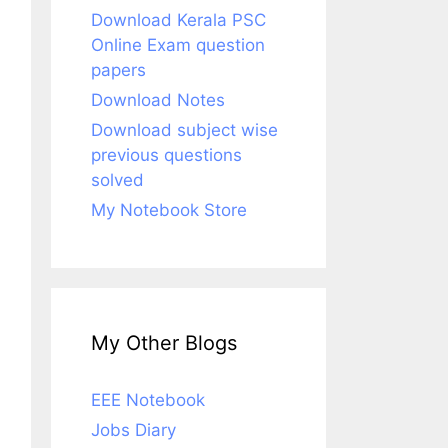
Download Kerala PSC
Online Exam question
papers
Download Notes
Download subject wise
previous questions
solved
My Notebook Store
My Other Blogs
EEE Notebook
Jobs Diary