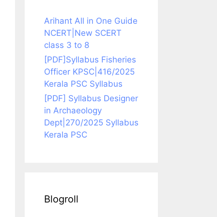
Arihant All in One Guide
NCERT|New SCERT
class 3 to 8
[PDF]Syllabus Fisheries
Officer KPSC|416/2025
Kerala PSC Syllabus
[PDF] Syllabus Designer
in Archaeology
Dept|270/2025 Syllabus
Kerala PSC
Blogroll