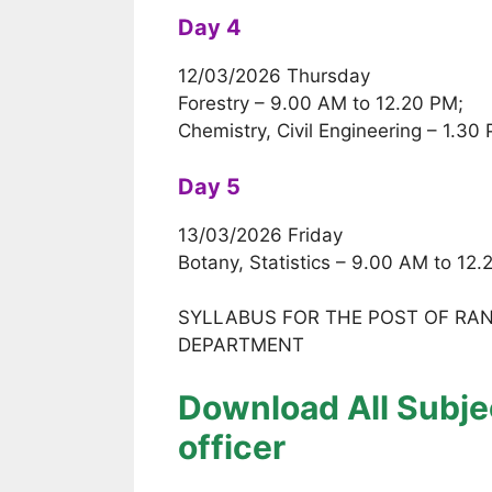
Day 4
12/03/2026 Thursday
Forestry – 9.00 AM to 12.20 PM;
Chemistry, Civil Engineering – 1.30
Day 5
13/03/2026 Friday
Botany, Statistics – 9.00 AM to 12
SYLLABUS FOR THE POST OF RANG
DEPARTMENT
Download All Subjec
officer