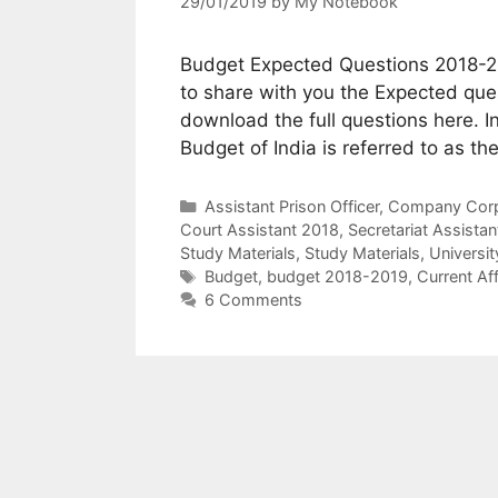
29/01/2019
by
My Notebook
Budget Expected Questions 2018-201
to share with you the Expected que
download the full questions here. In
Budget of India is referred to as t
Categories
Assistant Prison Officer
,
Company Corpo
Court Assistant 2018
,
Secretariat Assistan
Study Materials
,
Study Materials
,
Universi
Tags
Budget
,
budget 2018-2019
,
Current Aff
6 Comments