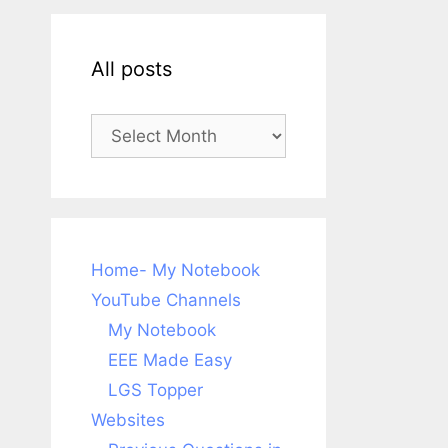
All posts
All
posts
Home- My Notebook
YouTube Channels
My Notebook
EEE Made Easy
LGS Topper
Websites