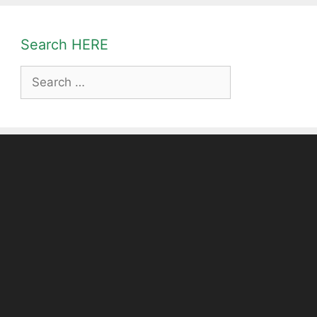
Search HERE
Search
for: