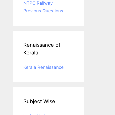
NTPC Railway
Previous Questions
Renaissance of
Kerala
Kerala Renaissance
Subject Wise