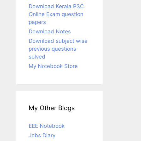
Download Kerala PSC
Online Exam question
papers
Download Notes
Download subject wise
previous questions
solved
My Notebook Store
My Other Blogs
EEE Notebook
Jobs Diary