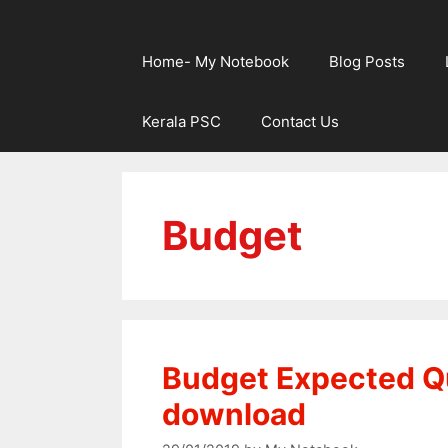
Home- My Notebook
Blog Posts
Kerala PSC
Contact Us
Budget
Budget Expected Q
download