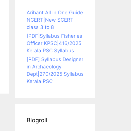
Arihant All in One Guide
NCERT|New SCERT
class 3 to 8
[PDF]Syllabus Fisheries
Officer KPSC|416/2025
Kerala PSC Syllabus
[PDF] Syllabus Designer
in Archaeology
Dept|270/2025 Syllabus
Kerala PSC
Blogroll