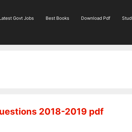
Latest Govt Jobs
Best Books
Download Pdf
Stud
uestions 2018-2019 pdf