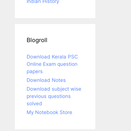
Indian History
Blogroll
Download Kerala PSC
Online Exam question
papers
Download Notes
Download subject wise
previous questions
solved
My Notebook Store