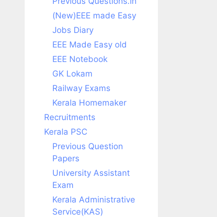
Previous Questions.in
(New)EEE made Easy
Jobs Diary
EEE Made Easy old
EEE Notebook
GK Lokam
Railway Exams
Kerala Homemaker
Recruitments
Kerala PSC
Previous Question
Papers
University Assistant
Exam
Kerala Administrative
Service(KAS)