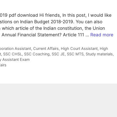
9 pdf download Hi friends, In this post, I would like
stions on Indian Budget 2018-2019. You can also
 which article of the Indian constitution, the Union
he Annual Financial Statement? Article 111 …
Read more
ration Assistant
,
Current Affairs
,
High Court Assistant
,
High
t
,
SSC CHSL
,
SSC Coaching
,
SSC JE
,
SSC MTS
,
Study materials
,
ty Assistant Exam
airs