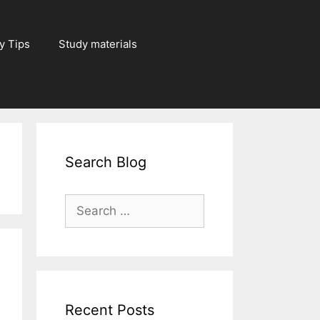
y Tips
Study materials
Search Blog
Search
for:
Recent Posts