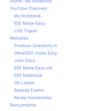
Home- My Notebook
YouTube Channels
My Notebook
EEE Made Easy
LGS Topper
Websites
Previous Questions.in
(New)EEE made Easy
Jobs Diary
EEE Made Easy old
EEE Notebook
GK Lokam
Railway Exams
Kerala Homemaker
Recruitments