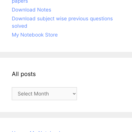
papers
Download Notes
Download subject wise previous questions
solved
My Notebook Store
All posts
All
posts