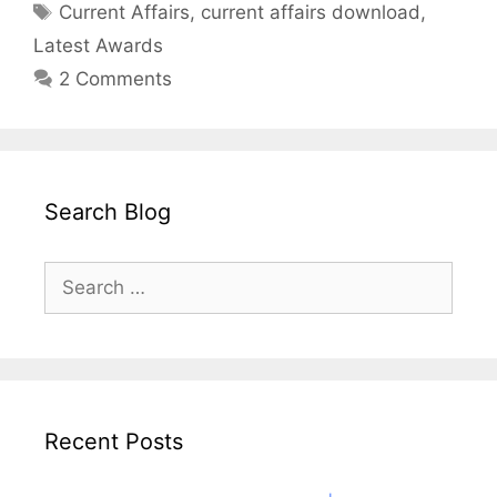
Tags
Current Affairs
,
current affairs download
,
Latest Awards
2 Comments
Search Blog
Search
for:
Recent Posts