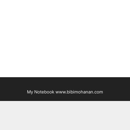
My Notebook www.bibimohanan.com