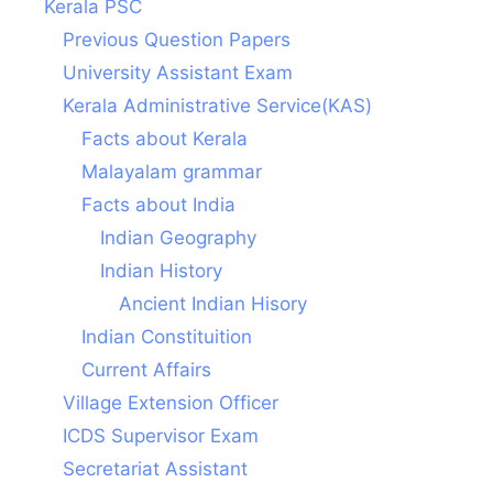
Kerala PSC
Previous Question Papers
University Assistant Exam
Kerala Administrative Service(KAS)
Facts about Kerala
Malayalam grammar
Facts about India
Indian Geography
Indian History
Ancient Indian Hisory
Indian Constituition
Current Affairs
Village Extension Officer
ICDS Supervisor Exam
Secretariat Assistant