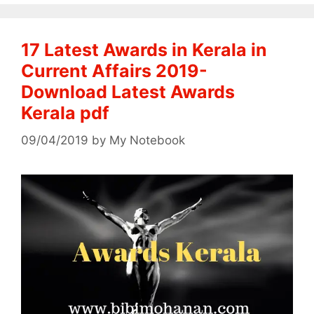
17 Latest Awards in Kerala in
Current Affairs 2019-
Download Latest Awards
Kerala pdf
09/04/2019
by
My Notebook