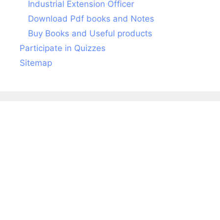
Industrial Extension Officer
Download Pdf books and Notes
Buy Books and Useful products
Participate in Quizzes
Sitemap