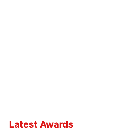
Latest Awards