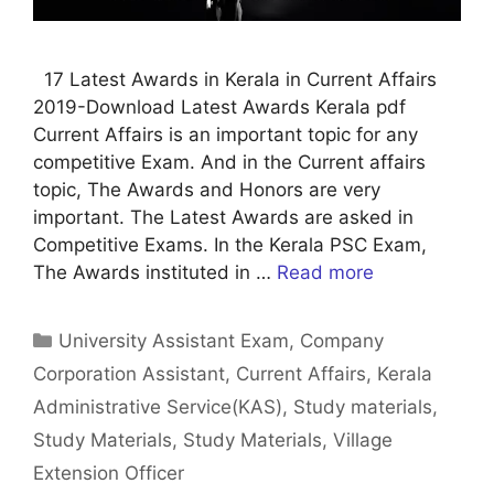
17 Latest Awards in Kerala in Current Affairs
2019-Download Latest Awards Kerala pdf
Current Affairs is an important topic for any
competitive Exam. And in the Current affairs
topic, The Awards and Honors are very
important. The Latest Awards are asked in
Competitive Exams. In the Kerala PSC Exam,
The Awards instituted in …
Read more
Categories
University Assistant Exam
,
Company
Corporation Assistant
,
Current Affairs
,
Kerala
Administrative Service(KAS)
,
Study materials
,
Study Materials
,
Study Materials
,
Village
Extension Officer