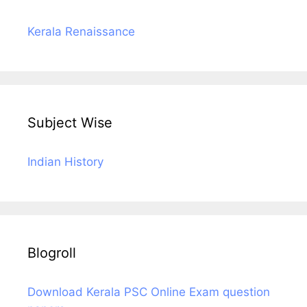
Kerala Renaissance
Subject Wise
Indian History
Blogroll
Download Kerala PSC Online Exam question