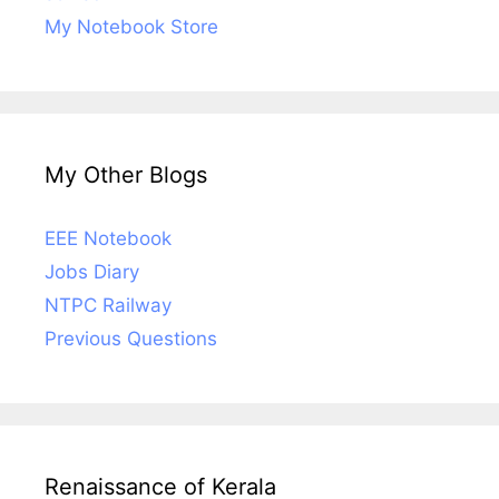
My Notebook Store
My Other Blogs
EEE Notebook
Jobs Diary
NTPC Railway
Previous Questions
Renaissance of Kerala