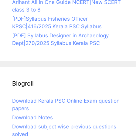
Arihant All in One Guide NCERT|New SCERT
class 3 to 8
[PDF]Syllabus Fisheries Officer
KPSC|416/2025 Kerala PSC Syllabus
[PDF] Syllabus Designer in Archaeology
Dept|270/2025 Syllabus Kerala PSC
Blogroll
Download Kerala PSC Online Exam question
papers
Download Notes
Download subject wise previous questions
solved