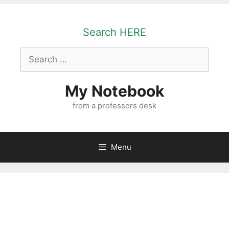
Skip
to
Search HERE
content
Search
for:
My Notebook
from a professors desk
Menu