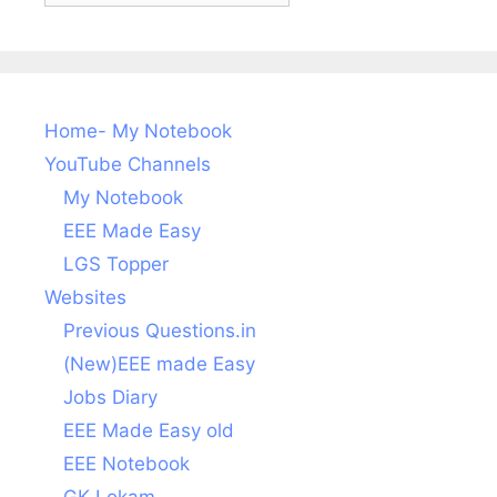
Home- My Notebook
YouTube Channels
My Notebook
EEE Made Easy
LGS Topper
Websites
Previous Questions.in
(New)EEE made Easy
Jobs Diary
EEE Made Easy old
EEE Notebook
GK Lokam