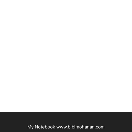
My Notebook www.bibimohanan.com