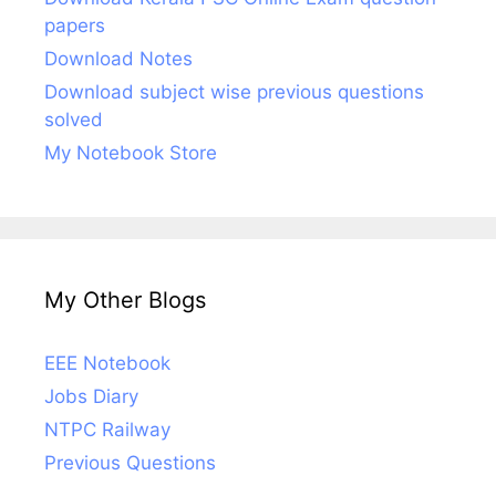
papers
Download Notes
Download subject wise previous questions
solved
My Notebook Store
My Other Blogs
EEE Notebook
Jobs Diary
NTPC Railway
Previous Questions