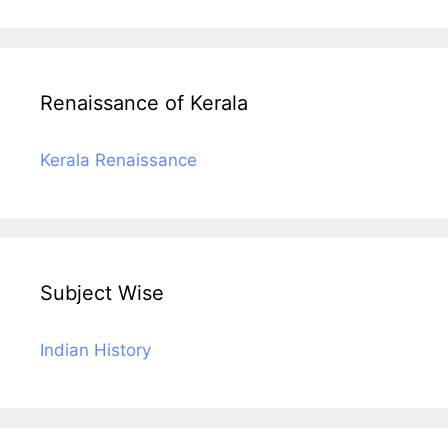
Renaissance of Kerala
Kerala Renaissance
Subject Wise
Indian History