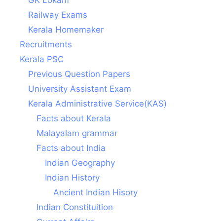
Railway Exams
Kerala Homemaker
Recruitments
Kerala PSC
Previous Question Papers
University Assistant Exam
Kerala Administrative Service(KAS)
Facts about Kerala
Malayalam grammar
Facts about India
Indian Geography
Indian History
Ancient Indian Hisory
Indian Constituition