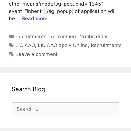
other means/mode[sg_popup id=”1345″
event=”inherit”][/sg_popup] of application will
be …
Read more
Categories
Recruitments
,
Recruitment Notifications
Tags
LIC AAO
,
LIC AAO apply Online
,
Recruitments
Leave a comment
Search Blog
Search
for: