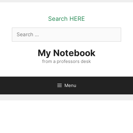
Skip
to
Search HERE
content
Search
for:
My Notebook
from a professors desk
Menu