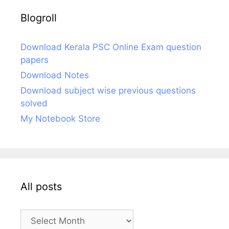
Blogroll
Download Kerala PSC Online Exam question
papers
Download Notes
Download subject wise previous questions
solved
My Notebook Store
All posts
All
posts