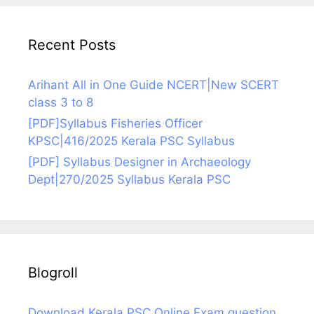
Recent Posts
Arihant All in One Guide NCERT|New SCERT
class 3 to 8
[PDF]Syllabus Fisheries Officer
KPSC|416/2025 Kerala PSC Syllabus
[PDF] Syllabus Designer in Archaeology
Dept|270/2025 Syllabus Kerala PSC
Blogroll
Download Kerala PSC Online Exam question