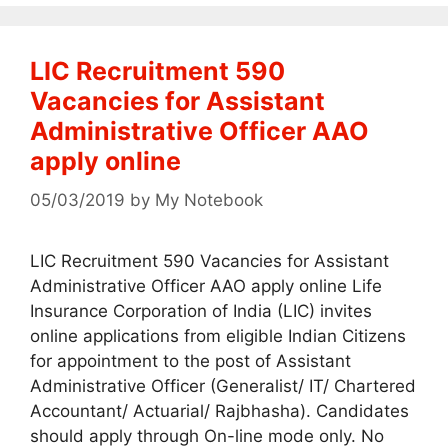
LIC Recruitment 590
Vacancies for Assistant
Administrative Officer AAO
apply online
05/03/2019
by
My Notebook
LIC Recruitment 590 Vacancies for Assistant
Administrative Officer AAO apply online Life
Insurance Corporation of India (LIC) invites
online applications from eligible Indian Citizens
for appointment to the post of Assistant
Administrative Officer (Generalist/ IT/ Chartered
Accountant/ Actuarial/ Rajbhasha). Candidates
should apply through On-line mode only. No