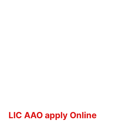
LIC AAO apply Online