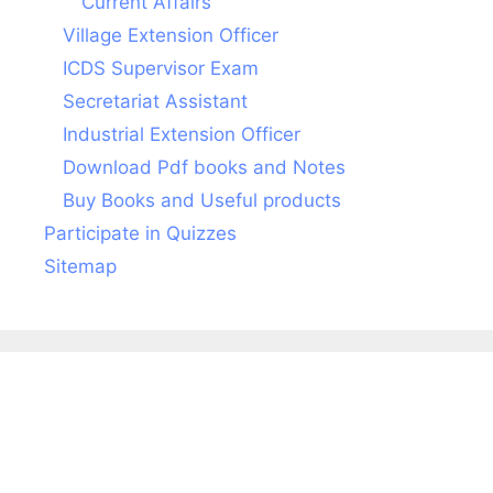
Current Affairs
Village Extension Officer
ICDS Supervisor Exam
Secretariat Assistant
Industrial Extension Officer
Download Pdf books and Notes
Buy Books and Useful products
Participate in Quizzes
Sitemap