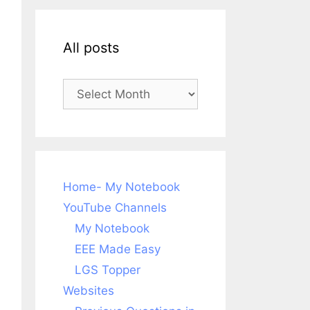
All posts
All
posts
Home- My Notebook
YouTube Channels
My Notebook
EEE Made Easy
LGS Topper
Websites