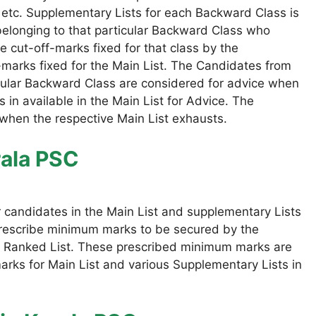
 etc. Supplementary Lists for each Backward Class is
elonging to that particular Backward Class who
 cut-off-marks fixed for that class by the
marks fixed for the Main List. The Candidates from
icular Backward Class are considered for advice when
 in available in the Main List for Advice. The
 when the respective Main List exhausts.
rala PSC
r candidates in the Main List and supplementary Lists
prescribe minimum marks to be secured by the
the Ranked List. These prescribed minimum marks are
rks for Main List and various Supplementary Lists in