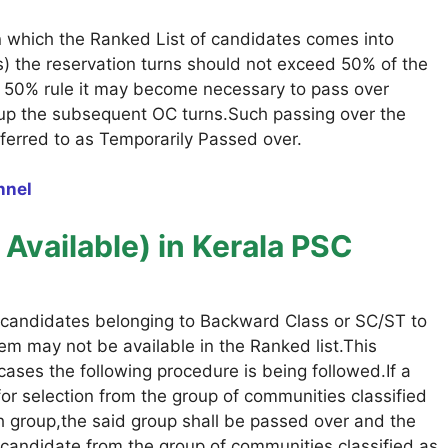
on which the Ranked List of candidates comes into
es) the reservation turns should not exceed 50% of the
e 50% rule it may become necessary to pass over
ll up the subsequent OC turns.Such passing over the
ferred to as Temporarily Passed over.
nnel
Available)
in Kerala PSC
candidates belonging to Backward Class or SC/ST to
hem may not be available in the Ranked list.This
cases the following procedure is being followed.If a
for selection from the group of communities classified
ch group,the said group shall be passed over and the
le candidate from the group of communities classified as