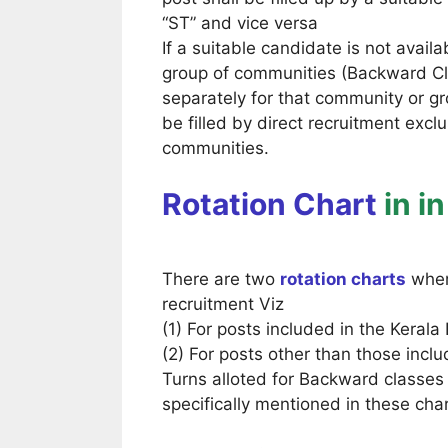
“ST” and vice versa
If a suitable candidate is not avail
group of communities (Backward Clas
separately for that community or gr
be filled by direct recruitment exc
communities.
Rotation Chart
in i
There are two
rotation charts
where
recruitment Viz
(1) For posts included in the Keral
(2) For posts other than those incl
Turns alloted for Backward classes
specifically mentioned in these char