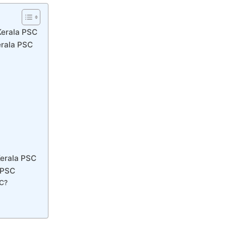
Kerala PSC
erala PSC
Kerala PSC
 PSC
SC?