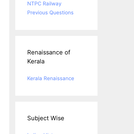
NTPC Railway
Previous Questions
Renaissance of
Kerala
Kerala Renaissance
Subject Wise