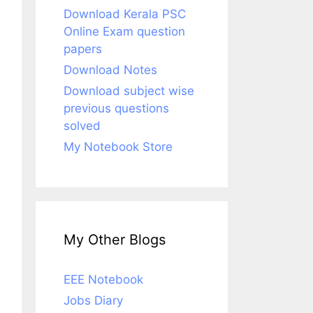
Download Kerala PSC
Online Exam question
papers
Download Notes
Download subject wise
previous questions
solved
My Notebook Store
My Other Blogs
EEE Notebook
Jobs Diary