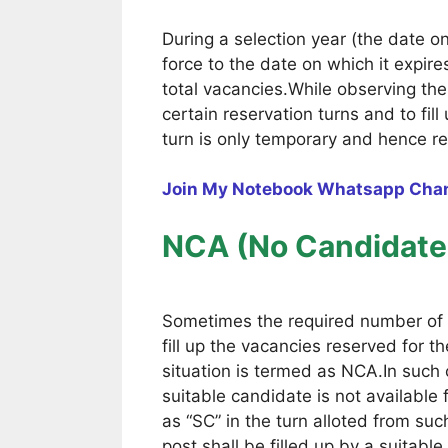
During a selection year (the date 
force to the date on which it expir
total vacancies.While observing th
certain reservation turns and to fi
turn is only temporary and hence re
Join My Notebook Whatsapp Cha
NCA (No Candidate 
Sometimes the required number of 
fill up the vacancies reserved for t
situation is termed as NCA.In such 
suitable candidate is not available 
as “SC” in the turn alloted from su
post shall be filled up by a suitab