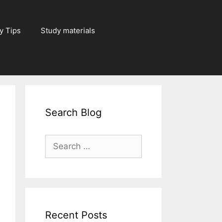
y Tips
Study materials
Search Blog
Search
for:
Recent Posts