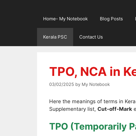
Home- My Notebook
Blog Posts
Kerala PSC
Contact Us
TPO, NCA in K
03/02/2025
by
My Notebook
Here the meanings of terms in Keral
Supplementary list,
Cut-off-Mark
e
TPO (Temporarily P