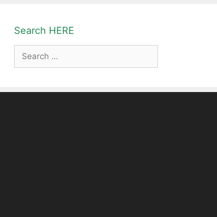
Search HERE
Search
for: