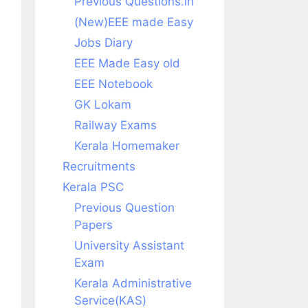
Previous Questions.in
(New)EEE made Easy
Jobs Diary
EEE Made Easy old
EEE Notebook
GK Lokam
Railway Exams
Kerala Homemaker
Recruitments
Kerala PSC
Previous Question
Papers
University Assistant
Exam
Kerala Administrative
Service(KAS)