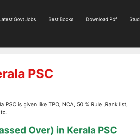
Latest Govt Jobs
Best Books
Download Pdf
Stud
erala PSC
a PSC is given like TPO, NCA, 50 % Rule ,Rank list,
tc.
assed Over)
in Kerala PSC