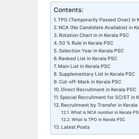
Contents:
TPO (Temporarily Passed Over) in 
NCA (No Candidate Available) in K
Rotation Chart in in Kerala PSC
50 % Rule in Kerala PSC
Selection Year in Kerala PSC
Ranked List in Kerala PSC
Main List in Kerala PSC
Supplementary List in Kerala PSC
Cut-off-Mark in Kerala PSC
Direct Recruitment in Kerala PSC
Special Recruitment for SC/ST in 
Recruitment by Transfer in Kerala
What is NCA number in Kerala P
What is TPO in Kerala PSC
Latest Posts