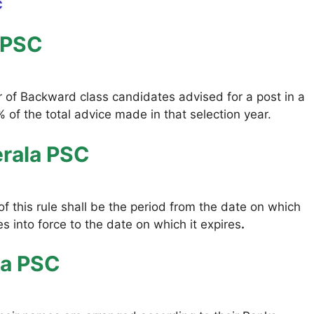
C
 PSC
r of Backward class candidates advised for a post in a
 of the total advice made in that selection year.
erala PSC
f this rule shall be the period from the date on which
 into force to the date on which it expires
.
la PSC