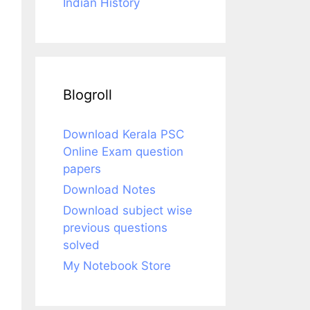
Indian History
Blogroll
Download Kerala PSC
Online Exam question
papers
Download Notes
Download subject wise
previous questions
solved
My Notebook Store