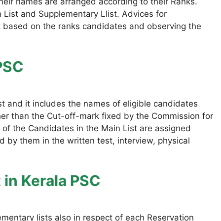
 their names are arranged according to their Ranks.
n List and Supplementary Llist. Advices for
t based on the ranks candidates and observing the
 PSC
st and it includes the names of eligible candidates
er than the Cut-off-mark fixed by the Commission for
 of the Candidates in the Main List are assigned
 by them in the written test, interview, physical
t
in Kerala PSC
ementary lists also in respect of each Reservation