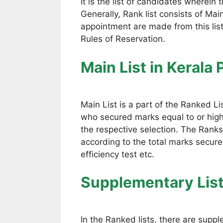
It is the list of candidates wherein
Generally, Rank list consists of Mai
appointment are made from this lis
Rules of Reservation.
Main List
in Kerala
Main List is a part of the Ranked Li
who secured marks equal to or high
the respective selection. The Ranks
according to the total marks secured
efficiency test etc.
Supplementary Lis
In the Ranked lists, there are suppl