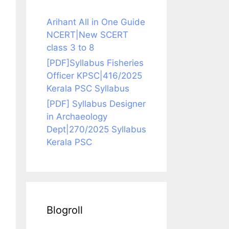
Arihant All in One Guide
NCERT|New SCERT
class 3 to 8
[PDF]Syllabus Fisheries
Officer KPSC|416/2025
Kerala PSC Syllabus
[PDF] Syllabus Designer
in Archaeology
Dept|270/2025 Syllabus
Kerala PSC
Blogroll