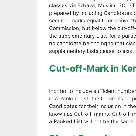
classes via Ezhava, Muslim, SC, ST
prepared by including Candidates b
secured marks equal to or above the
Commission, but below the cut-off-
the supplementary Lists for a part
no candidate belonging to that class
supplementary Lists cease to exist
Cut-off-Mark
in Ke
Inorder to include sufficient numbe
in a Ranked List, the Commission 
Candidates for their inclusion in 
known as Cut-off-marks. Cut-off-ma
a Ranked List will not be the same.