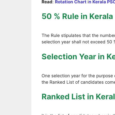
Read
:
Rotation Chart
i
n Kerala PS
50 % Rule
in Kerala
The Rule stipulates that the numbe
selection year shall not exceed 50 %
Selection Year
in K
One selection year for the purpose o
the Ranked List of candidates comes
Ranked List
in Kera