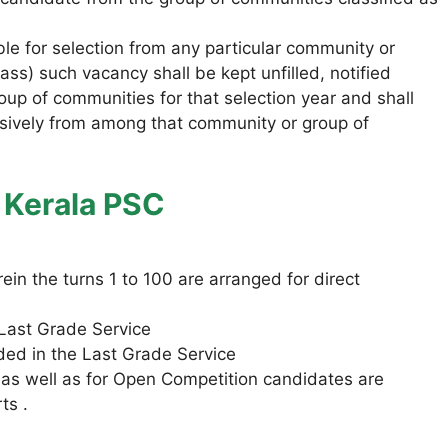
able for selection from any particular community or
s) such vacancy shall be kept unfilled, notified
oup of communities for that selection year and shall
lusively from among that community or group of
n Kerala PSC
in the turns 1 to 100 are arranged for direct
a Last Grade Service
uded in the Last Grade Service
 as well as for Open Competition candidates are
ts .