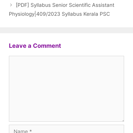
[PDF] Syllabus Senior Scientific Assistant
Physiology|409/2023 Syllabus Kerala PSC
Leave a Comment
Comment
Name