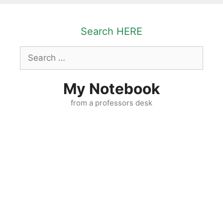
Skip
to
Search HERE
content
Search
for:
My Notebook
from a professors desk