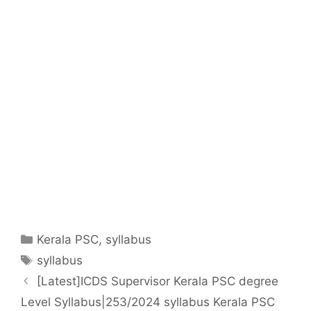
Categories
Kerala PSC
,
syllabus
Tags
syllabus
[Latest]ICDS Supervisor Kerala PSC degree
Level Syllabus|253/2024 syllabus Kerala PSC