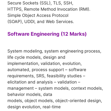
Secure Sockets (SSL), TLS, SSH,
HTTPS, Remote Method Invocation (RMI).
Simple Object Access Protocol
(SOAP), UDDI, and Web Services.
Software Engineering (12 Marks)
System modeling, system engineering process,
life cycle models, design and
implementation, validation, evolution,
automated, process support – software
requirements, SRS, feasibility studies –
elicitation and analysis – validation –
management – system models, context models,
behavior models, data
models, object models, object-oriented design,
design evolution, real-time