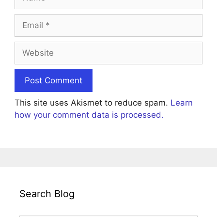
Email
Website
This site uses Akismet to reduce spam.
Learn
how your comment data is processed.
Search Blog