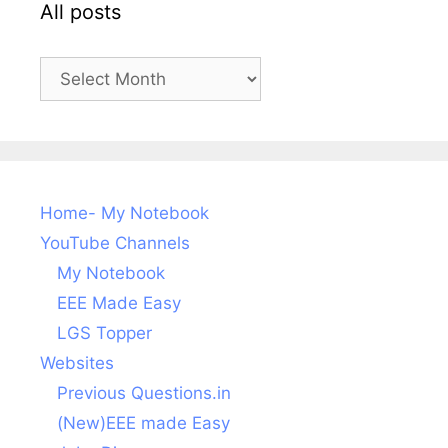
All posts
All
posts
Home- My Notebook
YouTube Channels
My Notebook
EEE Made Easy
LGS Topper
Websites
Previous Questions.in
(New)EEE made Easy