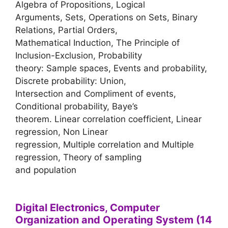
Algebra of Propositions, Logical
Arguments, Sets, Operations on Sets, Binary
Relations, Partial Orders,
Mathematical Induction, The Principle of
Inclusion-Exclusion, Probability
theory: Sample spaces, Events and probability,
Discrete probability: Union,
Intersection and Compliment of events,
Conditional probability, Baye’s
theorem. Linear correlation coefficient, Linear
regression, Non Linear
regression, Multiple correlation and Multiple
regression, Theory of sampling
and population
Digital Electronics, Computer
Organization and Operating System (14