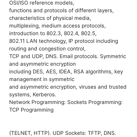
OSI/ISO reference models,
functions and protocols of different layers,
characteristics of physical media,
multiplexing, medium access protocols,
introduction to 802.3, 802.4, 802.5,
802.11 LAN technology, IP protocol including
routing and congestion control,
TCP and UDP, DNS. Email protocols. Symmetric
and asymmetric encryption
including DES, AES, IDEA, RSA algorithms, key
management in symmetric
and asymmetric encryption, viruses and trusted
systems, Kerberos.
Network Programming: Sockets Programming:
TCP Programming
(TELNET, HTTP). UDP Sockets: TFTP, DNS.