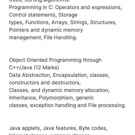
Programming in C: Operators and expressions,
Control statements, Storage
types, Functions, Arrays, Strings, Structures,
Pointers and dynamic memory
management, File Handling.
Object Oriented Programming through
C++/Java (12 Marks)
Data Abstraction, Encapsulation, classes,
constructors and destructors,
Classes, and dynamic memory allocation,
Inheritance, Polymorphism, generic
classes, exception handling and File processing.
Java applets, Java features, Byte codes,