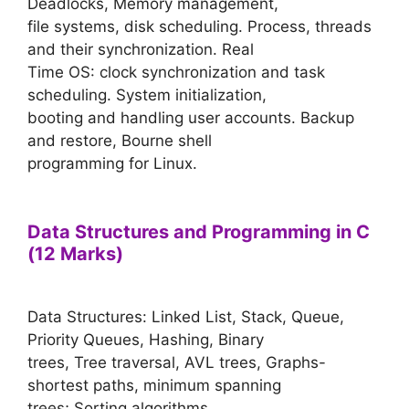
Deadlocks, Memory management,
file systems, disk scheduling. Process, threads
and their synchronization. Real
Time OS: clock synchronization and task
scheduling. System initialization,
booting and handling user accounts. Backup
and restore, Bourne shell
programming for Linux.
Data Structures and Programming in C
(12 Marks)
Data Structures: Linked List, Stack, Queue,
Priority Queues, Hashing, Binary
trees, Tree traversal, AVL trees, Graphs-
shortest paths, minimum spanning
trees; Sorting algorithms.