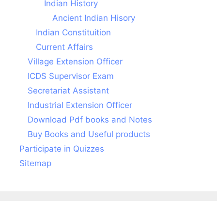
Indian History
Ancient Indian Hisory
Indian Constituition
Current Affairs
Village Extension Officer
ICDS Supervisor Exam
Secretariat Assistant
Industrial Extension Officer
Download Pdf books and Notes
Buy Books and Useful products
Participate in Quizzes
Sitemap