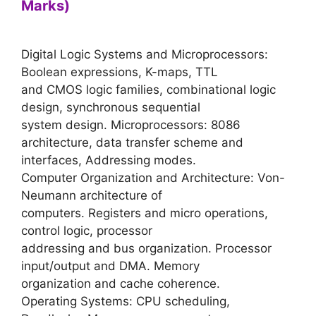
Marks)
Digital Logic Systems and Microprocessors:
Boolean expressions, K-maps, TTL
and CMOS logic families, combinational logic
design, synchronous sequential
system design. Microprocessors: 8086
architecture, data transfer scheme and
interfaces, Addressing modes.
Computer Organization and Architecture: Von-
Neumann architecture of
computers. Registers and micro operations,
control logic, processor
addressing and bus organization. Processor
input/output and DMA. Memory
organization and cache coherence.
Operating Systems: CPU scheduling,