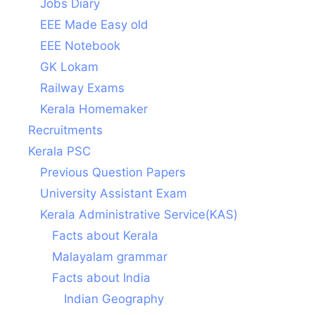
Jobs Diary
EEE Made Easy old
EEE Notebook
GK Lokam
Railway Exams
Kerala Homemaker
Recruitments
Kerala PSC
Previous Question Papers
University Assistant Exam
Kerala Administrative Service(KAS)
Facts about Kerala
Malayalam grammar
Facts about India
Indian Geography