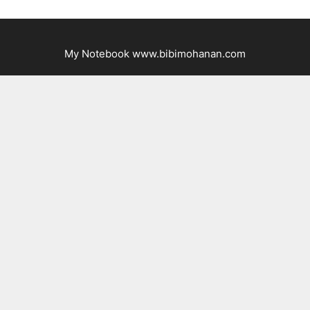
My Notebook www.bibimohanan.com