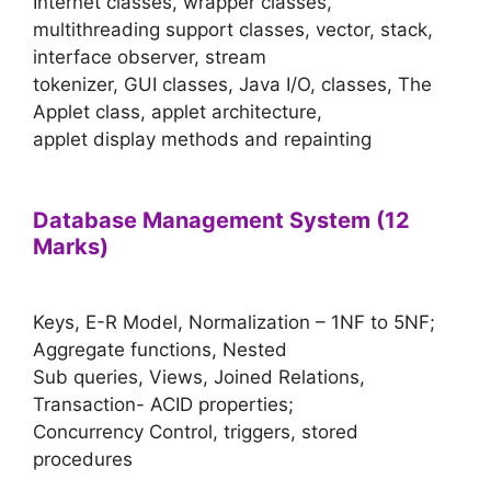
Internet classes, wrapper classes,
multithreading support classes, vector, stack,
interface observer, stream
tokenizer, GUI classes, Java I/O, classes, The
Applet class, applet architecture,
applet display methods and repainting
Database Management System (12
Marks)
Keys, E-R Model, Normalization – 1NF to 5NF;
Aggregate functions, Nested
Sub queries, Views, Joined Relations,
Transaction- ACID properties;
Concurrency Control, triggers, stored
procedures