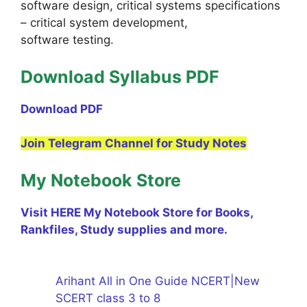
software design, critical systems specifications
– critical system development,
software testing.
Download Syllabus PDF
Download PDF
Join Telegram Channel for Study Notes
My Notebook Store
Visit HERE My Notebook Store for Books,
Rankfiles, Study supplies and more.
Arihant All in One Guide NCERT|New
SCERT class 3 to 8