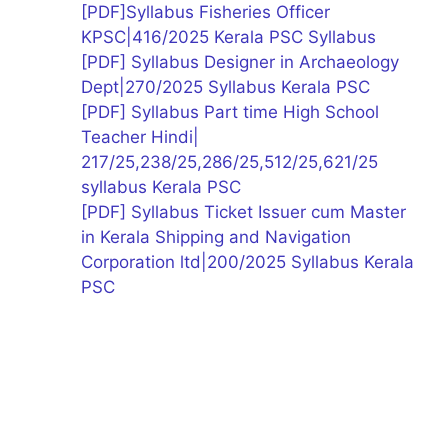
[PDF]Syllabus Fisheries Officer
KPSC|416/2025 Kerala PSC Syllabus
[PDF] Syllabus Designer in Archaeology
Dept|270/2025 Syllabus Kerala PSC
[PDF] Syllabus Part time High School
Teacher Hindi|
217/25,238/25,286/25,512/25,621/25
syllabus Kerala PSC
[PDF] Syllabus Ticket Issuer cum Master
in Kerala Shipping and Navigation
Corporation ltd|200/2025 Syllabus Kerala
PSC