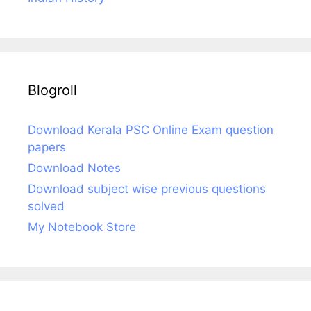
Blogroll
Download Kerala PSC Online Exam question
papers
Download Notes
Download subject wise previous questions
solved
My Notebook Store