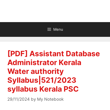
Menu
[PDF] Assistant Database
Administrator Kerala
Water authority
Syllabus|521/2023
syllabus Kerala PSC
29/11/2024
by
My Notebook