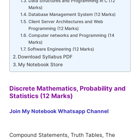
Data Structures and Programming in C (12
Marks)
Database Management System (12 Marks)
Client Server Architectures and Web
Programming (12 Marks)
Computer networks and Programming (14
Marks)
Software Engineering (12 Marks)
Download Syllabus PDF
My Notebook Store
Discrete Mathematics, Probability and
Statistics (12 Marks)
Join My Notebook Whatsapp Channel
Compound Statements, Truth Tables, The