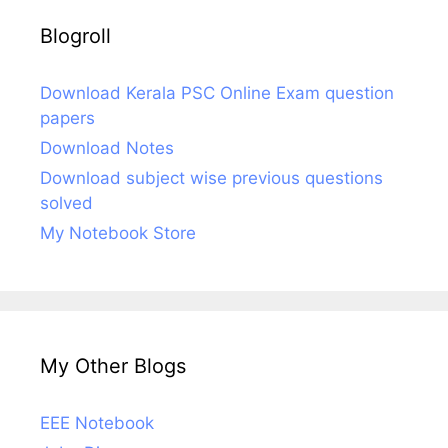
Blogroll
Download Kerala PSC Online Exam question
papers
Download Notes
Download subject wise previous questions
solved
My Notebook Store
My Other Blogs
EEE Notebook