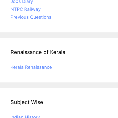
Jobs Diary
NTPC Railway
Previous Questions
Renaissance of Kerala
Kerala Renaissance
Subject Wise
Indian History