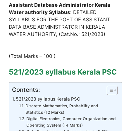
Assistant Database Administrator Kerala
Water authority Syllabus
: DETAILED
SYLLABUS FOR THE POST OF ASSISTANT
DATA BASE ADMINISTRATOR IN KERALA
WATER AUTHORITY, (Cat.No.: 521/2023)
(Total Marks – 100 )
521/2023 syllabus Kerala PSC
Contents:
521/2023 syllabus Kerala PSC
Discrete Mathematics, Probability and
Statistics (12 Marks)
Digital Electronics, Computer Organization and
Operating System (14 Marks)