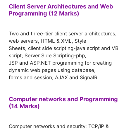
Client Server Architectures and Web
Programming (12 Marks)
Two and three-tier client server architectures,
web servers, HTML & XML, Style
Sheets, client side scripting-java script and VB
script; Server Side Scripting-php,
JSP and ASP.NET programming for creating
dynamic web pages using database,
forms and session; AJAX and SignalR
Computer networks and Programming
(14 Marks)
Computer networks and security: TCP/IP &