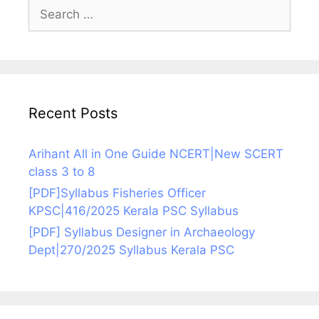
Search
for:
Recent Posts
Arihant All in One Guide NCERT|New SCERT
class 3 to 8
[PDF]Syllabus Fisheries Officer
KPSC|416/2025 Kerala PSC Syllabus
[PDF] Syllabus Designer in Archaeology
Dept|270/2025 Syllabus Kerala PSC