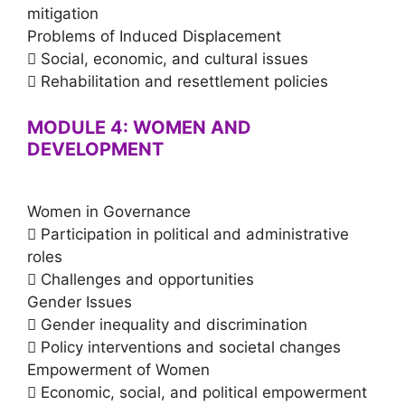
mitigation
Problems of Induced Displacement
 Social, economic, and cultural issues
 Rehabilitation and resettlement policies
MODULE 4: WOMEN AND
DEVELOPMENT
Women in Governance
 Participation in political and administrative
roles
 Challenges and opportunities
Gender Issues
 Gender inequality and discrimination
 Policy interventions and societal changes
Empowerment of Women
 Economic, social, and political empowerment