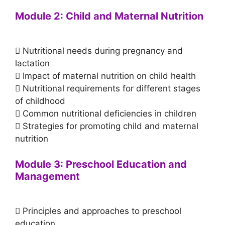
Module 2: Child and Maternal Nutrition
 Nutritional needs during pregnancy and
lactation
 Impact of maternal nutrition on child health
 Nutritional requirements for different stages
of childhood
 Common nutritional deficiencies in children
 Strategies for promoting child and maternal
nutrition
Module 3: Preschool Education and
Management
 Principles and approaches to preschool
education