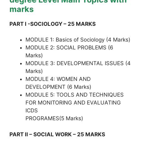
marks
PART I -SOCIOLOGY – 25 MARKS
MODULE 1: Basics of Sociology (4 Marks)
MODULE 2: SOCIAL PROBLEMS (6
Marks)
MODULE 3: DEVELOPMENTAL ISSUES (4
Marks)
MODULE 4: WOMEN AND
DEVELOPMENT (6 Marks)
MODULE 5: TOOLS AND TECHNIQUES
FOR MONITORING AND EVALUATING
ICDS
PROGRAMES(5 Marks)
PART II – SOCIAL WORK – 25 MARKS