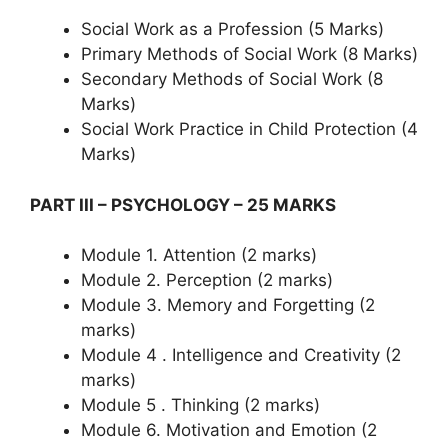
Social Work as a Profession (5 Marks)
Primary Methods of Social Work (8 Marks)
Secondary Methods of Social Work (8
Marks)
Social Work Practice in Child Protection (4
Marks)
PART III – PSYCHOLOGY – 25 MARKS
Module 1. Attention (2 marks)
Module 2. Perception (2 marks)
Module 3. Memory and Forgetting (2
marks)
Module 4 . Intelligence and Creativity (2
marks)
Module 5 . Thinking (2 marks)
Module 6. Motivation and Emotion (2