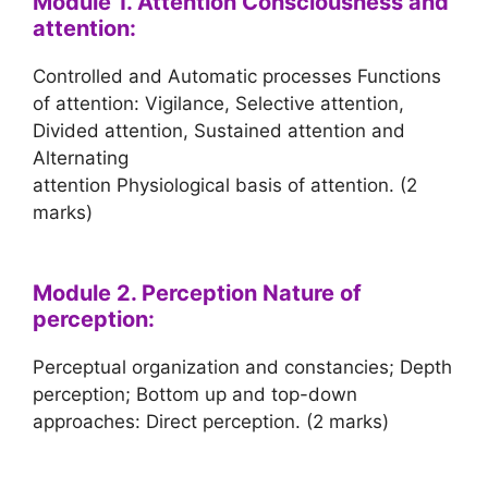
Module 1. Attention Consciousness and
attention:
Controlled and Automatic processes Functions
of attention: Vigilance, Selective attention,
Divided attention, Sustained attention and
Alternating
attention Physiological basis of attention. (2
marks)
Module 2. Perception Nature of
perception:
Perceptual organization and constancies; Depth
perception; Bottom up and top-down
approaches: Direct perception. (2 marks)