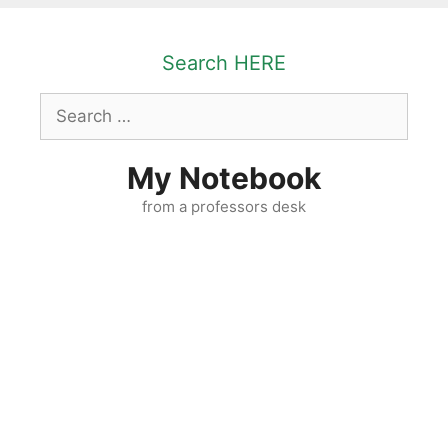
Skip
to
Search HERE
content
Search
for:
My Notebook
from a professors desk