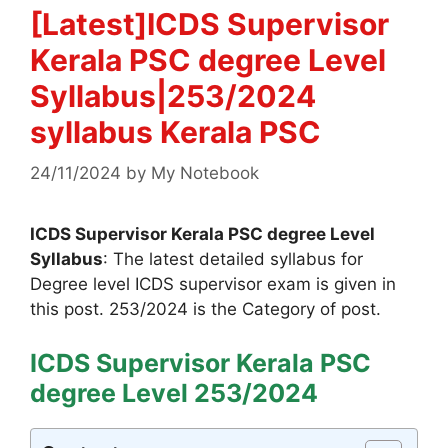
[Latest]ICDS Supervisor
Kerala PSC degree Level
Syllabus|253/2024
syllabus Kerala PSC
24/11/2024
by
My Notebook
ICDS Supervisor Kerala PSC degree Level
Syllabus
: The latest detailed syllabus for
Degree level ICDS supervisor exam is given in
this post. 253/2024 is the Category of post.
ICDS Supervisor Kerala PSC
degree Level 253/2024