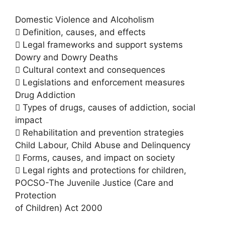
Domestic Violence and Alcoholism
 Definition, causes, and effects
 Legal frameworks and support systems
Dowry and Dowry Deaths
 Cultural context and consequences
 Legislations and enforcement measures
Drug Addiction
 Types of drugs, causes of addiction, social
impact
 Rehabilitation and prevention strategies
Child Labour, Child Abuse and Delinquency
 Forms, causes, and impact on society
 Legal rights and protections for children,
POCSO-The Juvenile Justice (Care and
Protection
of Children) Act 2000