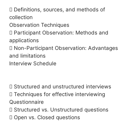
 Definitions, sources, and methods of
collection
Observation Techniques
 Participant Observation: Methods and
applications
 Non-Participant Observation: Advantages
and limitations
Interview Schedule
 Structured and unstructured interviews
 Techniques for effective interviewing
Questionnaire
 Structured vs. Unstructured questions
 Open vs. Closed questions