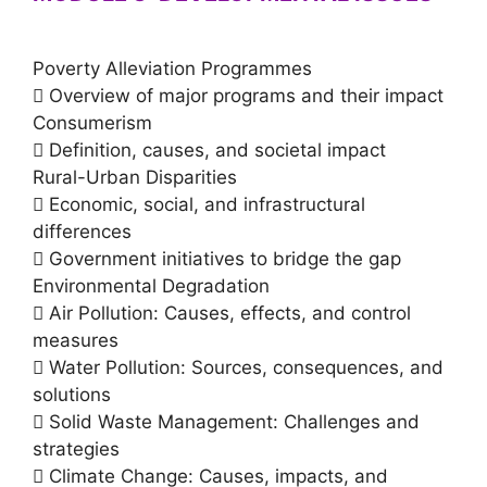
Poverty Alleviation Programmes
 Overview of major programs and their impact
Consumerism
 Definition, causes, and societal impact
Rural-Urban Disparities
 Economic, social, and infrastructural
differences
 Government initiatives to bridge the gap
Environmental Degradation
 Air Pollution: Causes, effects, and control
measures
 Water Pollution: Sources, consequences, and
solutions
 Solid Waste Management: Challenges and
strategies
 Climate Change: Causes, impacts, and