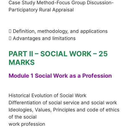
Case Study Method-Focus Group Discussion-
Participatory Rural Appraisal
 Definition, methodology, and applications
 Advantages and limitations
PART II – SOCIAL WORK – 25
MARKS
Module 1 Social Work as a Profession
Historical Evolution of Social Work
Differentiation of social service and social work
Ideologies, Values, Principles and code of ethics
of the social
work profession