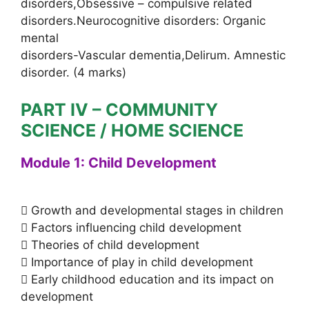
disorders,Obsessive – compulsive related
disorders.Neurocognitive disorders: Organic
mental
disorders-Vascular dementia,Delirum. Amnestic
disorder. (4 marks)
PART IV – COMMUNITY
SCIENCE / HOME SCIENCE
Module 1: Child Development
 Growth and developmental stages in children
 Factors influencing child development
 Theories of child development
 Importance of play in child development
 Early childhood education and its impact on
development