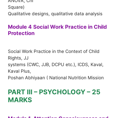
ANOVA, Chi
Square)
Qualitative designs, qualitative data analysis
Module 4 Social Work Practice in Child
Protection
Social Work Practice in the Context of Child
Rights, JJ
systems (CWC, JJB, DCPU etc.), ICDS, Kaval,
Kaval Plus,
Poshan Abhiyaan ( National Nutrition Mission
PART III – PSYCHOLOGY – 25
MARKS