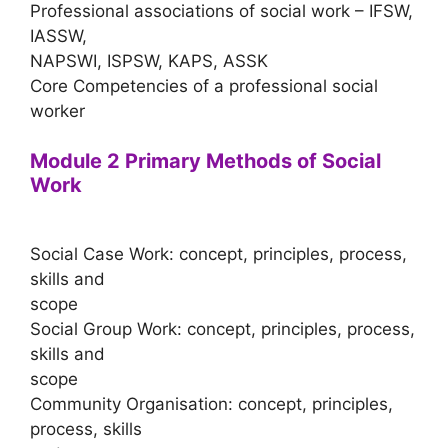
Professional associations of social work – IFSW,
IASSW,
NAPSWI, ISPSW, KAPS, ASSK
Core Competencies of a professional social
worker
Module 2 Primary Methods of Social
Work
Social Case Work: concept, principles, process,
skills and
scope
Social Group Work: concept, principles, process,
skills and
scope
Community Organisation: concept, principles,
process, skills