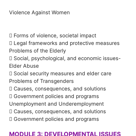
Violence Against Women
 Forms of violence, societal impact
 Legal frameworks and protective measures
Problems of the Elderly
 Social, psychological, and economic issues-
Elder Abuse
 Social security measures and elder care
Problems of Transgenders
 Causes, consequences, and solutions
 Government policies and programs
Unemployment and Underemployment
 Causes, consequences, and solutions
 Government policies and programs
MODULE 3: DEVELOPMENTAL ISSUES