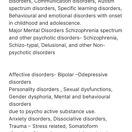
disorders, Communication disorders, Autism
spectrum disorders, Specific learning disorders,
Behavioural and emotional disorders with onset
in childhood and adolescence.
Major Mental Disorders Schizophrenia spectrum
and other psychotic disorders- Schizophrenia,
Schizo-typal, Delusional, and other Non-
psychotic disorders
Affective disorders- Bipolar –Ddepressive
disorders
Personality disorders , Sexual dysfunctions,
Gender dysphoria, Mental and behavioural
disorders
due to psycho active substance use.
Anxiety disorders, Dissociative disorders,
Trauma – Stress related, Somatoform