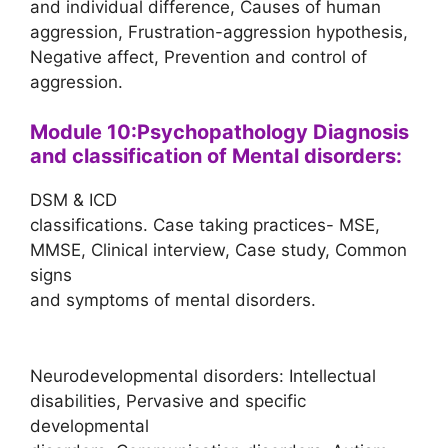
and individual difference, Causes of human
aggression, Frustration-aggression hypothesis,
Negative affect, Prevention and control of
aggression.
Module 10:Psychopathology Diagnosis
and classification of Mental disorders:
DSM & ICD
classifications. Case taking practices- MSE,
MMSE, Clinical interview, Case study, Common
signs
and symptoms of mental disorders.
Neurodevelopmental disorders: Intellectual
disabilities, Pervasive and specific
developmental