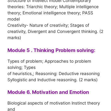
Structure of intellect model Contemporary
theories: Triarchic theory; Multiple intelligence
theory; Emotional intelligence theory; PASS
model
Creativity- Nature of creativity; Stages of
creativity, Divergent and Convergent thinking. (2
marks)
Module 5 . Thinking Problem solving:
Types of problem; Approaches to problem
solving; Types
of heuristics,; Reasoning: Deductive reasoning
Syllogistic and Inductive reasoning. (2 marks)
Module 6. Motivation and Emotion
Biological aspects of motivation Instinct theory
and