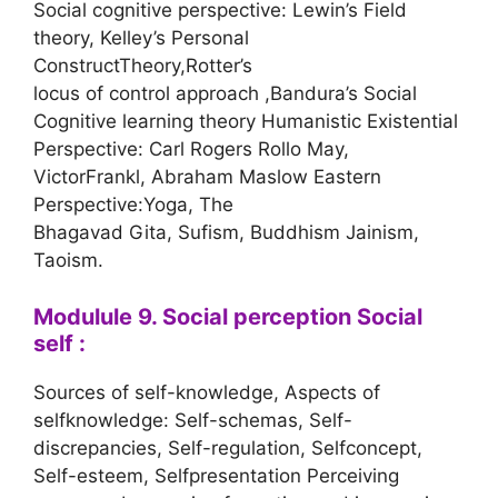
Social cognitive perspective: Lewin’s Field
theory, Kelley’s Personal
ConstructTheory,Rotter’s
locus of control approach ,Bandura’s Social
Cognitive learning theory Humanistic Existential
Perspective: Carl Rogers Rollo May,
VictorFrankl, Abraham Maslow Eastern
Perspective:Yoga, The
Bhagavad Gita, Sufism, Buddhism Jainism,
Taoism.
Modulule 9. Social perception Social
self :
Sources of self-knowledge, Aspects of
selfknowledge: Self-schemas, Self-
discrepancies, Self-regulation, Selfconcept,
Self-esteem, Selfpresentation Perceiving