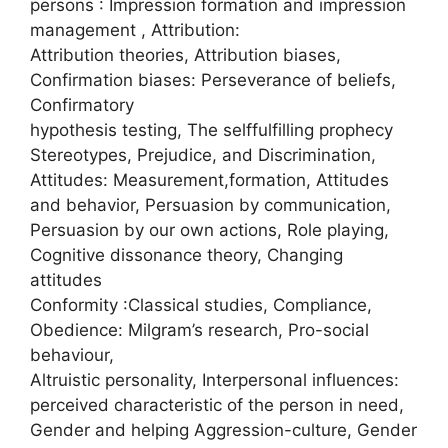
persons : Impression formation and impression
management , Attribution:
Attribution theories, Attribution biases,
Confirmation biases: Perseverance of beliefs,
Confirmatory
hypothesis testing, The selffulfilling prophecy
Stereotypes, Prejudice, and Discrimination,
Attitudes: Measurement,formation, Attitudes
and behavior, Persuasion by communication,
Persuasion by our own actions, Role playing,
Cognitive dissonance theory, Changing
attitudes
Conformity :Classical studies, Compliance,
Obedience: Milgram’s research, Pro-social
behaviour,
Altruistic personality, Interpersonal influences:
perceived characteristic of the person in need,
Gender and helping Aggression-culture, Gender