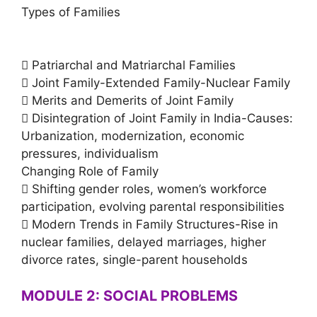
Types of Families
 Patriarchal and Matriarchal Families
 Joint Family-Extended Family-Nuclear Family
 Merits and Demerits of Joint Family
 Disintegration of Joint Family in India-Causes:
Urbanization, modernization, economic
pressures, individualism
Changing Role of Family
 Shifting gender roles, women’s workforce
participation, evolving parental responsibilities
 Modern Trends in Family Structures-Rise in
nuclear families, delayed marriages, higher
divorce rates, single-parent households
MODULE 2: SOCIAL PROBLEMS