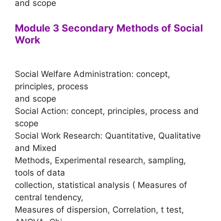
and scope
Module 3 Secondary Methods of Social
Work
Social Welfare Administration: concept,
principles, process
and scope
Social Action: concept, principles, process and
scope
Social Work Research: Quantitative, Qualitative
and Mixed
Methods, Experimental research, sampling,
tools of data
collection, statistical analysis ( Measures of
central tendency,
Measures of dispersion, Correlation, t test,