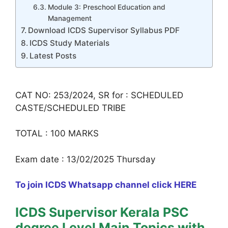
Module 3: Preschool Education and
Management
Download ICDS Supervisor Syllabus PDF
ICDS Study Materials
Latest Posts
CAT NO: 253/2024, SR for : SCHEDULED
CASTE/SCHEDULED TRIBE
TOTAL : 100 MARKS
Exam date : 13/02/2025 Thursday
To join ICDS Whatsapp channel click HERE
ICDS Supervisor Kerala PSC
degree Level Main Topics with