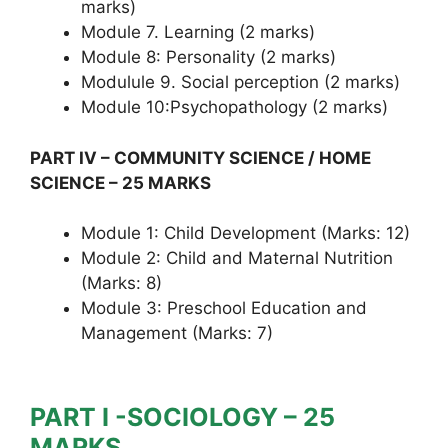
marks)
Module 7. Learning (2 marks)
Module 8: Personality (2 marks)
Modulule 9. Social perception (2 marks)
Module 10:Psychopathology (2 marks)
PART IV – COMMUNITY SCIENCE / HOME
SCIENCE – 25 MARKS
Module 1: Child Development (Marks: 12)
Module 2: Child and Maternal Nutrition
(Marks: 8)
Module 3: Preschool Education and
Management (Marks: 7)
PART I -SOCIOLOGY – 25
MARKS