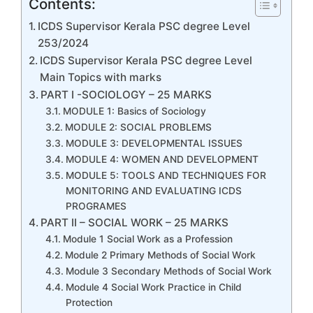
Contents:
ICDS Supervisor Kerala PSC degree Level
253/2024
ICDS Supervisor Kerala PSC degree Level
Main Topics with marks
PART I -SOCIOLOGY – 25 MARKS
MODULE 1: Basics of Sociology
MODULE 2: SOCIAL PROBLEMS
MODULE 3: DEVELOPMENTAL ISSUES
MODULE 4: WOMEN AND DEVELOPMENT
MODULE 5: TOOLS AND TECHNIQUES FOR
MONITORING AND EVALUATING ICDS
PROGRAMES
PART II – SOCIAL WORK – 25 MARKS
Module 1 Social Work as a Profession
Module 2 Primary Methods of Social Work
Module 3 Secondary Methods of Social Work
Module 4 Social Work Practice in Child
Protection