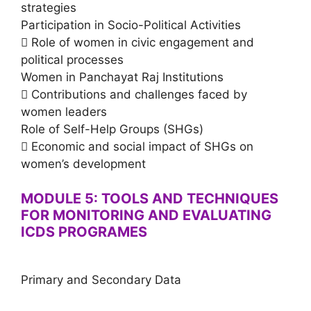
strategies
Participation in Socio-Political Activities
 Role of women in civic engagement and
political processes
Women in Panchayat Raj Institutions
 Contributions and challenges faced by
women leaders
Role of Self-Help Groups (SHGs)
 Economic and social impact of SHGs on
women’s development
MODULE 5: TOOLS AND TECHNIQUES
FOR MONITORING AND EVALUATING
ICDS PROGRAMES
Primary and Secondary Data