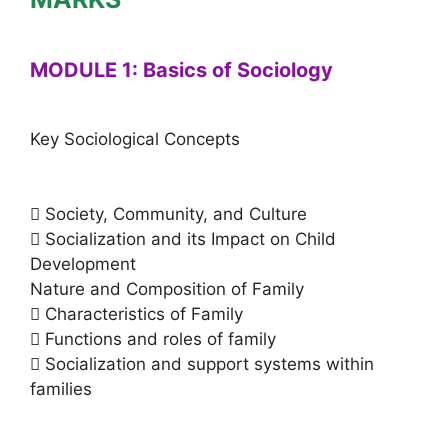
MODULE 1: Basics of Sociology
Key Sociological Concepts
 Society, Community, and Culture
 Socialization and its Impact on Child
Development
Nature and Composition of Family
 Characteristics of Family
 Functions and roles of family
 Socialization and support systems within
families