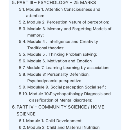
PART III – PSYCHOLOGY – 25 MARKS
Module 1. Attention Consciousness and
attention:
Module 2. Perception Nature of perception:
Module 3. Memory and Forgetting Models of
memory:
Module 4 . Intelligence and Creativity
Traditional theories:
Module 5 . Thinking Problem solving:
Module 6. Motivation and Emotion
Module 7. Learning Learning by association:
Module 8: Personality Defenition,
Psychodynamic perspective :
Modulule 9. Social perception Social self :
Module 10:Psychopathology Diagnosis and
classification of Mental disorders:
PART IV – COMMUNITY SCIENCE / HOME
SCIENCE
Module 1: Child Development
Module 2: Child and Maternal Nutrition