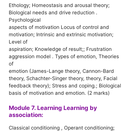
Ethology; Homeostasis and arousal theory;
Biological needs and drive reduction .
Psychological
aspects of motivation Locus of control and
motivation; Intrinsic and extrinsic motivation;
Level of
aspiration; Knowledge of result;; Frustration
aggression model . Types of emotion, Theories
of
emotion (James-Lange theory, Cannon-Bard
theory, Schachter-Singer theory, theory, Facial
feedback theory); Stress and coping.; Biological
basis of motivation and emotion. (2 marks)
Module 7. Learning Learning by
association:
Classical conditioning , Operant conditioning;