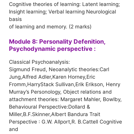
Cognitive theories of learning: Latent learning;
Insight learning; Verbal learning Neurological
basis
of learning and memory. (2 marks)
Module 8: Personality Defenition,
Psychodynamic perspective :
Classical Psychoanalysis:
Sigmund Freud, Neoanalytic theories:Carl
Jung,Alfred Adler,Karen Horney,Eric
Fromm,HarryStack Sullivan,Erik Erikson, Henry
Murray’s Personology, Object relations and
attachment theories: Margaret Mahler, Bowlby,
Behavioural Perspective:Dollard &
Miller,B.F.Skinner,Albert Bandura Trait
Perspective : G.W. Allport,R. B.Cattell Cognitive
and