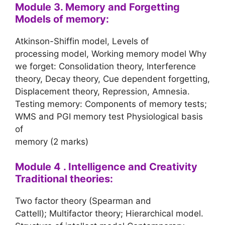
Module 3. Memory and Forgetting
Models of memory:
Atkinson-Shiffin model, Levels of
processing model, Working memory model Why
we forget: Consolidation theory, Interference
theory, Decay theory, Cue dependent forgetting,
Displacement theory, Repression, Amnesia.
Testing memory: Components of memory tests;
WMS and PGI memory test Physiological basis
of
memory (2 marks)
Module 4 . Intelligence and Creativity
Traditional theories:
Two factor theory (Spearman and
Cattell); Multifactor theory; Hierarchical model.