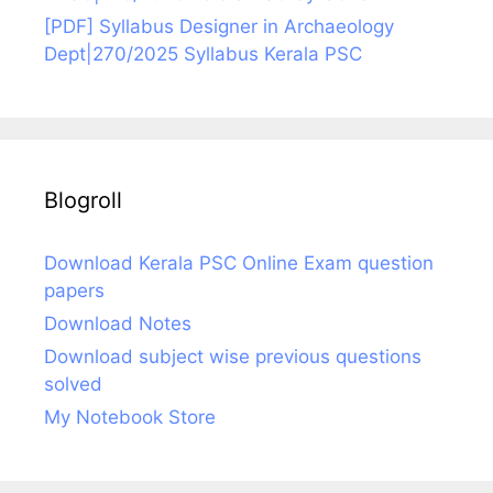
[PDF] Syllabus Designer in Archaeology
Dept|270/2025 Syllabus Kerala PSC
Blogroll
Download Kerala PSC Online Exam question
papers
Download Notes
Download subject wise previous questions
solved
My Notebook Store