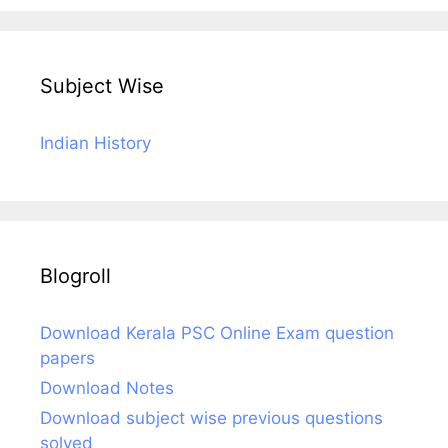
Subject Wise
Indian History
Blogroll
Download Kerala PSC Online Exam question
papers
Download Notes
Download subject wise previous questions
solved