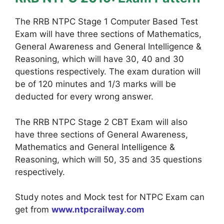
The RRB NTPC Stage 1 Computer Based Test
Exam will have three sections of Mathematics,
General Awareness and General Intelligence &
Reasoning, which will have 30, 40 and 30
questions respectively. The exam duration will
be of 120 minutes and 1/3 marks will be
deducted for every wrong answer.
The RRB NTPC Stage 2 CBT Exam will also
have three sections of General Awareness,
Mathematics and General Intelligence &
Reasoning, which will 50, 35 and 35 questions
respectively.
Study notes and Mock test for NTPC Exam can
get from
www.ntpcrailway.com