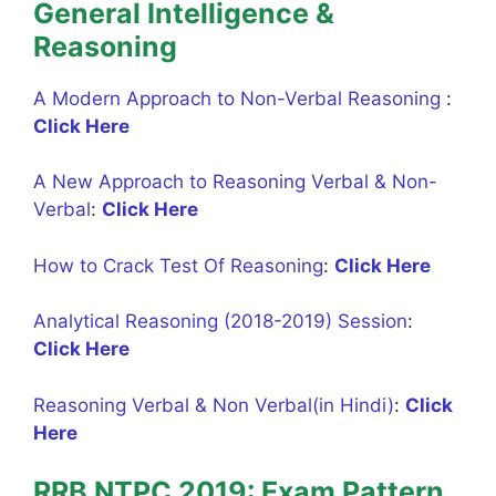
General Intelligence &
Reasoning
A Modern Approach to Non-Verbal Reasoning
:
Click Here
A New Approach to Reasoning Verbal & Non-
Verbal
:
Click Here
How to Crack Test Of Reasoning
:
Click Here
Analytical Reasoning (2018-2019) Session
:
Click Here
Reasoning Verbal & Non Verbal(in Hindi)
:
Click
Here
RRB NTPC 2019: Exam Pattern