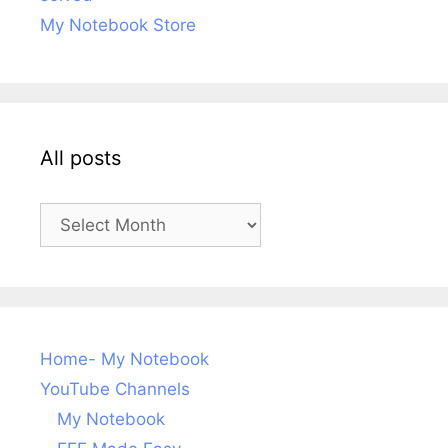
My Notebook Store
All posts
All
posts
Home- My Notebook
YouTube Channels
My Notebook