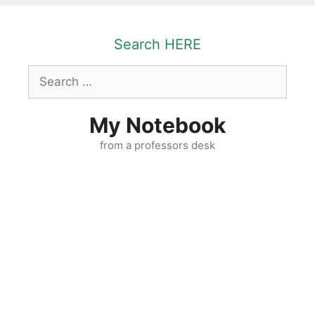
Skip
to
Search HERE
content
Search
for:
My Notebook
from a professors desk