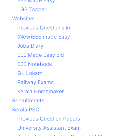
EEE Made Easy
LGS Topper
Websites
Previous Questions.in
(New)EEE made Easy
Jobs Diary
EEE Made Easy old
EEE Notebook
GK Lokam
Railway Exams
Kerala Homemaker
Recruitments
Kerala PSC
Previous Question Papers
University Assistant Exam