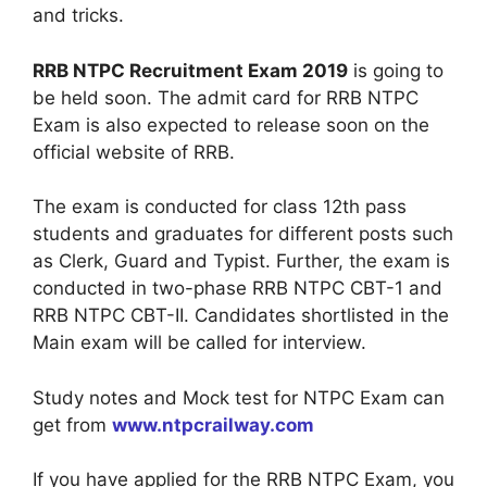
and tricks.
RRB NTPC Recruitment Exam 2019
is going to
be held soon. The admit card for RRB NTPC
Exam is also expected to release soon on the
official website of RRB.
The exam is conducted for class 12th pass
students and graduates for different posts such
as Clerk, Guard and Typist. Further, the exam is
conducted in two-phase RRB NTPC CBT-1 and
RRB NTPC CBT-II. Candidates shortlisted in the
Main exam will be called for interview.
Study notes and Mock test for NTPC Exam can
get from
www.ntpcrailway.com
If you have applied for the RRB NTPC Exam, you