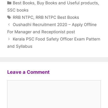
Categories
Best Books
,
Buy Books and Useful products
,
SSC books
Tags
RRB NTPC
,
RRB NTPC Best Books
Oushadhi Recruitment 2020 – Apply Offline
For Manager and Receptionist post
Kerala PSC Food Safety Officer Exam Pattern
and Syllabus
Leave a Comment
Comment