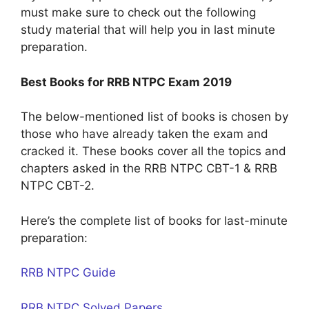
must make sure to check out the following
study material that will help you in last minute
preparation.
Best Books for RRB NTPC Exam 2019
The below-mentioned list of books is chosen by
those who have already taken the exam and
cracked it. These books cover all the topics and
chapters asked in the RRB NTPC CBT-1 & RRB
NTPC CBT-2.
Here’s the complete list of books for last-minute
preparation:
RRB NTPC Guide
RRB NTPC Solved Papers