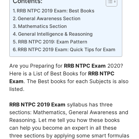
Contents:
RRB NTPC 2019 Exam: Best Books
General Awareness Section
Mathematics Section
General Intelligence & Reasoning
RRB NTPC 2019: Exam Pattern
RRB NTPC 2019 Exam: Quick Tips for Exam
Are you Preparing for
RRB NTPC Exam
2020?
Here is a List of Best Books for
RRB NTPC
Exam
. The Best books for each Subjects is also
listed.
RRB NTPC 2019 Exam
syllabus has three
sections: Mathematics, General Awareness and
Reasoning. Let me tell you how these books
can help you become an expert in all these
three sections by applying some smart formulas