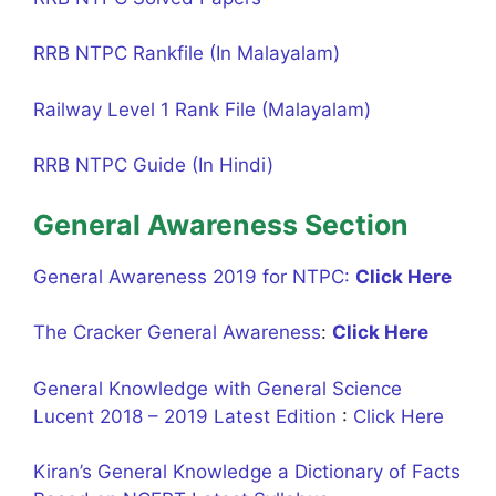
RRB NTPC Rankfile (In Malayalam)
Railway Level 1 Rank File (Malayalam)
RRB NTPC Guide (In Hindi)
General Awareness Section
General Awareness 2019 for NTPC:
Click Here
The Cracker General Awareness
:
Click Here
General Knowledge with General Science
Lucent 2018 – 2019 Latest Edition
:
Click Here
Kiran’s General Knowledge a Dictionary of Facts