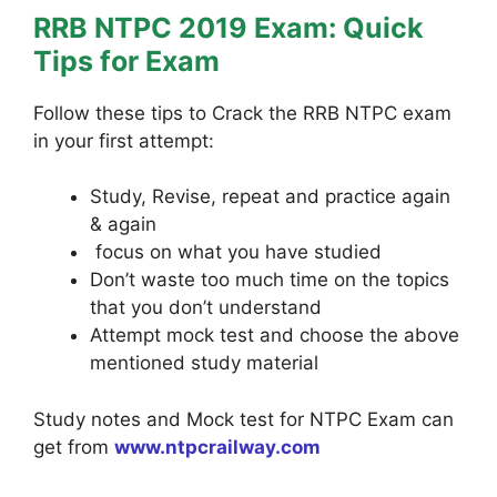
RRB NTPC 2019 Exam: Quick
Tips for Exam
Follow these tips to Crack the RRB NTPC exam
in your first attempt:
Study, Revise, repeat and practice again
& again
focus on what you have studied
Don’t waste too much time on the topics
that you don’t understand
Attempt mock test and choose the above
mentioned study material
Study notes and Mock test for NTPC Exam can
get from
www.ntpcrailway.com