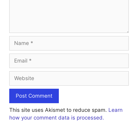
Name
Email
Website
This site uses Akismet to reduce spam.
Learn
how your comment data is processed.