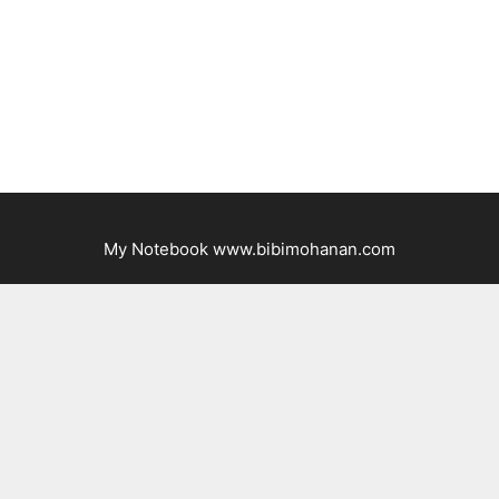
My Notebook www.bibimohanan.com