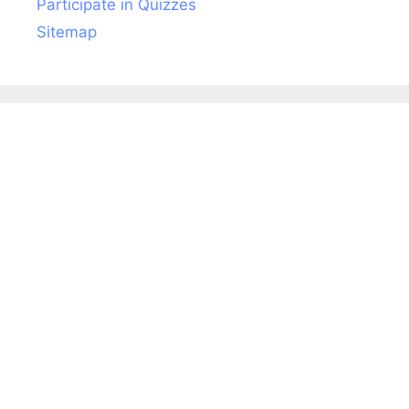
Participate in Quizzes
Sitemap