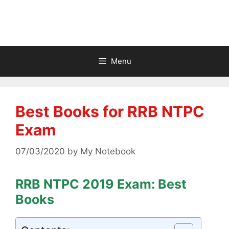
Menu
Best Books for RRB NTPC
Exam
07/03/2020
by
My Notebook
RRB NTPC 2019 Exam: Best
Books