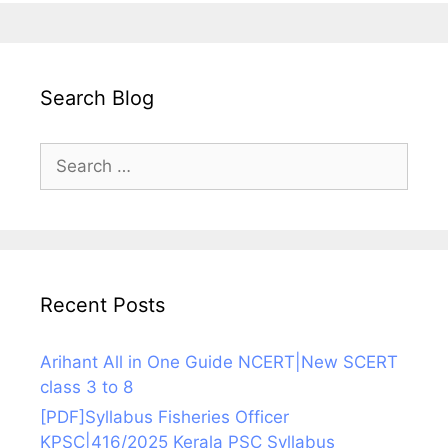
Search Blog
Search
for:
Recent Posts
Arihant All in One Guide NCERT|New SCERT
class 3 to 8
[PDF]Syllabus Fisheries Officer
KPSC|416/2025 Kerala PSC Syllabus