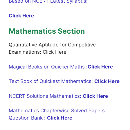
Based on NCERT Latest Syllabus:
Click Here
Mathematics Section
Quantitative Aptitude for Competitive
Examinations: Click Here
Magical Books on Quicker Maths
:
Click Here
Text Book of Quickest Mathematics
:
Click Here
NCERT Solutions Mathematics:
Click Here
Mathematics Chapterwise Solved Papers
Question Bank :
Click Here