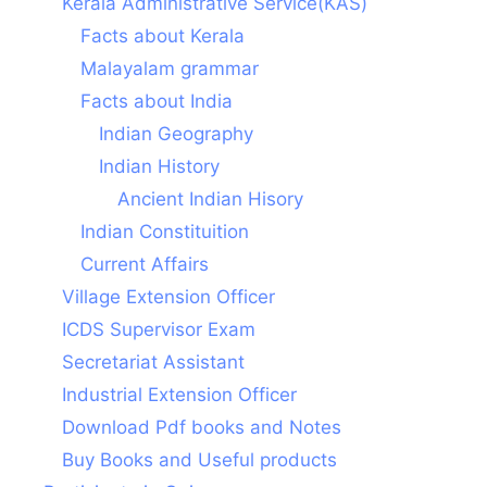
Kerala Administrative Service(KAS)
Facts about Kerala
Malayalam grammar
Facts about India
Indian Geography
Indian History
Ancient Indian Hisory
Indian Constituition
Current Affairs
Village Extension Officer
ICDS Supervisor Exam
Secretariat Assistant
Industrial Extension Officer
Download Pdf books and Notes
Buy Books and Useful products