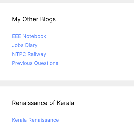
My Other Blogs
EEE Notebook
Jobs Diary
NTPC Railway
Previous Questions
Renaissance of Kerala
Kerala Renaissance