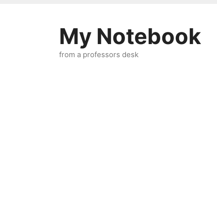
Skip
to
My Notebook
content
from a professors desk