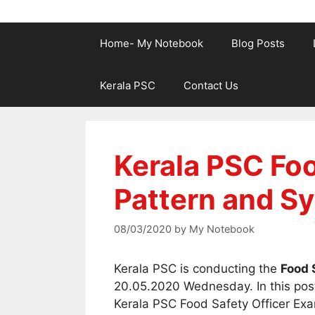
Home- My Notebook
Blog Posts
Kerala PSC
Contact Us
Kerala PSC Foo
Pattern and Sy
08/03/2020
by
My Notebook
Kerala PSC is conducting the
Food 
20.05.2020 Wednesday. In this post
Kerala PSC Food Safety Officer Exa