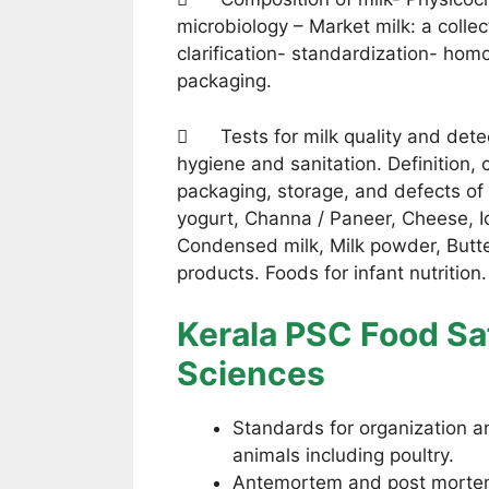
microbiology – Market milk: a collect
clarification- standardization- homo
packaging.
 Tests for milk quality and detec
hygiene and sanitation. Definition, 
packaging, storage, and defects of 
yogurt, Channa / Paneer, Cheese, I
Condensed milk, Milk powder, Butt
products. Foods for infant nutritio
Kerala PSC Food Saf
Sciences
Standards for organization an
animals including poultry.
Antemortem and post morte