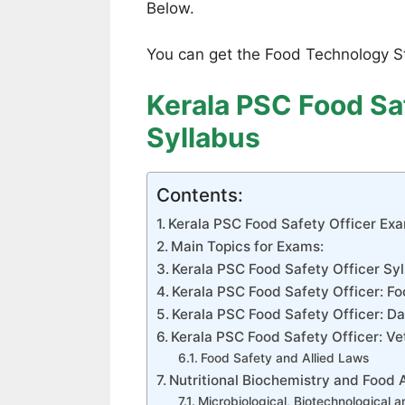
Below.
You can get the Food Technology S
Kerala PSC Food Sa
Syllabus
Contents:
Kerala PSC Food Safety Officer Ex
Main Topics for Exams:
Kerala PSC Food Safety Officer Syl
Kerala PSC Food Safety Officer: F
Kerala PSC Food Safety Officer: D
Kerala PSC Food Safety Officer: Ve
Food Safety and Allied Laws
Nutritional Biochemistry and Food 
Microbiological, Biotechnological 