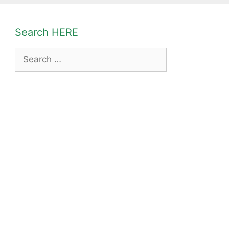
Search HERE
Search
for: