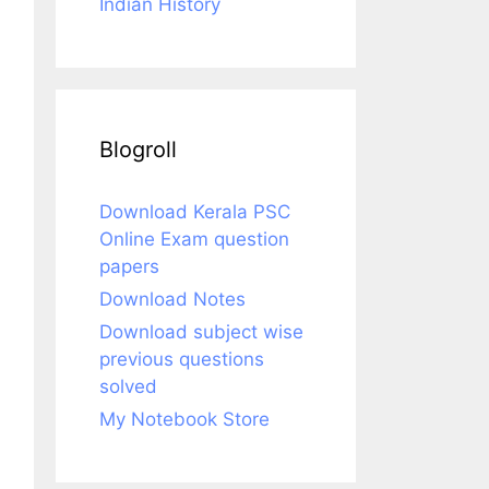
Indian History
Blogroll
Download Kerala PSC
Online Exam question
papers
Download Notes
Download subject wise
previous questions
solved
My Notebook Store