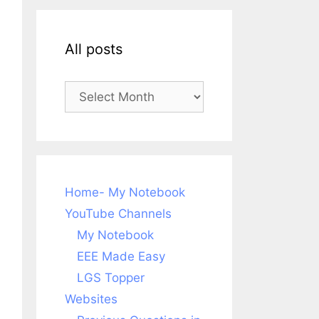
All posts
All
posts
Home- My Notebook
YouTube Channels
My Notebook
EEE Made Easy
LGS Topper
Websites