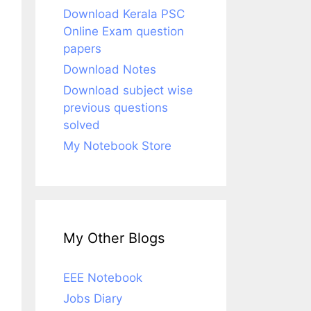
Download Kerala PSC
Online Exam question
papers
Download Notes
Download subject wise
previous questions
solved
My Notebook Store
My Other Blogs
EEE Notebook
Jobs Diary