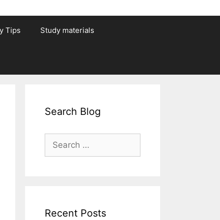
y Tips
Study materials
Search Blog
Search
for:
Recent Posts