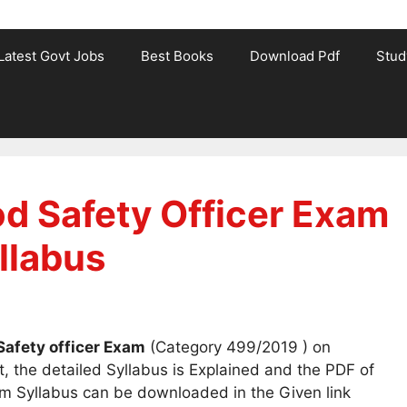
Latest Govt Jobs
Best Books
Download Pdf
Stud
d Safety Officer Exam
llabus
Safety officer Exam
(Category 499/2019 ) on
, the detailed Syllabus is Explained and the PDF of
m Syllabus can be downloaded in the Given link