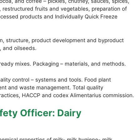
coa, and coffee – pickles, chutney, sauces, spices,
, restructured fruits and vegetables, preparation of
rocessed products and Individually Quick Freeze
n, structure, product development and byproduct
s, and oilseeds.
 ready mixes. Packaging – materials, and methods.
lity control – systems and tools. Food plant
ment and waste management. Total quality
ctices, HACCP and codex Alimentarius commission.
ety Officer: Dairy
ical properties of milk- milk hygiene- milk