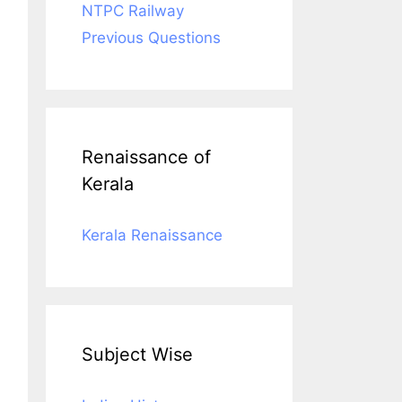
NTPC Railway
Previous Questions
Renaissance of
Kerala
Kerala Renaissance
Subject Wise