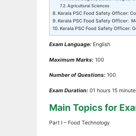
Agricultural Sciences
Kerala PSC Food Safety Officer: Con
Kerala PSC Food Safety Officer: Me
Kerala PSC Food Safety Officer: G
Exam Language:
English
Maximum Marks:
100
Number of Questions:
100
Exam Duration:
01 hours 15 minute
Main Topics for Ex
Part I – Food Technology