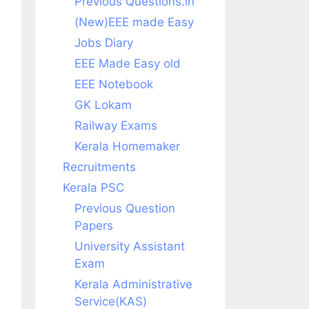
Previous Questions.in
(New)EEE made Easy
Jobs Diary
EEE Made Easy old
EEE Notebook
GK Lokam
Railway Exams
Kerala Homemaker
Recruitments
Kerala PSC
Previous Question
Papers
University Assistant
Exam
Kerala Administrative
Service(KAS)