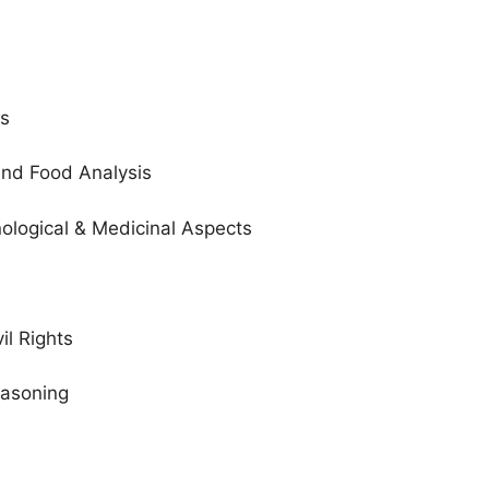
ws
 and Food Analysis
hnological & Medicinal Aspects
vil Rights
easoning