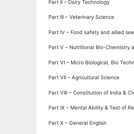
Part II – Dairy Technology
Part III – Veterinary Science
Part IV – Food safety and allied la
Part V – Nutritional Bio-Chemistry
Part VI – Micro Biological, Bio Tec
Part VII – Agricultural Science
Part VIII – Constitution of India & Ci
Part IX – Mental Ability & Test of R
Part X – General English