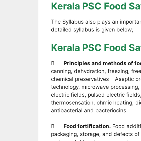
Kerala PSC Food Saf
The Syllabus also plays an important
detailed syllabus is given below;
Kerala PSC Food Sa

Principles and methods of fo
canning, dehydration, freezing, fre
chemical preservatives – Aseptic pr
technology, microwave processing, m
electric fields, pulsed electric field
thermosensation, ohmic heating, diel
antibacterial and bacteriocins.

Food fortification.
Food additi
packaging, storage, and defects of