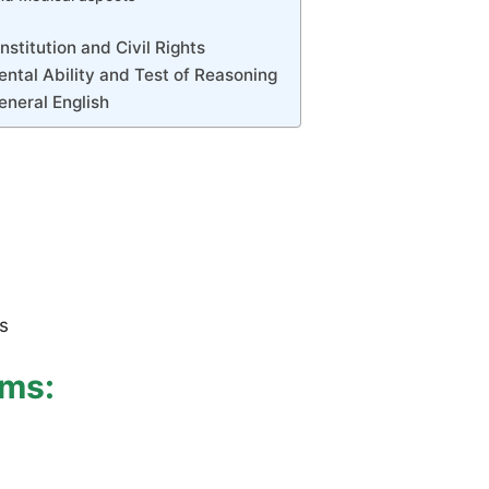
stitution and Civil Rights
ntal Ability and Test of Reasoning
eneral English
s
ams: