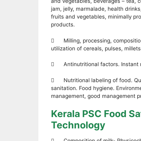
and vegetables, beverages – tea, co
jam, jelly, marmalade, health drinks
fruits and vegetables, minimally p
products.
 Milling, processing, compositio
utilization of cereals, pulses, millet
 Antinutritional factors. Instant
 Nutritional labeling of food. Qua
sanitation. Food hygiene. Environ
management, good management pra
Kerala PSC Food Saf
Technology
 Composition of milk- Physicochem