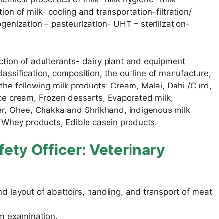
ion of milk- cooling and transportation–filtration/
genization – pasteurization- UHT – sterilization-
tion of adulterants- dairy plant and equipment
classification, composition, the outline of manufacture,
the following milk products: Cream, Malai, Dahi /Curd,
ce cream, Frozen desserts, Evaporated milk,
er, Ghee, Chakka and Shrikhand, indigenous milk
n. Whey products, Edible casein products.
ety Officer: Veterinary
d layout of abattoirs, handling, and transport of meat
m examination.