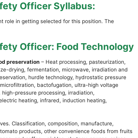
ety Officer Syllabus:
 role in getting selected for this position. The
fety Officer: Food Technology
od preservation
– Heat processing, pasteurization,
eze-drying, fermentation, microwave, irradiation and
eservation, hurdle technology, hydrostatic pressure
icrofiltration, bactofugation, ultra-high voltage
s, high-pressure processing, irradiation,
ectric heating, infrared, induction heating,
ves. Classification, composition, manufacture,
 tomato products, other convenience foods from fruits