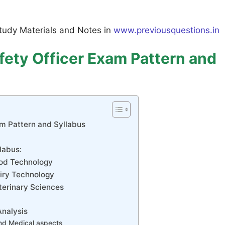
tudy Materials and Notes in
www.previousquestions.in
fety Officer Exam Pattern and
am Pattern and Syllabus
labus:
ood Technology
airy Technology
terinary Sciences
Analysis
and Medical aspects