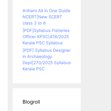
Arihant All in One Guide
NCERT|New SCERT
class 3 to 8
[PDF]Syllabus Fisheries
Officer KPSC|416/2025
Kerala PSC Syllabus
[PDF] Syllabus Designer
in Archaeology
Dept|270/2025 Syllabus
Kerala PSC
Blogroll