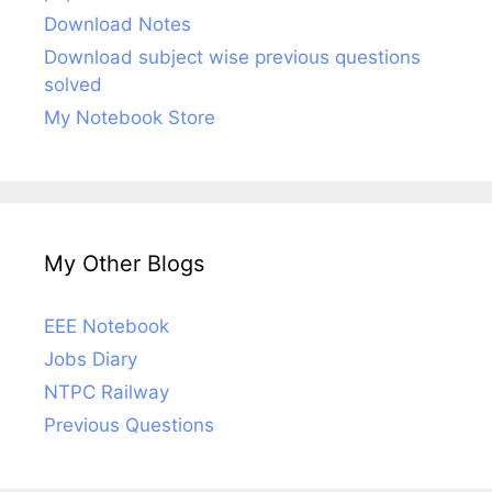
Download Notes
Download subject wise previous questions
solved
My Notebook Store
My Other Blogs
EEE Notebook
Jobs Diary
NTPC Railway
Previous Questions