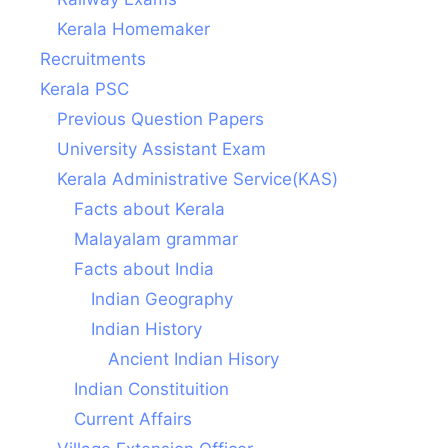
Kerala Homemaker
Recruitments
Kerala PSC
Previous Question Papers
University Assistant Exam
Kerala Administrative Service(KAS)
Facts about Kerala
Malayalam grammar
Facts about India
Indian Geography
Indian History
Ancient Indian Hisory
Indian Constituition
Current Affairs