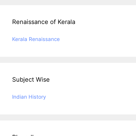
Renaissance of Kerala
Kerala Renaissance
Subject Wise
Indian History