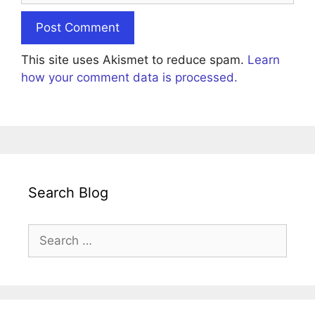
This site uses Akismet to reduce spam.
Learn
how your comment data is processed.
Search Blog
Search
for: