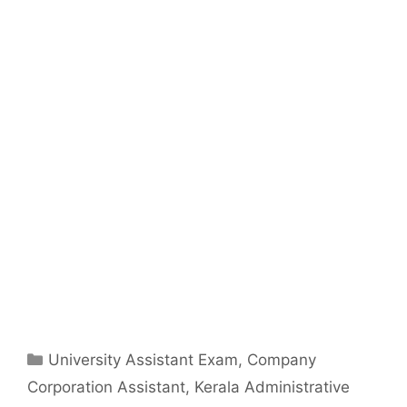
Categories
University Assistant Exam
,
Company
Corporation Assistant
,
Kerala Administrative