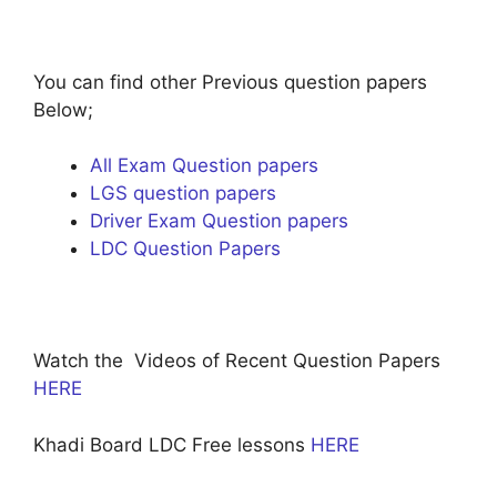
You can find other Previous question papers
Below;
All Exam Question papers
LGS question papers
Driver Exam Question papers
LDC Question Papers
Watch the Videos of Recent Question Papers
HERE
Khadi Board LDC Free lessons
HERE