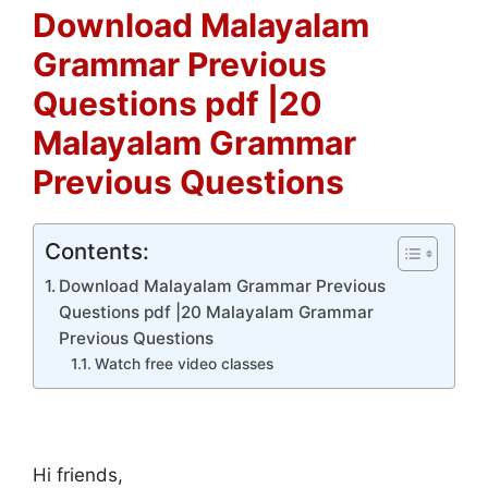
Download Malayalam
Grammar Previous
Questions pdf |20
Malayalam Grammar
Previous Questions
Contents:
Download Malayalam Grammar Previous
Questions pdf |20 Malayalam Grammar
Previous Questions
Watch free video classes
Hi friends,