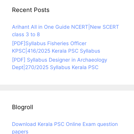
Recent Posts
Arihant All in One Guide NCERT|New SCERT
class 3 to 8
[PDF]Syllabus Fisheries Officer
KPSC|416/2025 Kerala PSC Syllabus
[PDF] Syllabus Designer in Archaeology
Dept|270/2025 Syllabus Kerala PSC
Blogroll
Download Kerala PSC Online Exam question
papers