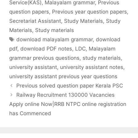
Service(KAS)
,
Malayalam grammar
,
Previous
question papers
,
Previous year question papers
,
Secretariat Assistant
,
Study Materials
,
Study
Materials
,
Study materials
Tags
download malayalam grammar
,
download
pdf
,
download PDF notes
,
LDC
,
Malayalam
grammar previous questions
,
study materials
,
university assistant
,
university assistant notes
,
university assistant previous year questions
Previous solved question paper Kerala PSC
Railway Recruitment 130000 Vacancies
Apply online Now|RRB NTPC online registration
has Commenced