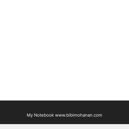
My Notebook www.bibimohanan.com