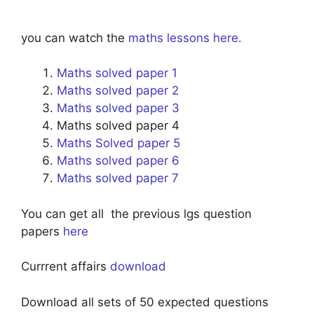
you can watch the
maths lessons here.
Maths solved paper 1
Maths solved paper 2
Maths solved paper 3
Maths solved paper 4
Maths Solved paper 5
Maths solved paper 6
Maths solved paper 7
You can get all the previous lgs question
papers
here
Currrent affairs
download
Download all sets of 50 expected questions