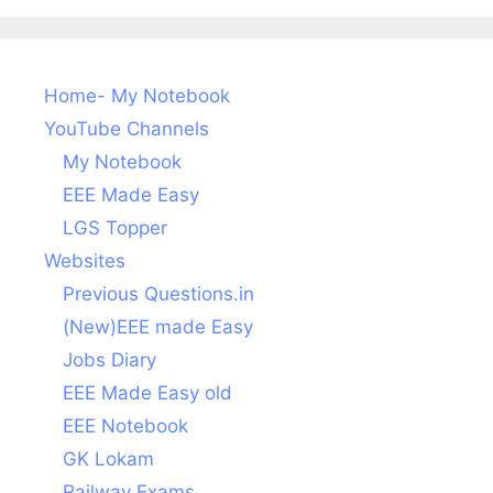
Home- My Notebook
YouTube Channels
My Notebook
EEE Made Easy
LGS Topper
Websites
Previous Questions.in
(New)EEE made Easy
Jobs Diary
EEE Made Easy old
EEE Notebook
GK Lokam
Railway Exams