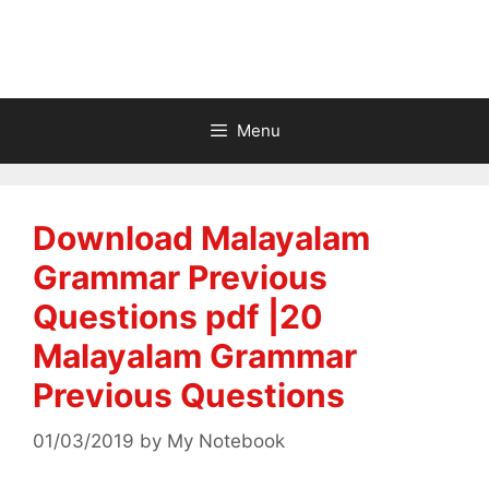
Menu
Download Malayalam
Grammar Previous
Questions pdf |20
Malayalam Grammar
Previous Questions
01/03/2019
by
My Notebook