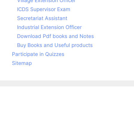
Village Extension Officer
ICDS Supervisor Exam
Secretariat Assistant
Industrial Extension Officer
Download Pdf books and Notes
Buy Books and Useful products
Participate in Quizzes
Sitemap