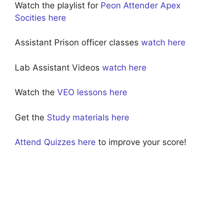
Watch the playlist for
Peon Attender Apex
Socities here
Assistant Prison officer classes
watch here
Lab Assistant Videos
watch here
Watch the
VEO lessons here
Get the
Study materials here
Attend Quizzes here
to improve your score!