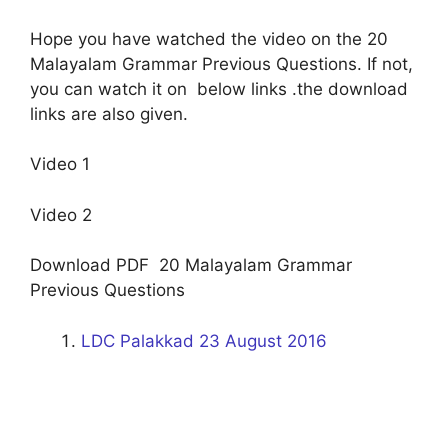
Hope you have watched the video on the 20
Malayalam Grammar Previous Questions. If not,
you can watch it on below links .the download
links are also given.
Video 1
Video 2
Download PDF 20 Malayalam Grammar
Previous Questions
LDC Palakkad 23 August 2016