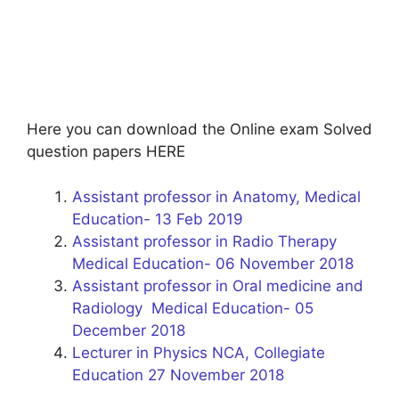
Here you can download the Online exam Solved
question papers HERE
Assistant professor in Anatomy, Medical
Education- 13 Feb 2019
Assistant professor in Radio Therapy
Medical Education- 06 November 2018
Assistant professor in Oral medicine and
Radiology Medical Education- 05
December 2018
Lecturer in Physics NCA, Collegiate
Education 27 November 2018