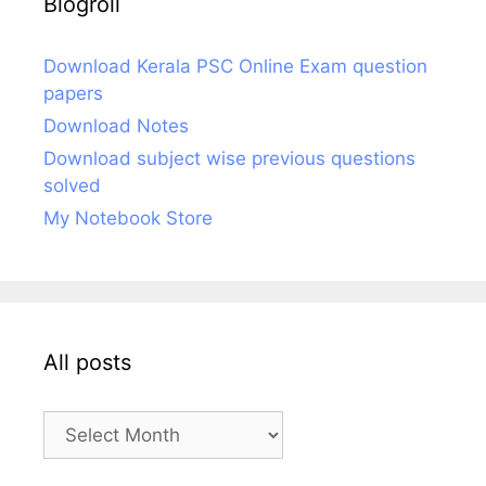
Blogroll
Download Kerala PSC Online Exam question
papers
Download Notes
Download subject wise previous questions
solved
My Notebook Store
All posts
All
posts