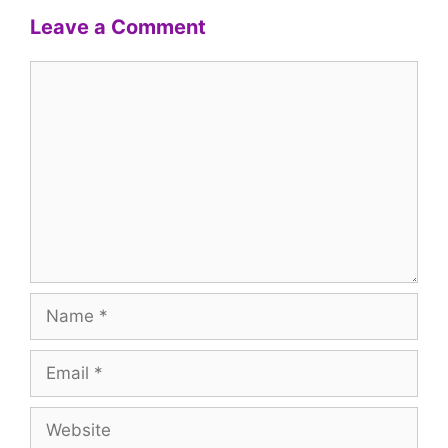
Leave a Comment
Comment
Name
Email
Website