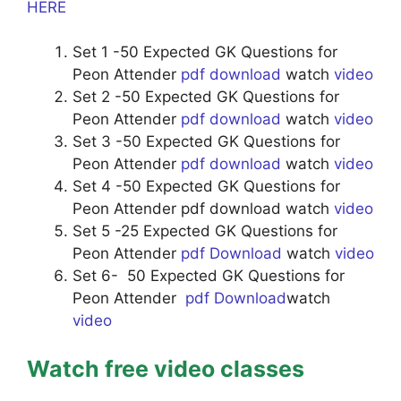
HERE
Set 1 -50 Expected GK Questions for
Peon Attender
pdf download
watch
video
Set 2 -50 Expected GK Questions for
Peon Attender
pdf download
watch
video
Set 3 -50 Expected GK Questions for
Peon Attender
pdf download
watch
video
Set 4 -50 Expected GK Questions for
Peon Attender pdf download watch
video
Set 5 -25 Expected GK Questions for
Peon Attender
pdf Download
watch
video
Set 6- 50 Expected GK Questions for
Peon Attender
pdf Download
watch
video
Watch free video classes