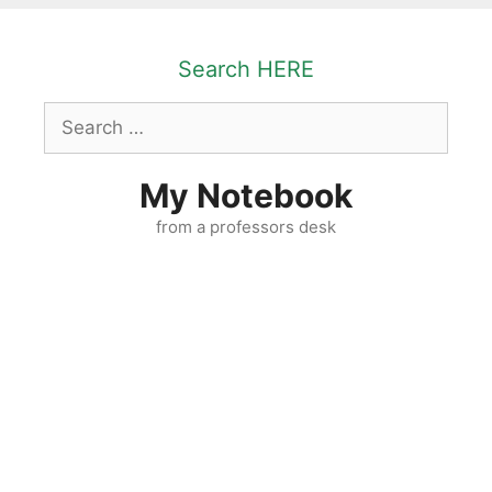
Skip
to
Search HERE
content
Search
for:
My Notebook
from a professors desk