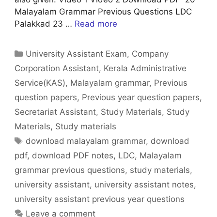
Malayalam Grammar Previous Questions LDC
Palakkad 23 …
Read more
Categories
University Assistant Exam
,
Company
Corporation Assistant
,
Kerala Administrative
Service(KAS)
,
Malayalam grammar
,
Previous
question papers
,
Previous year question papers
,
Secretariat Assistant
,
Study Materials
,
Study
Materials
,
Study materials
Tags
download malayalam grammar
,
download
pdf
,
download PDF notes
,
LDC
,
Malayalam
grammar previous questions
,
study materials
,
university assistant
,
university assistant notes
,
university assistant previous year questions
Leave a comment