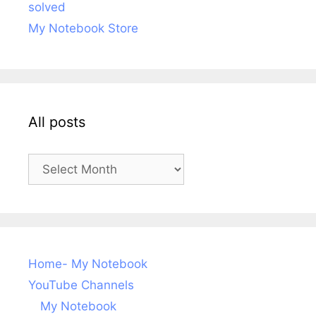
solved
My Notebook Store
All posts
All
posts
Home- My Notebook
YouTube Channels
My Notebook