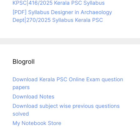
KPSC|416/2025 Kerala PSC Syllabus
[PDF] Syllabus Designer in Archaeology
Dept|270/2025 Syllabus Kerala PSC
Blogroll
Download Kerala PSC Online Exam question
papers
Download Notes
Download subject wise previous questions
solved
My Notebook Store