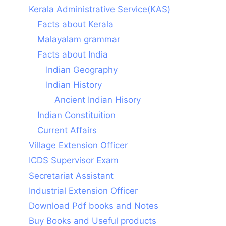
Kerala Administrative Service(KAS)
Facts about Kerala
Malayalam grammar
Facts about India
Indian Geography
Indian History
Ancient Indian Hisory
Indian Constituition
Current Affairs
Village Extension Officer
ICDS Supervisor Exam
Secretariat Assistant
Industrial Extension Officer
Download Pdf books and Notes
Buy Books and Useful products