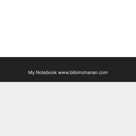
My Notebook www.bibimohanan.com