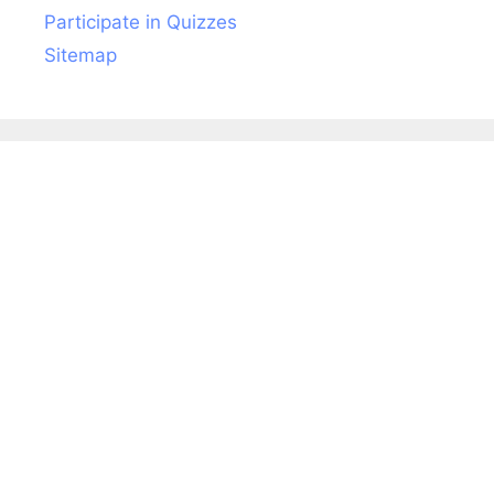
Participate in Quizzes
Sitemap