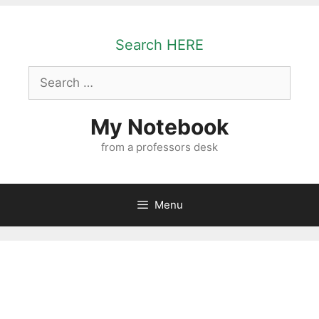
Skip
to
Search HERE
content
Search
for:
My Notebook
from a professors desk
Menu