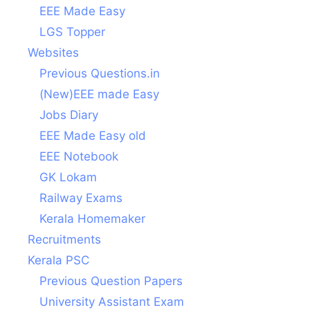
EEE Made Easy
LGS Topper
Websites
Previous Questions.in
(New)EEE made Easy
Jobs Diary
EEE Made Easy old
EEE Notebook
GK Lokam
Railway Exams
Kerala Homemaker
Recruitments
Kerala PSC
Previous Question Papers
University Assistant Exam