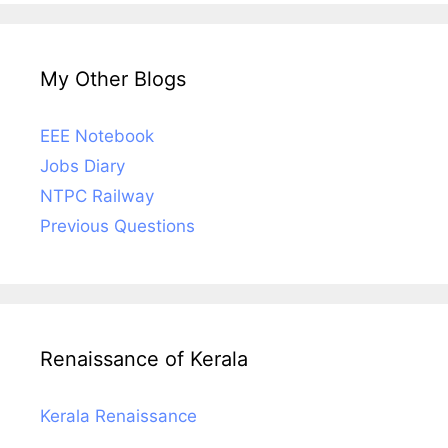
My Other Blogs
EEE Notebook
Jobs Diary
NTPC Railway
Previous Questions
Renaissance of Kerala
Kerala Renaissance