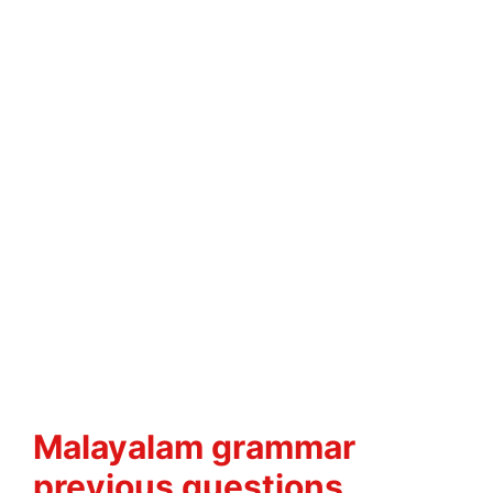
Malayalam grammar
previous questions