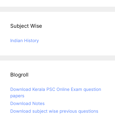
Subject Wise
Indian History
Blogroll
Download Kerala PSC Online Exam question
papers
Download Notes
Download subject wise previous questions