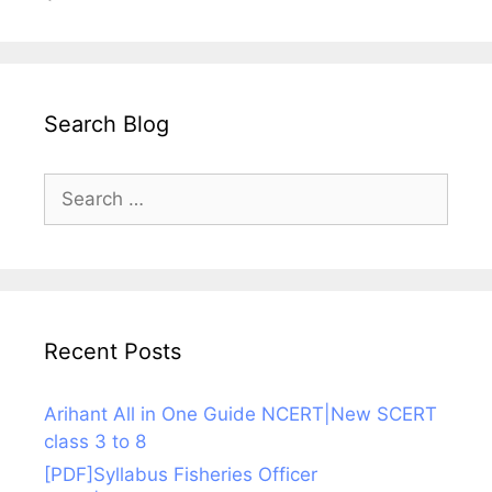
Search Blog
Search
for:
Recent Posts
Arihant All in One Guide NCERT|New SCERT
class 3 to 8
[PDF]Syllabus Fisheries Officer