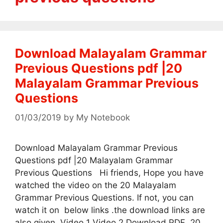
Download Malayalam Grammar
Previous Questions pdf |20
Malayalam Grammar Previous
Questions
01/03/2019
by
My Notebook
Download Malayalam Grammar Previous
Questions pdf |20 Malayalam Grammar
Previous Questions Hi friends, Hope you have
watched the video on the 20 Malayalam
Grammar Previous Questions. If not, you can
watch it on below links .the download links are
also given. Video 1 Video 2 Download PDF 20