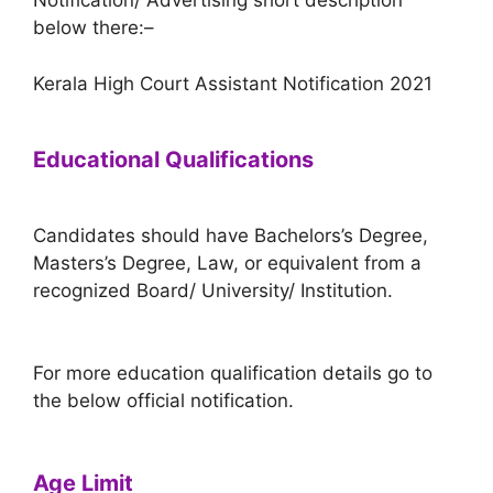
Notification/ Advertising short description
below there:–
Kerala High Court Assistant Notification 2021
Educational Qualifications
Candidates should have Bachelors’s Degree,
Masters’s Degree, Law, or equivalent from a
recognized Board/ University/ Institution.
For more education qualification details go to
the below official notification.
Age Limit