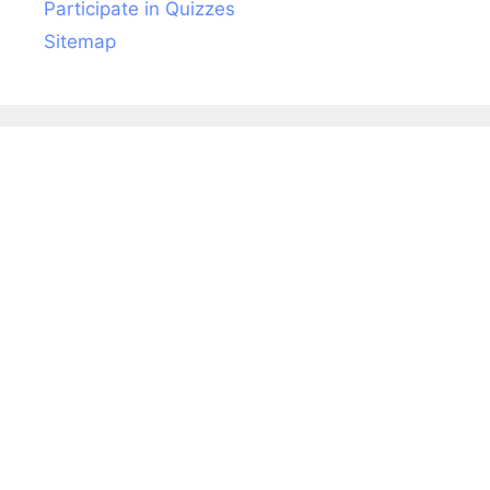
Participate in Quizzes
Sitemap