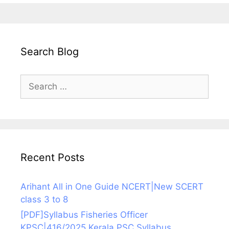
Search Blog
Search
for:
Recent Posts
Arihant All in One Guide NCERT|New SCERT
class 3 to 8
[PDF]Syllabus Fisheries Officer
KPSC|416/2025 Kerala PSC Syllabus