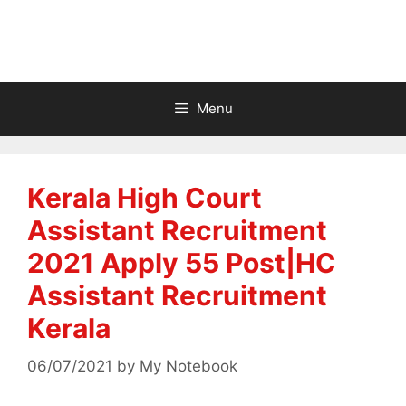
Menu
Kerala High Court
Assistant Recruitment
2021 Apply 55 Post|HC
Assistant Recruitment
Kerala
06/07/2021
by
My Notebook