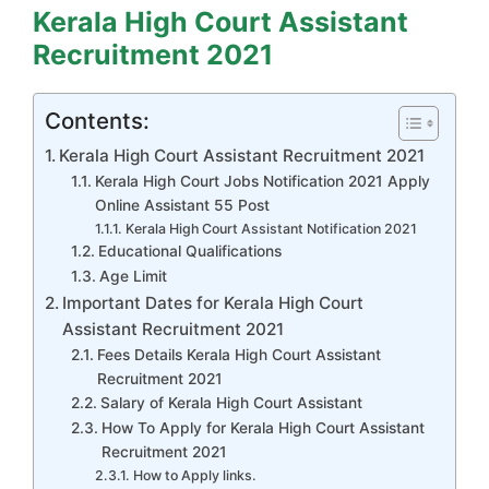
Kerala High Court Assistant
Recruitment 2021
Contents:
Kerala High Court Assistant Recruitment 2021
Kerala High Court Jobs Notification 2021 Apply
Online Assistant 55 Post
Kerala High Court Assistant Notification 2021
Educational Qualifications
Age Limit
Important Dates for Kerala High Court
Assistant Recruitment 2021
Fees Details Kerala High Court Assistant
Recruitment 2021
Salary of Kerala High Court Assistant
How To Apply for Kerala High Court Assistant
Recruitment 2021
How to Apply links.