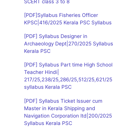
SCERT class 3 to 8
[PDF]Syllabus Fisheries Officer
KPSC|416/2025 Kerala PSC Syllabus
[PDF] Syllabus Designer in
Archaeology Dept|270/2025 Syllabus
Kerala PSC
[PDF] Syllabus Part time High School
Teacher Hindi|
217/25,238/25,286/25,512/25,621/25
syllabus Kerala PSC
[PDF] Syllabus Ticket Issuer cum
Master in Kerala Shipping and
Navigation Corporation ltd|200/2025
Syllabus Kerala PSC