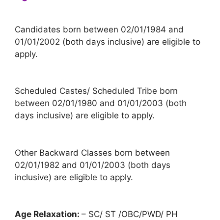
Candidates born between 02/01/1984 and
01/01/2002 (both days inclusive) are eligible to
apply.
Scheduled Castes/ Scheduled Tribe born
between 02/01/1980 and 01/01/2003 (both
days inclusive) are eligible to apply.
Other Backward Classes born between
02/01/1982 and 01/01/2003 (both days
inclusive) are eligible to apply.
Age Relaxation:
– SC/ ST /OBC/PWD/ PH