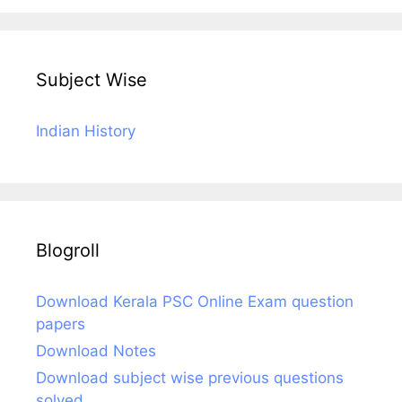
Subject Wise
Indian History
Blogroll
Download Kerala PSC Online Exam question
papers
Download Notes
Download subject wise previous questions
solved