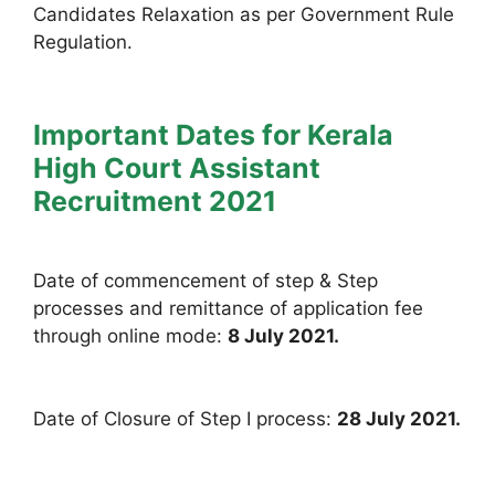
Candidates Relaxation as per Government Rule
Regulation.
Important Dates for Kerala
High Court Assistant
Recruitment 2021
Date of commencement of step & Step
processes and remittance of application fee
through online mode:
8 July 2021.
Date of Closure of Step I process:
28 July 2021.