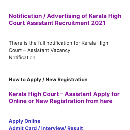
Notification / Advertising of Kerala High
Court Assistant Recruitment 2021
There is the full notification for Kerala High
Court – Assistant Vacancy
Notification
How to Apply / New Registration
Kerala High Court – Assistant Apply for
Online or New Registration from here
Apply Online
Admit Card / Interview/ Result