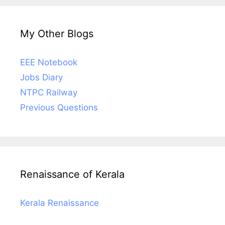
My Other Blogs
EEE Notebook
Jobs Diary
NTPC Railway
Previous Questions
Renaissance of Kerala
Kerala Renaissance