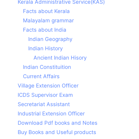
Kerala Administrative Service(KAS)
Facts about Kerala
Malayalam grammar
Facts about India
Indian Geography
Indian History
Ancient Indian Hisory
Indian Constituition
Current Affairs
Village Extension Officer
ICDS Supervisor Exam
Secretariat Assistant
Industrial Extension Officer
Download Pdf books and Notes
Buy Books and Useful products