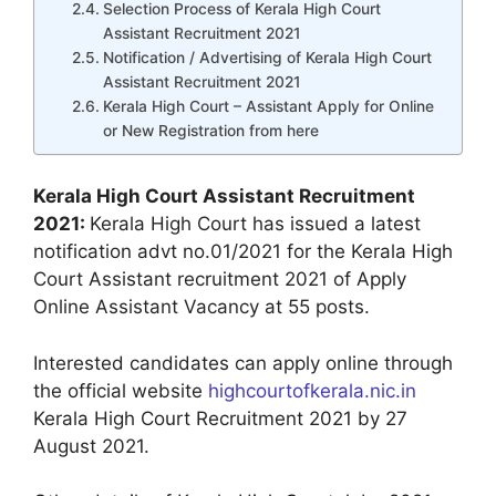
Selection Process of Kerala High Court
Assistant Recruitment 2021
Notification / Advertising of Kerala High Court
Assistant Recruitment 2021
Kerala High Court – Assistant Apply for Online
or New Registration from here
Kerala High Court Assistant Recruitment
2021:
Kerala High Court has issued a latest
notification advt no.01/2021 for the Kerala High
Court Assistant recruitment 2021 of Apply
Online Assistant Vacancy at 55 posts.
Interested candidates can apply online through
the official website
highcourtofkerala.nic.in
Kerala High Court Recruitment 2021 by 27
August 2021.