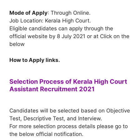
Mode of Apply
: Through Online.
Job Location: Kerala High Court.
Eligible candidates can apply through the
official website by 8 July 2021 or at Click on the
below
How to Apply links.
Selection Process of Kerala High Court
Assistant Recruitment 2021
Candidates will be selected based on Objective
Test, Descriptive Test, and Interview.
For more selection process details please go to
the below official notification.