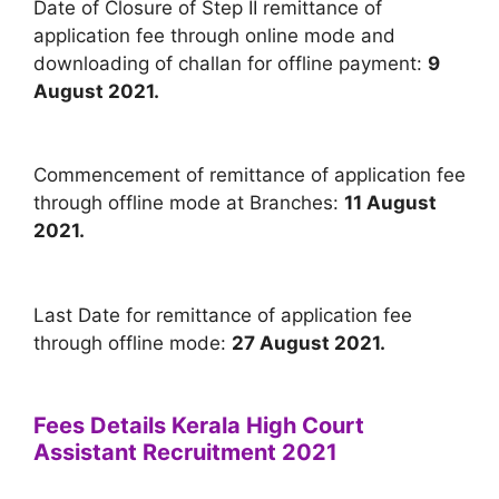
Date of Closure of Step II remittance of
application fee through online mode and
downloading of challan for offline payment:
9
August 2021.
Commencement of remittance of application fee
through offline mode at Branches:
11 August
2021.
Last Date for remittance of application fee
through offline mode:
27 August 2021.
Fees Details Kerala High Court
Assistant Recruitment 2021