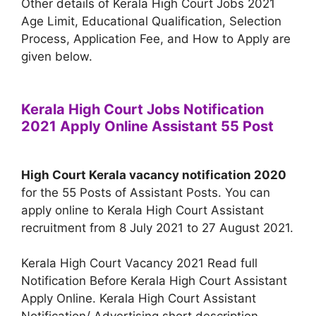
Other details of Kerala High Court Jobs 2021
Age Limit, Educational Qualification, Selection
Process, Application Fee, and How to Apply are
given below.
Kerala High Court Jobs Notification
2021 Apply Online Assistant 55 Post
High Court Kerala vacancy notification 2020
for the 55 Posts of Assistant Posts. You can
apply online to Kerala High Court Assistant
recruitment from 8 July 2021 to 27 August 2021.
Kerala High Court Vacancy 2021 Read full
Notification Before Kerala High Court Assistant
Apply Online. Kerala High Court Assistant