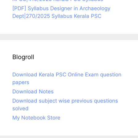
[PDF] Syllabus Designer in Archaeology
Dept|270/2025 Syllabus Kerala PSC
Blogroll
Download Kerala PSC Online Exam question
papers
Download Notes
Download subject wise previous questions
solved
My Notebook Store