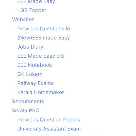
EEE Made Easy
LGS Topper
Websites
Previous Questions.in
(New)EEE made Easy
Jobs Diary
EEE Made Easy old
EEE Notebook
GK Lokam
Railway Exams
Kerala Homemaker
Recruitments
Kerala PSC
Previous Question Papers
University Assistant Exam