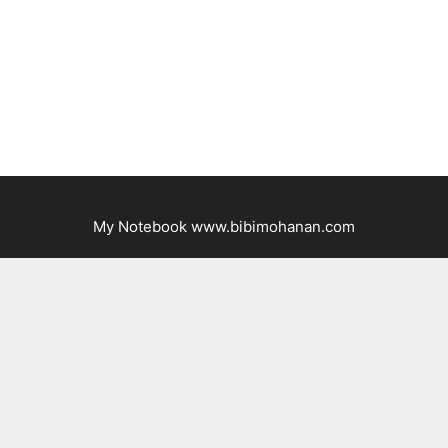
My Notebook www.bibimohanan.com