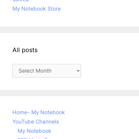
My Notebook Store
All posts
All
posts
Home- My Notebook
YouTube Channels
My Notebook