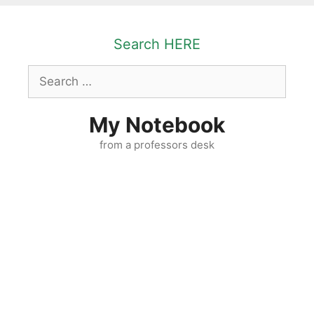
Skip
to
Search HERE
content
Search
for:
My Notebook
from a professors desk