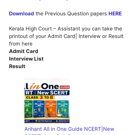
Download
the Previous Question papers
HERE
Kerala High Court – Assistant you can take the
printout of your Admit Card| Interview or Result
from here
Admit Card
Interview List
Result
Arihant All in One Guide NCERT|New