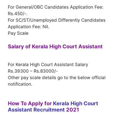
For General/OBC Candidates Application Fee:
Rs.450/-.
For SC/ST/Unemployed Differently Candidates
Application Fee: Nil.
Pay Scale
Salary of Kerala High Court Assistant
For Kerala High Court Assistant Salary
Rs.39300 – Rs.83000/-
Other pay scale details go to the below official
notification.
How To Apply for
Kerala High Court
Assistant Recruitment
2021