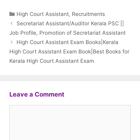
Categories
High Court Assistant
,
Recruitments
Secretariat Assistant/Auditor Kerala PSC ||
Job Profile, Promotion of Secretariat Assistant
High Court Assistant Exam Books|Kerala
High Court Assistant Exam Book|Best Books for
Kerala High Court Assistant Exam
Leave a Comment
Comment