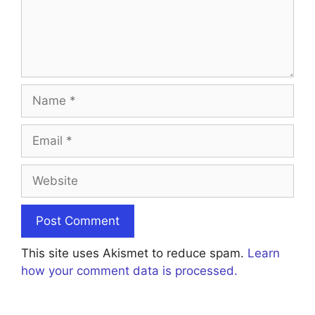
Name
Email
Website
This site uses Akismet to reduce spam.
Learn
how your comment data is processed.