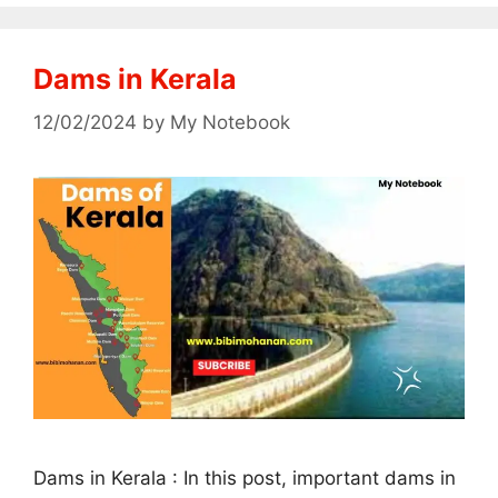
Dams in Kerala
12/02/2024
by
My Notebook
Dams in Kerala : In this post, important dams in