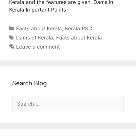
Kerala and the features are given. Dams in
Kerala Important Points
Categories
Facts about Kerala
,
Kerala PSC
Tags
Dams of Kerala
,
Facts about Kerala
Leave a comment
Search Blog
Search
for: