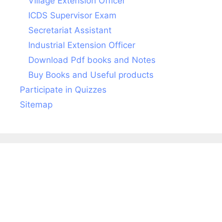
Village Extension Officer
ICDS Supervisor Exam
Secretariat Assistant
Industrial Extension Officer
Download Pdf books and Notes
Buy Books and Useful products
Participate in Quizzes
Sitemap