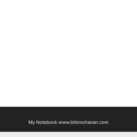
My Notebook www.bibimohanan.com