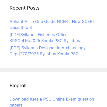
Recent Posts
Arihant All in One Guide NCERT|New SCERT
class 3 to 8
[PDF]Syllabus Fisheries Officer
KPSC|416/2025 Kerala PSC Syllabus
[PDF] Syllabus Designer in Archaeology
Dept|270/2025 Syllabus Kerala PSC
Blogroll
Download Kerala PSC Online Exam question
papers