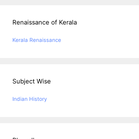
Renaissance of Kerala
Kerala Renaissance
Subject Wise
Indian History