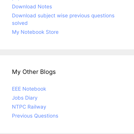
Download Notes
Download subject wise previous questions
solved
My Notebook Store
My Other Blogs
EEE Notebook
Jobs Diary
NTPC Railway
Previous Questions