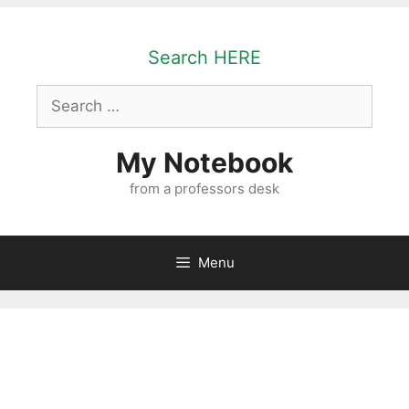
Skip
to
Search HERE
content
Search
for:
My Notebook
from a professors desk
Menu