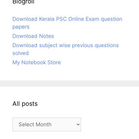
Blogroll
Download Kerala PSC Online Exam question
papers
Download Notes
Download subject wise previous questions
solved
My Notebook Store
All posts
All
posts