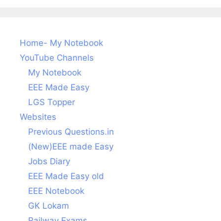
Home- My Notebook
YouTube Channels
My Notebook
EEE Made Easy
LGS Topper
Websites
Previous Questions.in
(New)EEE made Easy
Jobs Diary
EEE Made Easy old
EEE Notebook
GK Lokam
Railway Exams