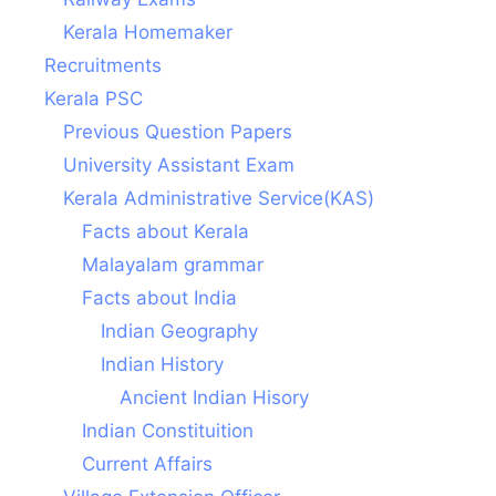
Kerala Homemaker
Recruitments
Kerala PSC
Previous Question Papers
University Assistant Exam
Kerala Administrative Service(KAS)
Facts about Kerala
Malayalam grammar
Facts about India
Indian Geography
Indian History
Ancient Indian Hisory
Indian Constituition
Current Affairs