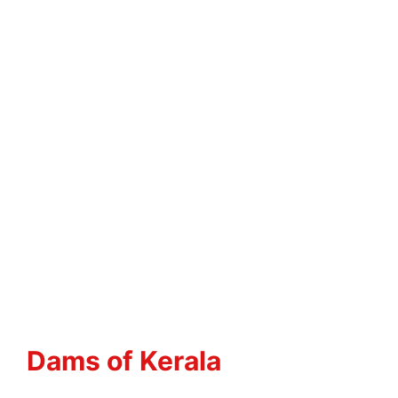
Dams of Kerala