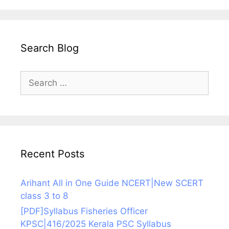
Search Blog
Search
for:
Recent Posts
Arihant All in One Guide NCERT|New SCERT
class 3 to 8
[PDF]Syllabus Fisheries Officer
KPSC|416/2025 Kerala PSC Syllabus