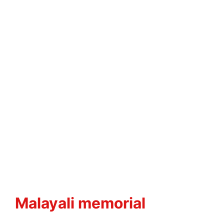
Malayali memorial