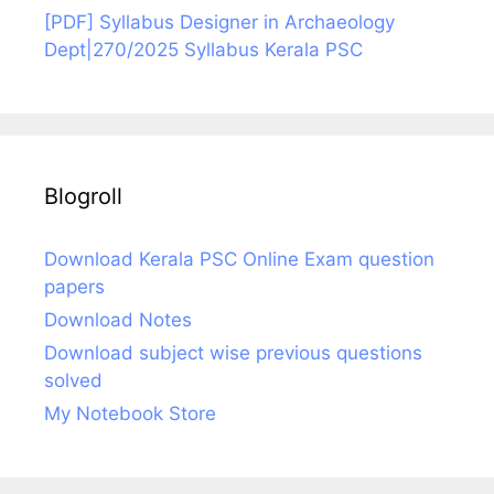
[PDF] Syllabus Designer in Archaeology
Dept|270/2025 Syllabus Kerala PSC
Blogroll
Download Kerala PSC Online Exam question
papers
Download Notes
Download subject wise previous questions
solved
My Notebook Store