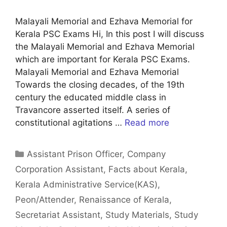
Malayali Memorial and Ezhava Memorial for
Kerala PSC Exams Hi, In this post I will discuss
the Malayali Memorial and Ezhava Memorial
which are important for Kerala PSC Exams.
Malayali Memorial and Ezhava Memorial
Towards the closing decades, of the 19th
century the educated middle class in
Travancore asserted itself. A series of
constitutional agitations …
Read more
Categories
Assistant Prison Officer
,
Company
Corporation Assistant
,
Facts about Kerala
,
Kerala Administrative Service(KAS)
,
Peon/Attender
,
Renaissance of Kerala
,
Secretariat Assistant
,
Study Materials
,
Study