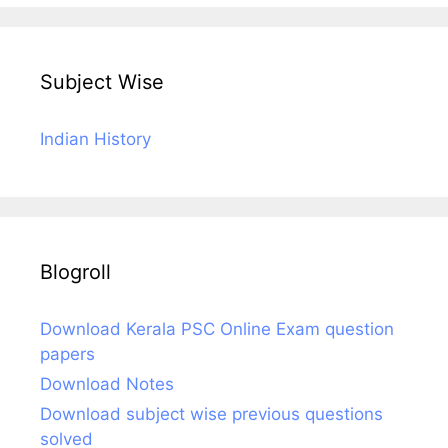
Subject Wise
Indian History
Blogroll
Download Kerala PSC Online Exam question
papers
Download Notes
Download subject wise previous questions
solved