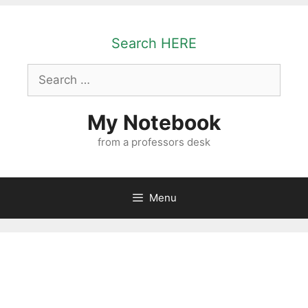
Skip
to
Search HERE
content
Search
for:
My Notebook
from a professors desk
Menu