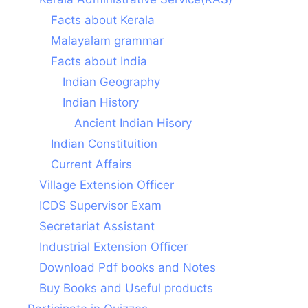
Facts about Kerala
Malayalam grammar
Facts about India
Indian Geography
Indian History
Ancient Indian Hisory
Indian Constituition
Current Affairs
Village Extension Officer
ICDS Supervisor Exam
Secretariat Assistant
Industrial Extension Officer
Download Pdf books and Notes
Buy Books and Useful products