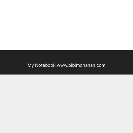
My Notebook www.bibimohanan.com