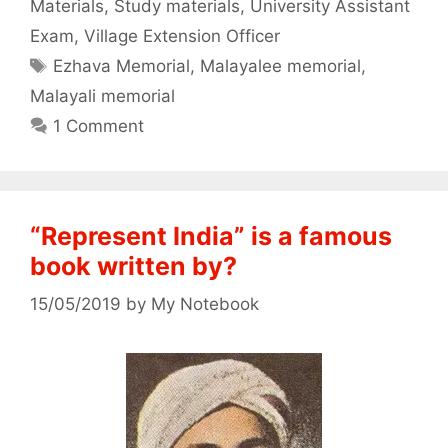
Materials
,
Study materials
,
University Assistant
Exam
,
Village Extension Officer
Tags
Ezhava Memorial
,
Malayalee memorial
,
Malayali memorial
1 Comment
“Represent India” is a famous
book written by?
15/05/2019
by
My Notebook