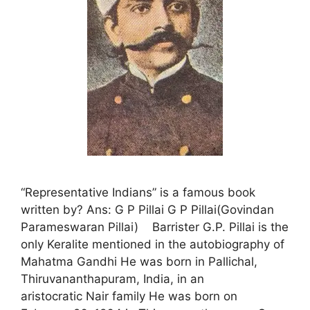
“Representative Indians” is a famous book
written by? Ans: G P Pillai G P Pillai(Govindan
Parameswaran Pillai) Barrister G.P. Pillai is the
only Keralite mentioned in the autobiography of
Mahatma Gandhi He was born in Pallichal,
Thiruvananthapuram, India, in an
aristocratic Nair family He was born on