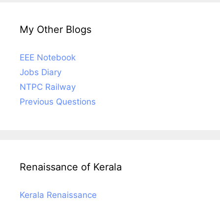
My Other Blogs
EEE Notebook
Jobs Diary
NTPC Railway
Previous Questions
Renaissance of Kerala
Kerala Renaissance