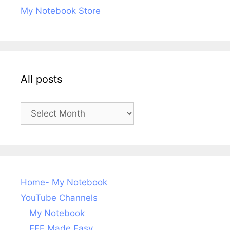
My Notebook Store
All posts
All
posts
Home- My Notebook
YouTube Channels
My Notebook
EEE Made Easy