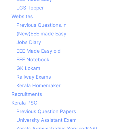
LGS Topper
Websites
Previous Questions.in
(New)EEE made Easy
Jobs Diary
EEE Made Easy old
EEE Notebook
GK Lokam
Railway Exams
Kerala Homemaker
Recruitments
Kerala PSC
Previous Question Papers
University Assistant Exam
Kerala Administrative Service(KAS)