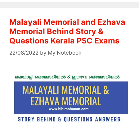
Malayali Memorial and Ezhava
Memorial Behind Story &
Questions Kerala PSC Exams
22/08/2022
by
My Notebook