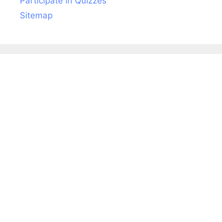
Participate in Quizzes
Sitemap