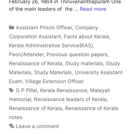
February 26, 1864 in Thiruvananthapuram One
of the main leaders of the …
Read more
Categories
Assistant Prison Officer
,
Company
Corporation Assistant
,
Facts about Kerala
,
Kerala Administrative Service(KAS)
,
Peon/Attender
,
Previous question papers
,
Renaissance of Kerala
,
Study materials
,
Study
Materials
,
Study Materials
,
University Assistant
Exam
,
Village Extension Officer
Tags
G P Pillai
,
Kerala Renaissance
,
Malayali
memorial
,
Renaissance leaders of Kerala
,
Renaissance of Kerala
,
Renaissance of Kerala
notes
Leave a comment