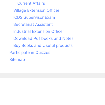
Current Affairs
Village Extension Officer
ICDS Supervisor Exam
Secretariat Assistant
Industrial Extension Officer
Download Pdf books and Notes
Buy Books and Useful products
Participate in Quizzes
Sitemap