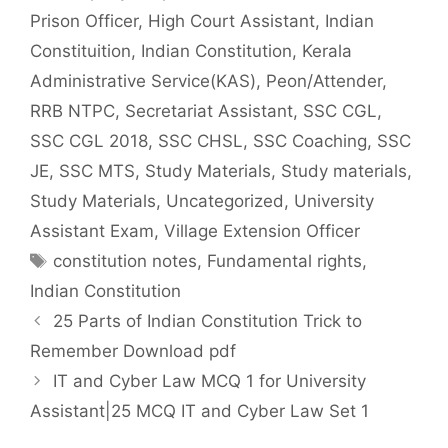
Prison Officer
,
High Court Assistant
,
Indian
Constituition
,
Indian Constitution
,
Kerala
Administrative Service(KAS)
,
Peon/Attender
,
RRB NTPC
,
Secretariat Assistant
,
SSC CGL
,
SSC CGL 2018
,
SSC CHSL
,
SSC Coaching
,
SSC
JE
,
SSC MTS
,
Study Materials
,
Study materials
,
Study Materials
,
Uncategorized
,
University
Assistant Exam
,
Village Extension Officer
Tags
constitution notes
,
Fundamental rights
,
Indian Constitution
25 Parts of Indian Constitution Trick to
Remember Download pdf
IT and Cyber Law MCQ 1 for University
Assistant|25 MCQ IT and Cyber Law Set 1