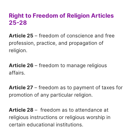
Right to Freedom of Religion Articles
25-28
Article 25
– freedom of conscience and free
profession, practice, and propagation of
religion.
Article 26
– freedom to manage religious
affairs.
Article 27
– freedom as to payment of taxes for
promotion of any particular religion.
Article 28
– freedom as to attendance at
religious instructions or religious worship in
certain educational institutions.