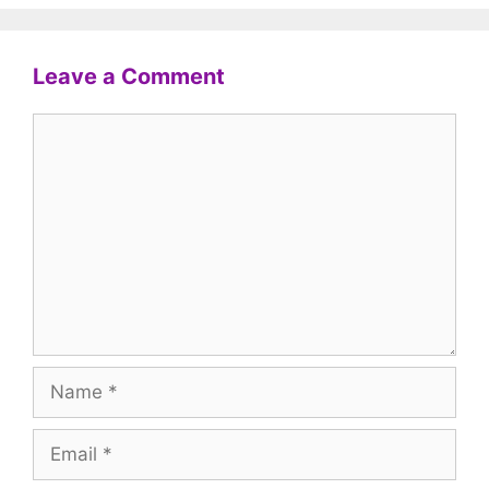
Leave a Comment
Comment
Name
Email