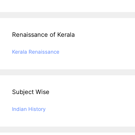
Renaissance of Kerala
Kerala Renaissance
Subject Wise
Indian History