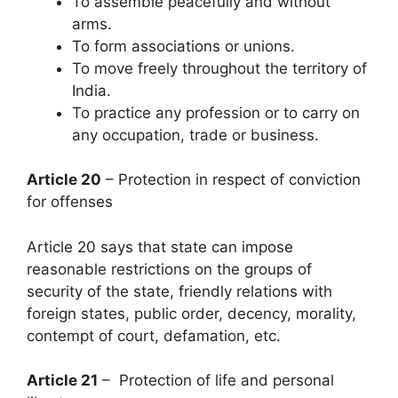
To assemble peacefully and without
arms.
To form associations or unions.
To move freely throughout the territory of
India.
To practice any profession or to carry on
any occupation, trade or business.
Article 20
– Protection in respect of conviction
for offenses
Article 20 says that state can impose
reasonable restrictions on the groups of
security of the state, friendly relations with
foreign states, public order, decency, morality,
contempt of court, defamation, etc.
Article 21
– Protection of life and personal