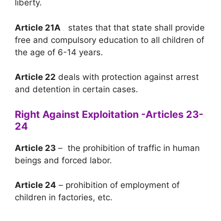
liberty.
Article 21A
states that that state shall provide
free and compulsory education to all children of
the age of 6-14 years.
Article 22
deals with protection against arrest
and detention in certain cases.
Right Against Exploitation -Articles 23-
24
Article 23
– the prohibition of traffic in human
beings and forced labor.
Article 24
– prohibition of employment of
children in factories, etc.