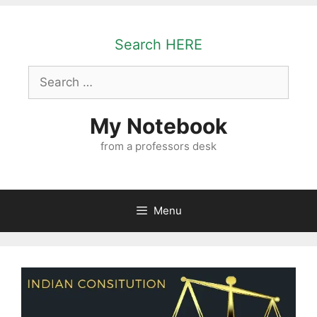
Skip
to
Search HERE
content
Search
for:
My Notebook
from a professors desk
Menu