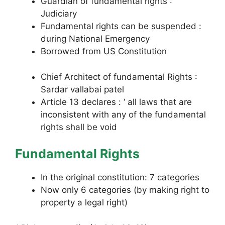
Guardian of fundamental rights :
Judiciary
Fundamental rights can be suspended :
during National Emergency
Borrowed from US Constitution
Chief Architect of fundamental Rights :
Sardar vallabai patel
Article 13 declares : ‘ all laws that are
inconsistent with any of the fundamental
rights shall be void
Fundamental Rights
In the original constitution: 7 categories
Now only 6 categories (by making right to
property a legal right)