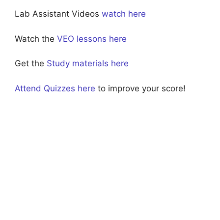
Lab Assistant Videos
watch here
Watch the
VEO lessons here
Get the
Study materials here
Attend Quizzes here
to improve your score!