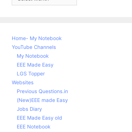
posts
Home- My Notebook
YouTube Channels
My Notebook
EEE Made Easy
LGS Topper
Websites
Previous Questions.in
(New)EEE made Easy
Jobs Diary
EEE Made Easy old
EEE Notebook