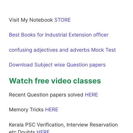
Visit My Notebook
STORE
Best Books for Industrial Extension officer
confusing adjectives and adverbs Mock Test
Download Subject wise Question papers
Watch free video classes
Recent Question papers solved
HERE
Memory Tricks
HERE
Kerala PSC Verification, Interview Reservation
etc Doubts
HERE