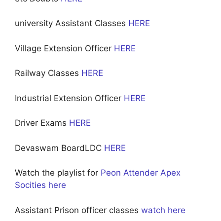
university Assistant Classes
HERE
Village Extension Officer
HERE
Railway Classes
HERE
Industrial Extension Officer
HERE
Driver Exams
HERE
Devaswam BoardLDC
HERE
Watch the playlist for
Peon Attender Apex
Socities here
Assistant Prison officer classes
watch here