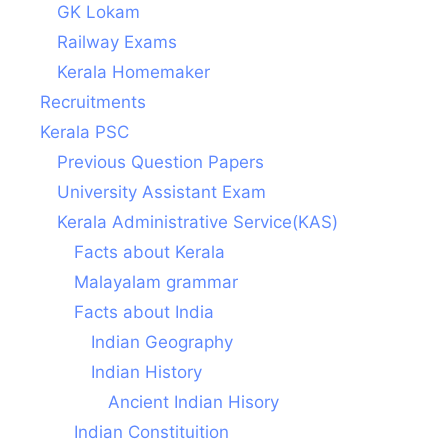
GK Lokam
Railway Exams
Kerala Homemaker
Recruitments
Kerala PSC
Previous Question Papers
University Assistant Exam
Kerala Administrative Service(KAS)
Facts about Kerala
Malayalam grammar
Facts about India
Indian Geography
Indian History
Ancient Indian Hisory
Indian Constituition