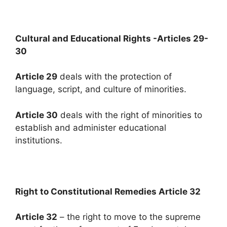
Cultural and Educational Rights -Articles 29-
30
Article 29
deals with the protection of
language, script, and culture of minorities.
Article 30
deals with the right of minorities to
establish and administer educational
institutions.
Right to Constitutional Remedies Article 32
Article 32
– the right to move to the supreme