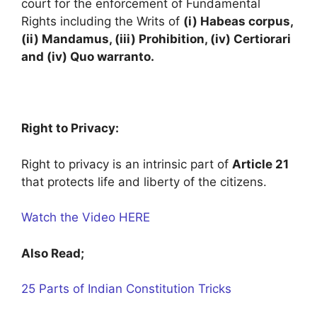
court for the enforcement of Fundamental
Rights including the Writs of
(i) Habeas corpus,
(ii) Mandamus, (iii) Prohibition, (iv) Certiorari
and (iv) Quo warranto.
Right to Privacy:
Right to privacy is an intrinsic part of
Article 21
that protects life and liberty of the citizens.
Watch the Video HERE
Also Read;
25 Parts of Indian Constitution Tricks