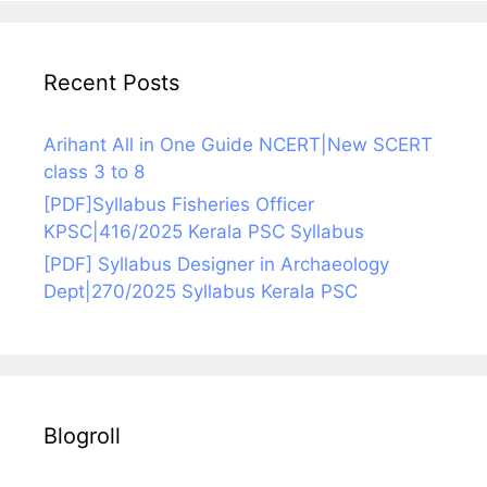
Recent Posts
Arihant All in One Guide NCERT|New SCERT
class 3 to 8
[PDF]Syllabus Fisheries Officer
KPSC|416/2025 Kerala PSC Syllabus
[PDF] Syllabus Designer in Archaeology
Dept|270/2025 Syllabus Kerala PSC
Blogroll