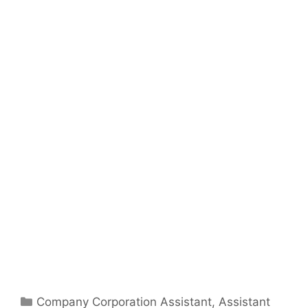
Categories
Company Corporation Assistant
,
Assistant