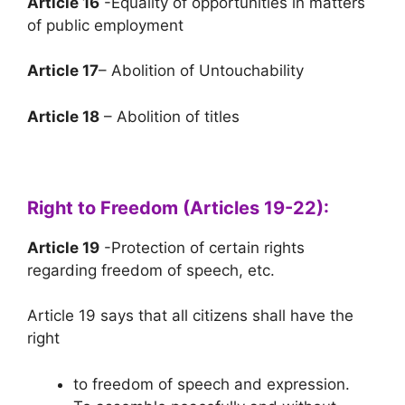
Article 16
-Equality of opportunities in matters
of public employment
Article 17
– Abolition of Untouchability
Article 18
– Abolition of titles
Right to Freedom (Articles 19-22):
Article 19
-Protection of certain rights
regarding freedom of speech, etc.
Article 19 says that all citizens shall have the
right
to freedom of speech and expression.