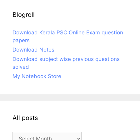
Blogroll
Download Kerala PSC Online Exam question
papers
Download Notes
Download subject wise previous questions
solved
My Notebook Store
All posts
All