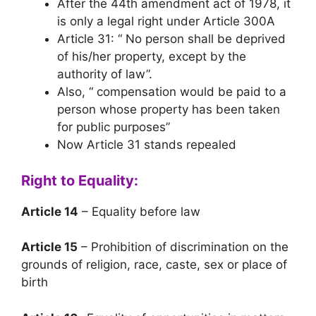
After the 44th amendment act of 1978, it
is only a legal right under Article 300A
Article 31: “ No person shall be deprived
of his/her property, except by the
authority of law”.
Also, “ compensation would be paid to a
person whose property has been taken
for public purposes”
Now Article 31 stands repealed
Right to Equality:
Article 14
– Equality before law
Article 15
– Prohibition of discrimination on the
grounds of religion, race, caste, sex or place of
birth