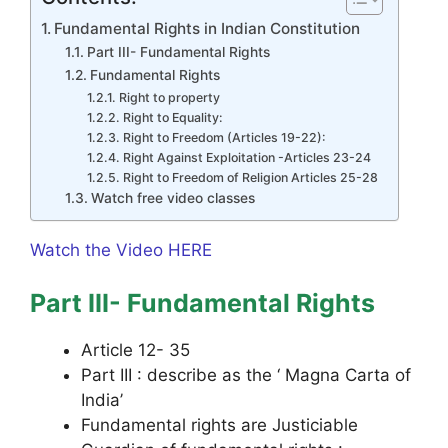
Fundamental Rights in Indian Constitution
Part III- Fundamental Rights
Fundamental Rights
Right to property
Right to Equality:
Right to Freedom (Articles 19-22):
Right Against Exploitation -Articles 23-24
Right to Freedom of Religion Articles 25-28
Watch free video classes
Watch the Video HERE
Part III- Fundamental Rights
Article 12- 35
Part III : describe as the ‘ Magna Carta of
India’
Fundamental rights are Justiciable