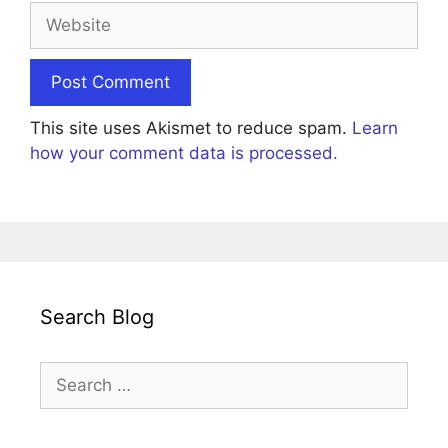
Website
This site uses Akismet to reduce spam.
Learn
how your comment data is processed.
Search Blog
Search
for: