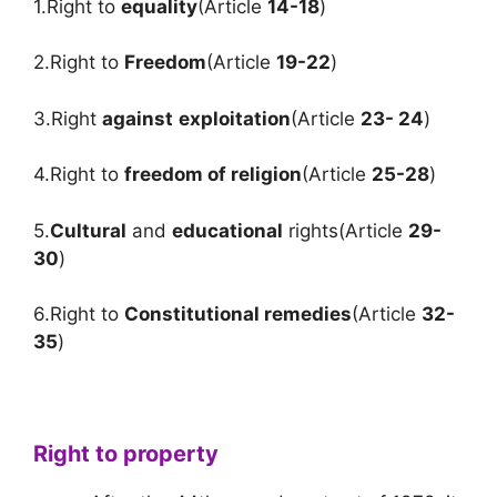
1.Right to
equality
(Article
14-18
)
2.Right to
Freedom
(Article
19-22
)
3.Right
against
exploitation
(Article
23- 24
)
4.Right to
freedom of religion
(Article
25-28
)
5.
Cultural
and
educational
rights(Article
29-
30
)
6.Right to
Constitutional remedies
(Article
32-
35
)
Right to property