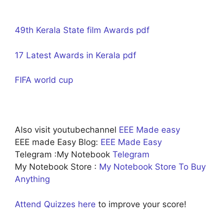
49th Kerala State film Awards pdf
17 Latest Awards in Kerala pdf
FIFA world cup
Also visit youtubechannel
EEE Made easy
EEE made Easy Blog:
EEE Made Easy
Telegram :My Notebook
Telegram
My Notebook Store :
My Notebook Store To Buy
Anything
Attend Quizzes here
to improve your score!