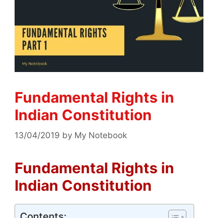
Fundamental Rights in
Indian Constitution
13/04/2019
by
My Notebook
Fundamental Rights in
Indian Constitution
Contents: