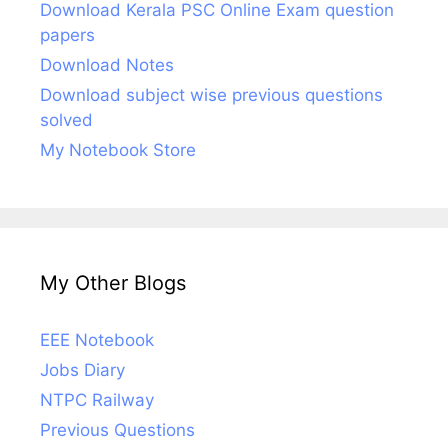
Download Kerala PSC Online Exam question
papers
Download Notes
Download subject wise previous questions
solved
My Notebook Store
My Other Blogs
EEE Notebook
Jobs Diary
NTPC Railway
Previous Questions