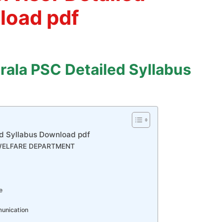
load pdf
rala PSC Detailed Syllabus
ed Syllabus Download pdf
 WELFARE DEPARTMENT
e
munication