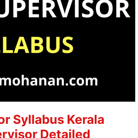
r Syllabus Kerala
visor Detailed