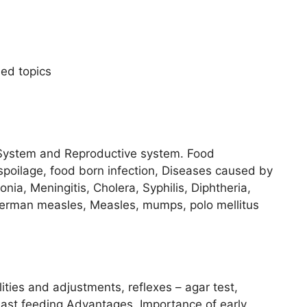
sed topics
 System and Reproductive system. Food
spoilage, food born infection, Diseases caused by
nia, Meningitis, Cholera, Syphilis, Diphtheria,
German measles, Measles, mumps, polo mellitus
ities and adjustments, reflexes – agar test,
east feeding Advantages. Importance of early