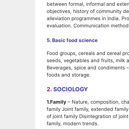
between formal, informal and exte
objectives, history of community d
alleviation programmes in India. 
evaluation. Communication methods,
5. Basic food science
Food groups, cereals and cereal pr
seeds, vegetables and fruits, milk a
Beverages, spice and condiments – 
foods and storage.
2.
SOCIOLOGY
1.Family
– Nature, composition, char
family Joint family, extended family
of joint family Disintegration of join
family, modern trends.