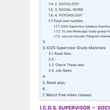
2. SOCIOLOGY
3. SOCIAL WORK
4. PSYCHOLOGY
Food and nutrition .
ICDS Supervisor Syllabus Downlo
To Join Whatsapp study group fo
you can also join Telegram chan
ICDS Supervisor Study Materials
Read Also:
Check These also
Job News
Read also;
Watch free video classes
I.C.D.S. SUPERVISOR – SO