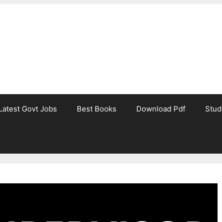
Latest Govt Jobs
Best Books
Download Pdf
Stud