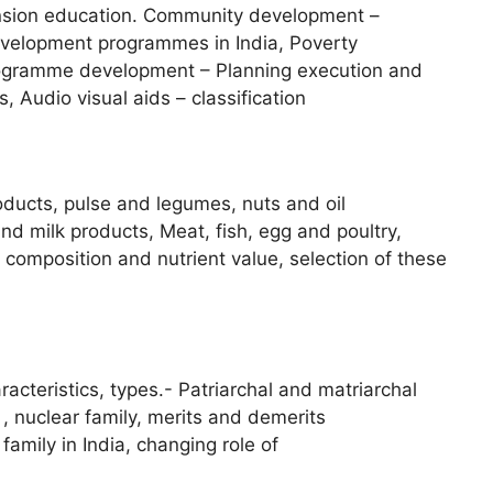
nsion education. Community development –
evelopment programmes in India, Poverty
Programme development – Planning execution and
 Audio visual aids – classification
oducts, pulse and legumes, nuts and oil
nd milk products, Meat, fish, egg and poultry,
composition and nutrient value, selection of these
acteristics, types.- Patriarchal and matriarchal
 , nuclear family, merits and demerits
t family in India, changing role of