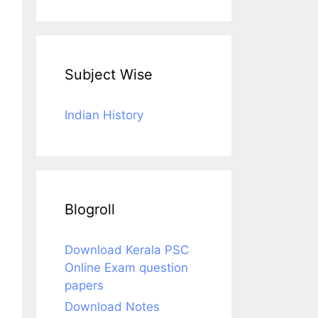
Subject Wise
Indian History
Blogroll
Download Kerala PSC
Online Exam question
papers
Download Notes