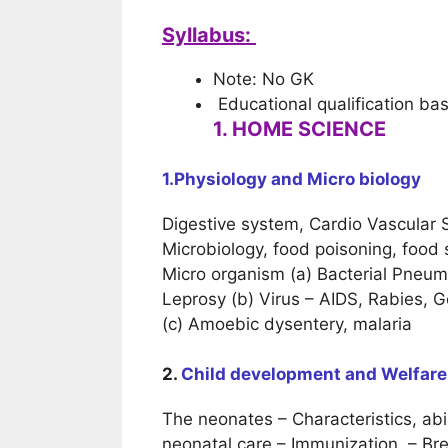
Syllabus:
Note: No GK
Educational qualification ba
1. HOME SCIENCE
1.Physiology and
Micro biology
Digestive system, Cardio Vascular
Microbiology, food poisoning, food 
Micro organism (a) Bacterial Pneumo
Leprosy (b) Virus – AIDS, Rabies, 
(c) Amoebic dysentery, malaria
2.
Child development and Welfare
The neonates – Characteristics, abil
neonatal care – Immunization, – Br