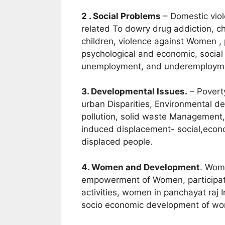
2 . Social Problems
– Domestic viol
related To dowry drug addiction, chi
children, violence against Women , 
psychological and economic, socia
unemployment, and underemploym
3. Developmental Issues.
– Poverty
urban Disparities, Environmental de
pollution, solid waste Management,
induced displacement- social,econo
displaced people.
4. Women and Development
. Wom
empowerment of Women, participatio
activities, women in panchayat raj In
socio economic development of w