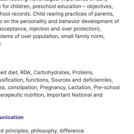
 for children, preschool education – objectives,
hool records. Child rearing practices of parents,
nce on the personality and behavior development of
cceptance, injection and over protection),
blems of over population, small family norm,
.
ced diet, RDA, Carbohydrates, Proteins,
sification, functions, Sources and deficiencies,
hoea, constipation, Pregnancy, Lactation, Pre-school
rapeutic nutrition, Important National and
unication
d principles, philosophy, difference