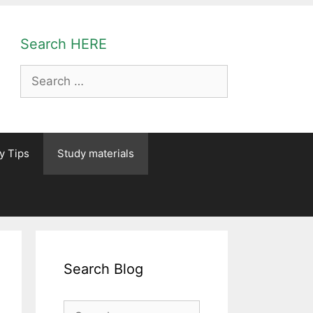
Search HERE
Search
for:
y Tips
Study materials
Search Blog
Search