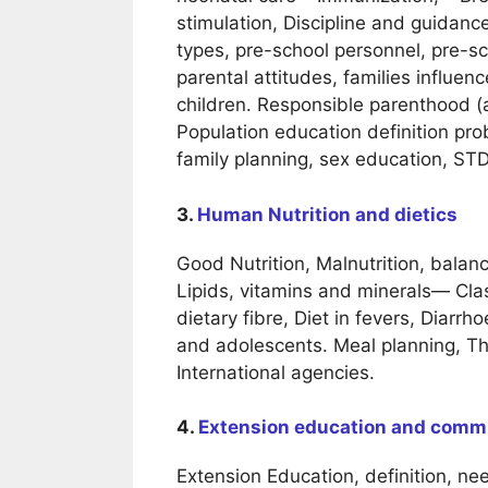
stimulation, Discipline and guidance
types, pre-school personnel, pre-sc
parental attitudes, families influe
children. Responsible parenthood (a
Population education definition pro
family planning, sex education, STD
3.
Human Nutrition and dietics
Good Nutrition, Malnutrition, balan
Lipids, vitamins and minerals— Clas
dietary fibre, Diet in fevers, Diarr
and adolescents. Meal planning, The
International agencies.
4.
Extension education and comm
Extension Education, definition, nee