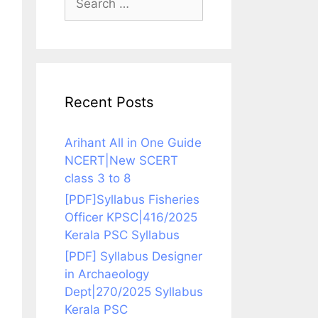
for:
Recent Posts
Arihant All in One Guide
NCERT|New SCERT
class 3 to 8
[PDF]Syllabus Fisheries
Officer KPSC|416/2025
Kerala PSC Syllabus
[PDF] Syllabus Designer
in Archaeology
Dept|270/2025 Syllabus
Kerala PSC