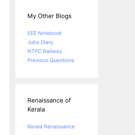
My Other Blogs
EEE Notebook
Jobs Diary
NTPC Railway
Previous Questions
Renaissance of
Kerala
Kerala Renaissance