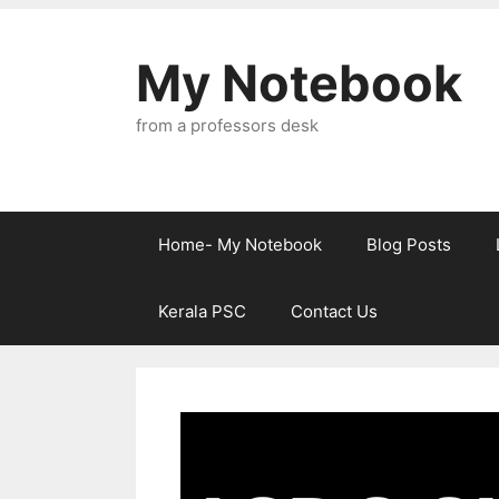
Skip
to
My Notebook
content
from a professors desk
Home- My Notebook
Blog Posts
Kerala PSC
Contact Us