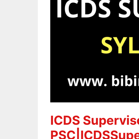
ICDS Superviso
PSC|ICDSSuper