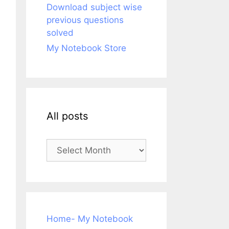
Download subject wise
previous questions
solved
My Notebook Store
All posts
All
posts
Home- My Notebook