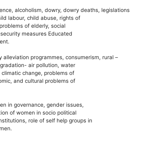
ence, alcoholism, dowry, dowry deaths, legislations
ld labour, child abuse, rights of
problems of elderly, social
l security measures Educated
ent.
 alleviation programmes, consumerism, rural –
gradation- air pollution, water
 climatic change, problems of
mic, and cultural problems of
en in governance, gender issues,
n of women in socio political
stitutions, role of self help groups in
omen.