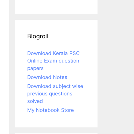
Blogroll
Download Kerala PSC
Online Exam question
papers
Download Notes
Download subject wise
previous questions
solved
My Notebook Store