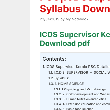
Syllabus Down
23/04/2019
by
My Notebook
ICDS Supervisor Ke
Download pdf
Contents:
ICDS Supervisor Kerala PSC Detail
I.C.D.S. SUPERVISOR – SOCIAL
Syllabus:
1. HOME SCIENCE
1.Physiology and Micro biology
2. Child development and Welfar
3. Human Nutrition and dietics
4. Extension education and com
5. Basic food science