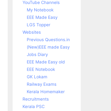
YouTube Channels
My Notebook
EEE Made Easy
LGS Topper
Websites
Previous Questions.in
(New)EEE made Easy
Jobs Diary
EEE Made Easy old
EEE Notebook
GK Lokam
Railway Exams
Kerala Homemaker
Recruitments
Kerala PSC