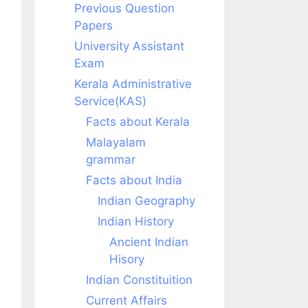
Previous Question
Papers
University Assistant
Exam
Kerala Administrative
Service(KAS)
Facts about Kerala
Malayalam
grammar
Facts about India
Indian Geography
Indian History
Ancient Indian
Hisory
Indian Constituition
Current Affairs