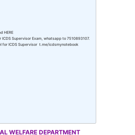
ad HERE
r ICDS Supervisor Exam, whatsapp to 7510893107.
nel for ICDS Supervisor t.me/icdsmynotebook
CIAL WELFARE DEPARTMENT