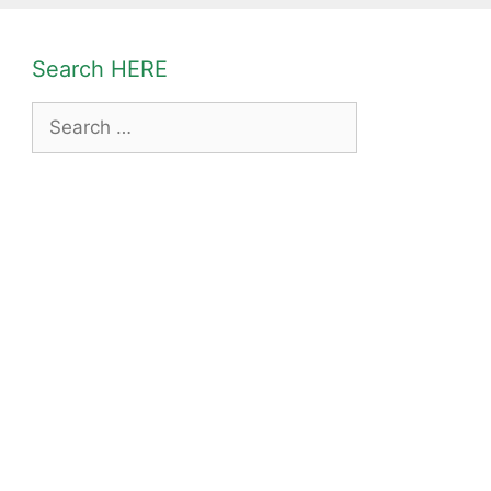
Search HERE
Search
for: