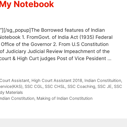
|My Notebook
”][/sg_popup]The Borrowed features of Indian
Notebook 1. FromGovt. of India Act (1935) Federal
ffice of the Governor 2. From U.S Constitution
f Judiciary Judicial Review Impeachment of the
court & High Curt judges Post of Vice Pesident …
Court Assistant
,
High Court Assistant 2018
,
Indian Constituition
,
Service(KAS)
,
SSC CGL
,
SSC CHSL
,
SSC Coaching
,
SSC JE
,
SSC
dy Materials
Indian Constitution
,
Making of Indian Constitution