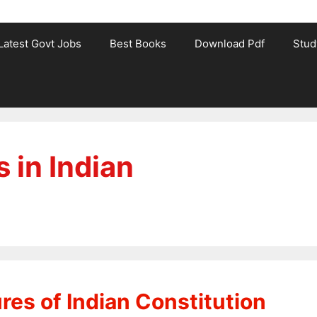
Latest Govt Jobs
Best Books
Download Pdf
Stud
 in Indian
es of Indian Constitution