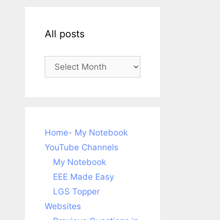
All posts
All
posts
Home- My Notebook
YouTube Channels
My Notebook
EEE Made Easy
LGS Topper
Websites