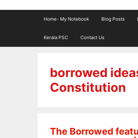
Home- My Notebook
Blog Posts
Kerala PSC
Contact Us
borrowed ideas
Constitution
The Borrowed featur