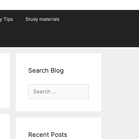
y Tips
Study materials
Search Blog
Search
for:
Recent Posts