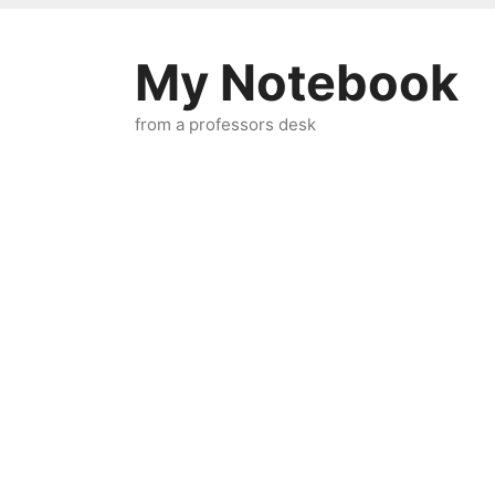
Skip
to
My Notebook
content
from a professors desk