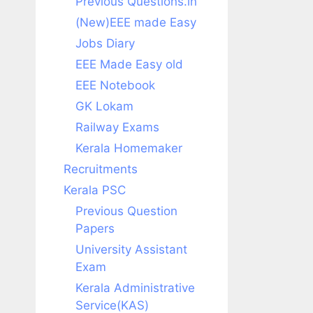
Previous Questions.in
(New)EEE made Easy
Jobs Diary
EEE Made Easy old
EEE Notebook
GK Lokam
Railway Exams
Kerala Homemaker
Recruitments
Kerala PSC
Previous Question
Papers
University Assistant
Exam
Kerala Administrative
Service(KAS)