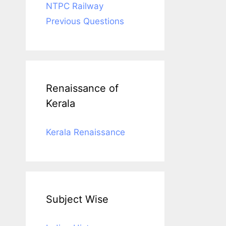
NTPC Railway
Previous Questions
Renaissance of
Kerala
Kerala Renaissance
Subject Wise