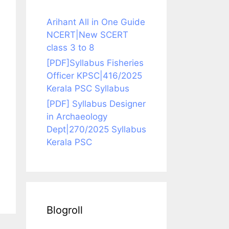
Arihant All in One Guide
NCERT|New SCERT
class 3 to 8
[PDF]Syllabus Fisheries
Officer KPSC|416/2025
Kerala PSC Syllabus
[PDF] Syllabus Designer
in Archaeology
Dept|270/2025 Syllabus
Kerala PSC
Blogroll