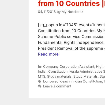
from 10 Countries 
04/11/2018
by
My Notebook
[sg_popup id=”1345″ event=”inherit
Constitution from 10 Countries My 
Scheme Public service Commission O
Fundamental Rights Independence o
President Removal of the supreme 
Read more
Categories
Company Corporation Assistant
,
High 
Indian Constitution
,
Kerala Administrative 
MTS
,
Study materials
,
Study Materials
,
Stu
Tags
borrowed ideas in Indian Constitution
,
Leave a comment