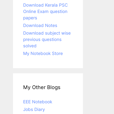
Download Kerala PSC
Online Exam question
papers
Download Notes
Download subject wise
previous questions
solved
My Notebook Store
My Other Blogs
EEE Notebook
Jobs Diary