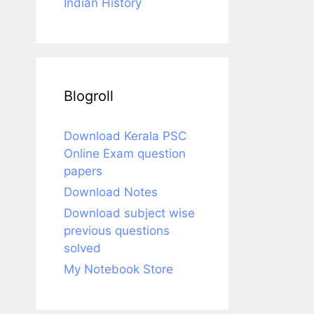
Indian History
Blogroll
Download Kerala PSC
Online Exam question
papers
Download Notes
Download subject wise
previous questions
solved
My Notebook Store