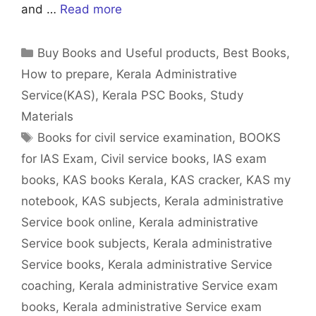
and …
Read more
Categories
Buy Books and Useful products
,
Best Books
,
How to prepare
,
Kerala Administrative
Service(KAS)
,
Kerala PSC Books
,
Study
Materials
Tags
Books for civil service examination
,
BOOKS
for IAS Exam
,
Civil service books
,
IAS exam
books
,
KAS books Kerala
,
KAS cracker
,
KAS my
notebook
,
KAS subjects
,
Kerala administrative
Service book online
,
Kerala administrative
Service book subjects
,
Kerala administrative
Service books
,
Kerala administrative Service
coaching
,
Kerala administrative Service exam
books
,
Kerala administrative Service exam