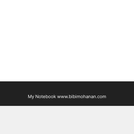
My Notebook www.bibimohanan.com