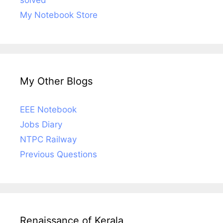
My Notebook Store
My Other Blogs
EEE Notebook
Jobs Diary
NTPC Railway
Previous Questions
Renaissance of Kerala