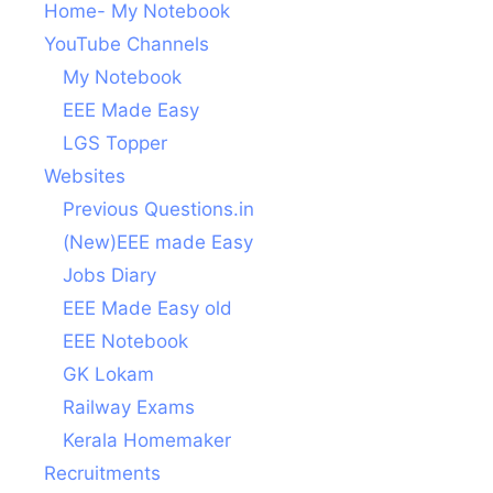
Home- My Notebook
YouTube Channels
My Notebook
EEE Made Easy
LGS Topper
Websites
Previous Questions.in
(New)EEE made Easy
Jobs Diary
EEE Made Easy old
EEE Notebook
GK Lokam
Railway Exams
Kerala Homemaker
Recruitments