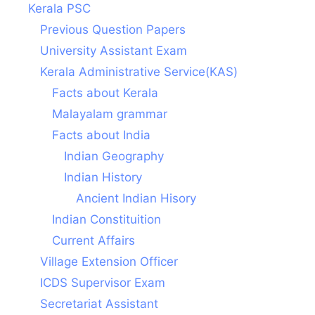
Kerala PSC
Previous Question Papers
University Assistant Exam
Kerala Administrative Service(KAS)
Facts about Kerala
Malayalam grammar
Facts about India
Indian Geography
Indian History
Ancient Indian Hisory
Indian Constituition
Current Affairs
Village Extension Officer
ICDS Supervisor Exam
Secretariat Assistant