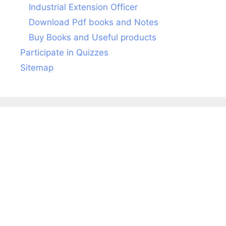
Industrial Extension Officer
Download Pdf books and Notes
Buy Books and Useful products
Participate in Quizzes
Sitemap