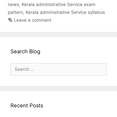
news
,
Kerala administrative Service exam
pattern
,
Kerala administrative Service syllabus
Leave a comment
Search Blog
Search
for:
Recent Posts