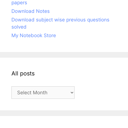
papers
Download Notes
Download subject wise previous questions
solved
My Notebook Store
All posts
All
posts