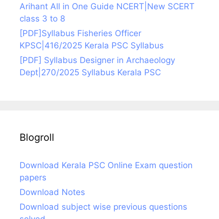
Arihant All in One Guide NCERT|New SCERT
class 3 to 8
[PDF]Syllabus Fisheries Officer
KPSC|416/2025 Kerala PSC Syllabus
[PDF] Syllabus Designer in Archaeology
Dept|270/2025 Syllabus Kerala PSC
Blogroll
Download Kerala PSC Online Exam question
papers
Download Notes
Download subject wise previous questions
solved