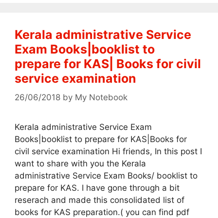
Kerala administrative Service
Exam Books|booklist to
prepare for KAS| Books for civil
service examination
26/06/2018
by
My Notebook
Kerala administrative Service Exam
Books|booklist to prepare for KAS|Books for
civil service examination Hi friends, In this post I
want to share with you the Kerala
administrative Service Exam Books/ booklist to
prepare for KAS. I have gone through a bit
reserach and made this consolidated list of
books for KAS preparation.( you can find pdf