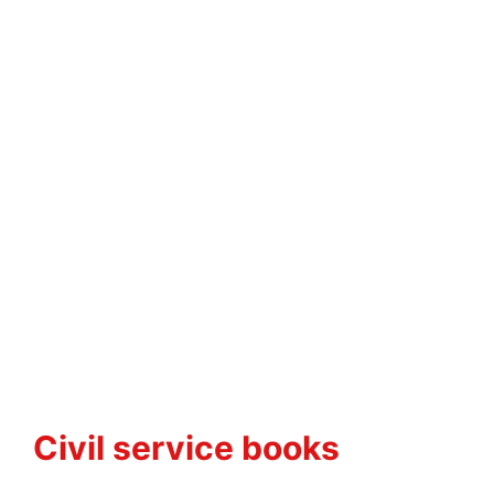
Civil service books