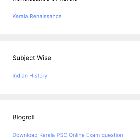
Kerala Renaissance
Subject Wise
Indian History
Blogroll
Download Kerala PSC Online Exam question