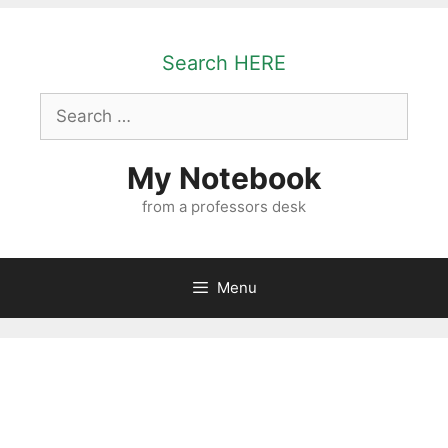
Skip
to
Search HERE
content
Search
for:
My Notebook
from a professors desk
Menu