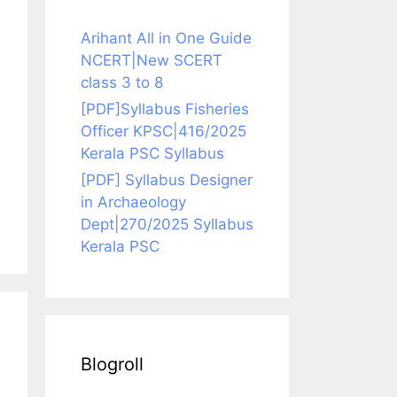
Arihant All in One Guide
NCERT|New SCERT
class 3 to 8
[PDF]Syllabus Fisheries
Officer KPSC|416/2025
Kerala PSC Syllabus
[PDF] Syllabus Designer
in Archaeology
Dept|270/2025 Syllabus
Kerala PSC
Blogroll