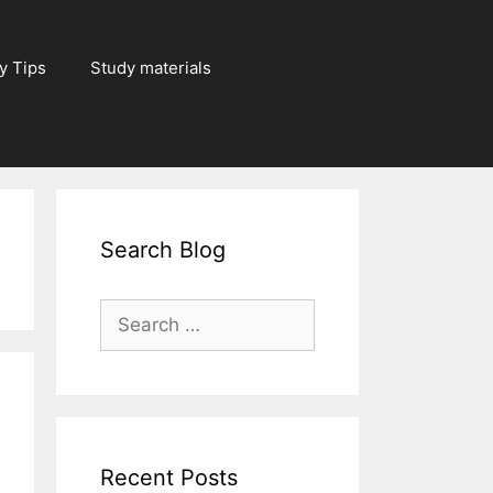
y Tips
Study materials
Search Blog
Search
for:
Recent Posts