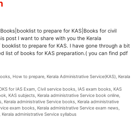
n
Books|booklist to prepare for KAS|Books for civil
his post I want to share with you the Kerala
booklist to prepare for KAS. I have gone through a bit
 list of books for KAS preparation.( you can find pdf
Books
,
How to prepare
,
Kerala Administrative Service(KAS)
,
Kerala
KS for IAS Exam
,
Civil service books
,
IAS exam books
,
KAS
ook
,
KAS subjects
,
Kerala administrative Service book online
,
s
,
Kerala administrative Service books
,
Kerala administrative
ervice exam books
,
Kerala administrative Service exam news
,
,
Kerala administrative Service syllabus