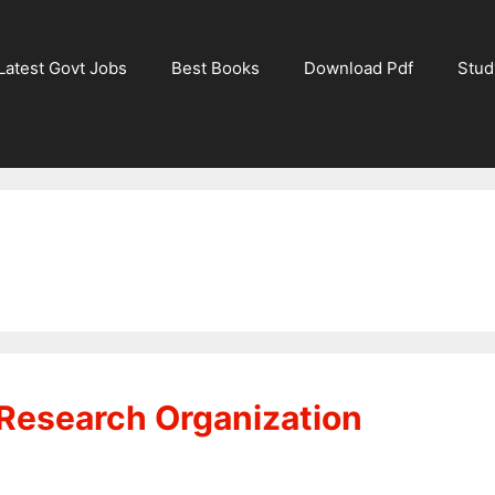
Latest Govt Jobs
Best Books
Download Pdf
Stud
Research Organization