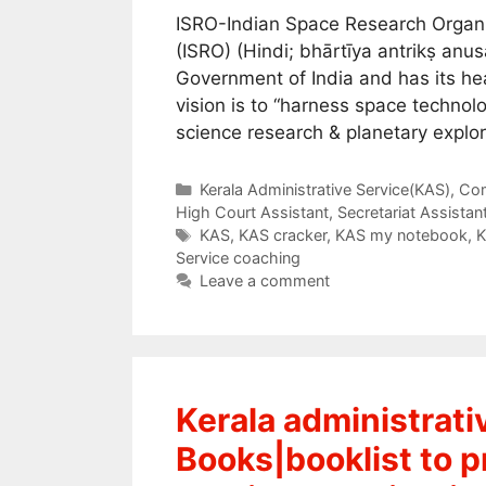
ISRO-Indian Space Research Organi
(ISRO) (Hindi; bhārtīya antrikṣ an
Government of India and has its hea
vision is to “harness space technol
science research & planetary explor
Categories
Kerala Administrative Service(KAS)
,
Com
High Court Assistant
,
Secretariat Assistan
Tags
KAS
,
KAS cracker
,
KAS my notebook
,
K
Service coaching
Leave a comment
Kerala administrat
Books|booklist to pr