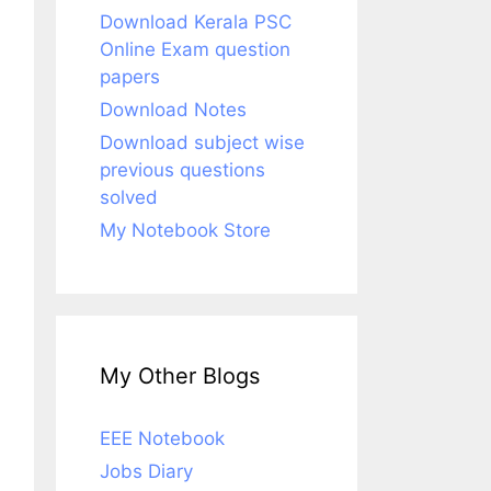
Download Kerala PSC
Online Exam question
papers
Download Notes
Download subject wise
previous questions
solved
My Notebook Store
My Other Blogs
EEE Notebook
Jobs Diary