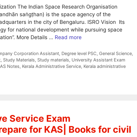
zation The Indian Space Research Organisation
usandhān saṅgṭhan) is the space agency of the
dquarters in the city of Bengaluru. ISRO Vision Its
ogy for national development while pursuing space
ation”. More Details …
Read more
pany Corporation Assistant
,
Degree level PSC
,
General Science
,
t
,
Study Materials
,
Study materials
,
University Assistant Exam
AS Notes
,
Kerala Administrative Service
,
Kerala administrative
ive Service Exam
epare for KAS| Books for civil