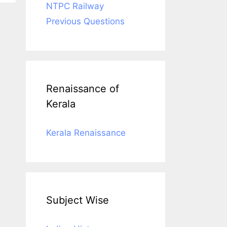
NTPC Railway
Previous Questions
Renaissance of
Kerala
Kerala Renaissance
Subject Wise