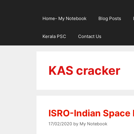
Home- My Notebook
Blog Posts
Kerala PSC
Contact Us
KAS cracker
ISRO-Indian Space 
17/02/2020
by
My Notebook