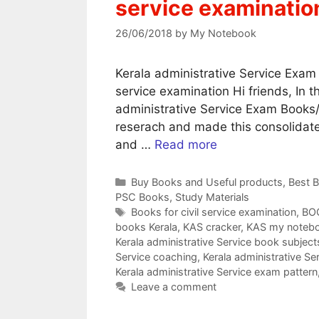
service examinatio
26/06/2018
by
My Notebook
Kerala administrative Service Exam 
service examination Hi friends, In t
administrative Service Exam Books/ 
reserach and made this consolidated
and …
Read more
Categories
Buy Books and Useful products
,
Best 
PSC Books
,
Study Materials
Tags
Books for civil service examination
,
BOO
books Kerala
,
KAS cracker
,
KAS my noteb
Kerala administrative Service book subject
Service coaching
,
Kerala administrative S
Kerala administrative Service exam pattern
Leave a comment