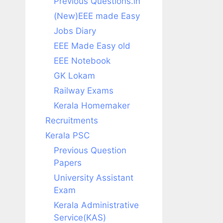
Previous Questions.in
(New)EEE made Easy
Jobs Diary
EEE Made Easy old
EEE Notebook
GK Lokam
Railway Exams
Kerala Homemaker
Recruitments
Kerala PSC
Previous Question
Papers
University Assistant
Exam
Kerala Administrative
Service(KAS)