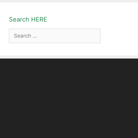
Search HERE
Search
for: