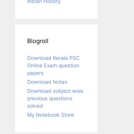
Indian History
Blogroll
Download Kerala PSC
Online Exam question
papers
Download Notes
Download subject wise
previous questions
solved
My Notebook Store