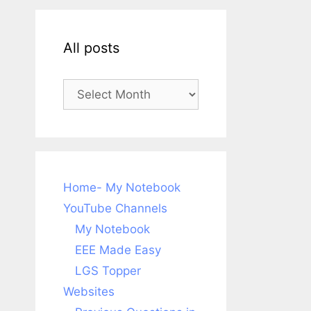
All posts
All
posts
Home- My Notebook
YouTube Channels
My Notebook
EEE Made Easy
LGS Topper
Websites