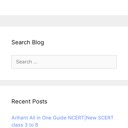
Search Blog
Search
for:
Recent Posts
Arihant All in One Guide NCERT|New SCERT
class 3 to 8