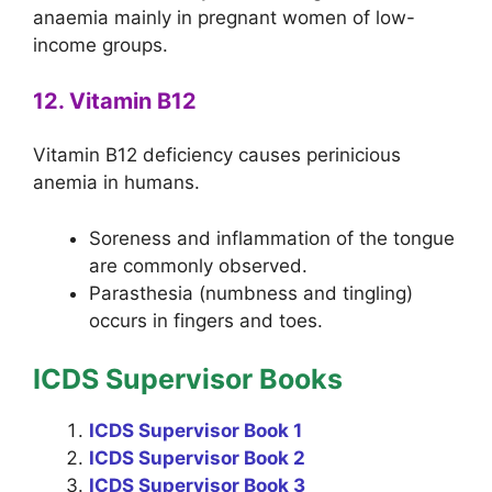
anaemia mainly in pregnant women of low-
income groups.
12. Vitamin B12
Vitamin B12 deficiency causes perinicious
anemia in humans.
Soreness and inflammation of the tongue
are commonly observed.
Parasthesia (numbness and tingling)
occurs in fingers and toes.
ICDS Supervisor Books
ICDS Supervisor Book 1
ICDS Supervisor Book 2
ICDS Supervisor Book 3