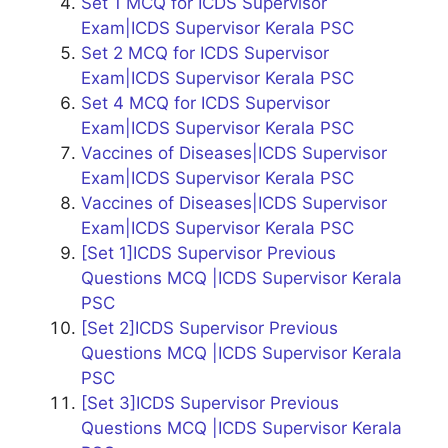
Set 1 MCQ for ICDS Supervisor
Exam|ICDS Supervisor Kerala PSC
Set 2 MCQ for ICDS Supervisor
Exam|ICDS Supervisor Kerala PSC
Set 4 MCQ for ICDS Supervisor
Exam|ICDS Supervisor Kerala PSC
Vaccines of Diseases|ICDS Supervisor
Exam|ICDS Supervisor Kerala PSC
Vaccines of Diseases|ICDS Supervisor
Exam|ICDS Supervisor Kerala PSC
[Set 1]ICDS Supervisor Previous
Questions MCQ |ICDS Supervisor Kerala
PSC
[Set 2]ICDS Supervisor Previous
Questions MCQ |ICDS Supervisor Kerala
PSC
[Set 3]ICDS Supervisor Previous
Questions MCQ |ICDS Supervisor Kerala