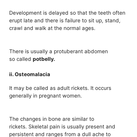
Development is delayed so that the teeth often
erupt late and there is failure to sit up, stand,
crawl and walk at the normal ages.
There is usually a protuberant abdomen
so called
potbelly.
ii. Osteomalacia
It may be called as adult rickets. It occurs
generally in pregnant women.
The changes in bone are similar to
rickets. Skeletal pain is usually present and
persistent and ranges from a dull ache to