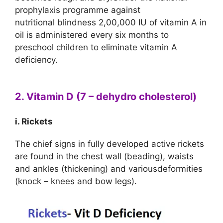
prophylaxis programme against
nutritional blindness 2,00,000 IU of vitamin A in
oil is administered every six months to
preschool children to eliminate vitamin A
deficiency.
2. Vitamin D (7 – dehydro cholesterol)
i. Rickets
The chief signs in fully developed active rickets
are found in the chest wall (beading), waists
and ankles (thickening) and variousdeformities
(knock – knees and bow legs).