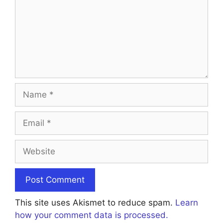
Name
Email
Website
This site uses Akismet to reduce spam.
Learn
how your comment data is processed.