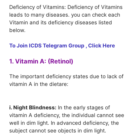
Deficiency of Vitamins: Deficiency of Vitamins
leads to many diseases. you can check each
Vitamin and its deficiency diseases listed
below.
To Join ICDS Telegram Group , Click Here
1. Vitamin A: (Retinol)
The important deficiency states due to lack of
vitamin A in the dietare:
i. Night Blindness:
In the early stages of
vitamin A deficiency, the individual cannot see
well in dim light. In advanced deficiency, the
subject cannot see objects in dim light.