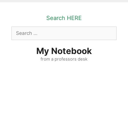
Skip
to
Search HERE
content
Search
for:
My Notebook
from a professors desk