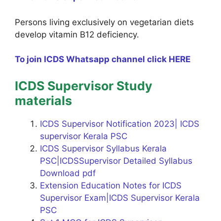
Persons living exclusively on vegetarian diets
develop vitamin B12 deficiency.
To join ICDS Whatsapp channel click HERE
ICDS Supervisor Study
materials
ICDS Supervisor Notification 2023| ICDS
supervisor Kerala PSC
ICDS Supervisor Syllabus Kerala
PSC|ICDSSupervisor Detailed Syllabus
Download pdf
Extension Education Notes for ICDS
Supervisor Exam|ICDS Supervisor Kerala
PSC