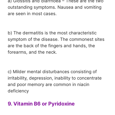
a) Glossitis and diarrhoea – These are the two
outstanding symptoms. Nausea and vomiting
are seen in most cases.
b) The dermatitis is the most characteristic
symptom of the disease. The commonest sites
are the back of the fingers and hands, the
forearms, and the neck.
c) Milder mental disturbances consisting of
irritability, depression, inability to concentrate
and poor memory are common in niacin
deficiency
9. Vitamin B6 or Pyridoxine