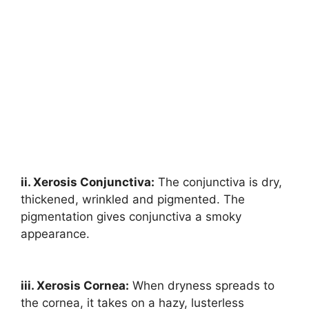
ii. Xerosis Conjunctiva:
The conjunctiva is dry,
thickened, wrinkled and pigmented. The
pigmentation gives conjunctiva a smoky
appearance.
iii. Xerosis Cornea:
When dryness spreads to
the cornea, it takes on a hazy, lusterless