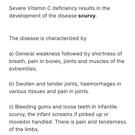
Severe Vitamin C deficiency results in the
development of the disease
scurvy.
The disease is characterized by
a) General weakness followed by shortness of
breath, pain in bones, joints and muscles of the
extremities.
b) Swollen and tender joints, haemorrhages in
various tissues and pain in joints.
c) Bleeding gums and loose teeth.In infantile
scurvy, the infant screams if picked up or
movedor handled. There is pain and tenderness
of the limbs.