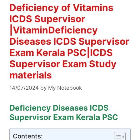
Deficiency of Vitamins
ICDS Supervisor
|VitaminDeficiency
Diseases ICDS Supervisor
Exam Kerala PSC|ICDS
Supervisor Exam Study
materials
14/07/2024
by
My Notebook
Deficiency Diseases ICDS
Supervisor Exam Kerala PSC
Contents: