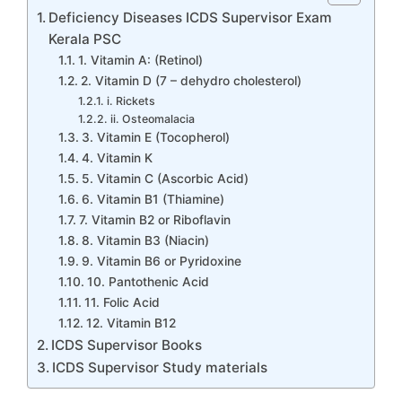
Deficiency Diseases ICDS Supervisor Exam
Kerala PSC
1. Vitamin A: (Retinol)
2. Vitamin D (7 – dehydro cholesterol)
i. Rickets
ii. Osteomalacia
3. Vitamin E (Tocopherol)
4. Vitamin K
5. Vitamin C (Ascorbic Acid)
6. Vitamin B1 (Thiamine)
7. Vitamin B2 or Riboflavin
8. Vitamin B3 (Niacin)
9. Vitamin B6 or Pyridoxine
10. Pantothenic Acid
11. Folic Acid
12. Vitamin B12
ICDS Supervisor Books
ICDS Supervisor Study materials