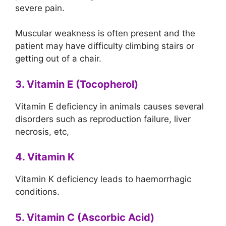
severe pain.
Muscular weakness is often present and the
patient may have difficulty climbing stairs or
getting out of a chair.
3. Vitamin E (Tocopherol)
Vitamin E deficiency in animals causes several
disorders such as reproduction failure, liver
necrosis, etc,
4. Vitamin K
Vitamin K deficiency leads to haemorrhagic
conditions.
5. Vitamin C (Ascorbic Acid)