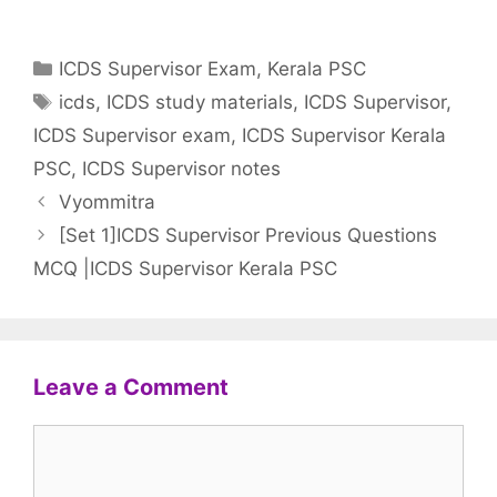
Categories
ICDS Supervisor Exam
,
Kerala PSC
Tags
icds
,
ICDS study materials
,
ICDS Supervisor
,
ICDS Supervisor exam
,
ICDS Supervisor Kerala
PSC
,
ICDS Supervisor notes
Vyommitra
[Set 1]ICDS Supervisor Previous Questions
MCQ |ICDS Supervisor Kerala PSC
Leave a Comment
Comment