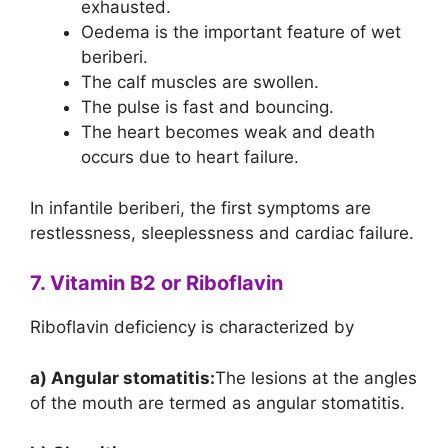
exhausted.
Oedema is the important feature of wet
beriberi.
The calf muscles are swollen.
The pulse is fast and bouncing.
The heart becomes weak and death
occurs due to heart failure.
In infantile beriberi, the first symptoms are
restlessness, sleeplessness and cardiac failure.
7. Vitamin B2 or Riboflavin
Riboflavin deficiency is characterized by
a) Angular stomatitis:
The lesions at the angles
of the mouth are termed as angular stomatitis.