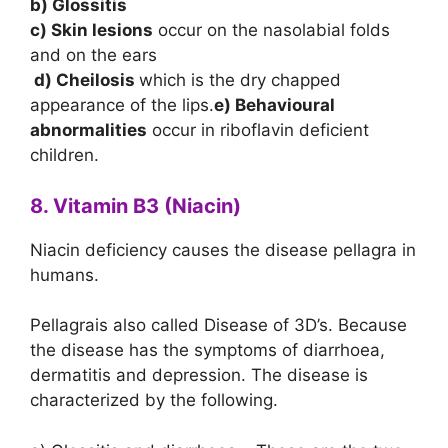
b) Glossitis
c) Skin lesions
occur on the nasolabial folds
and on the ears
d) Cheilosis
which is the dry chapped
appearance of the lips.
e) Behavioural
abnormalities
occur in riboflavin deficient
children.
8. Vitamin B3 (Niacin)
Niacin deficiency causes the disease pellagra in
humans.
Pellagrais also called Disease of 3D’s. Because
the disease has the symptoms of diarrhoea,
dermatitis and depression. The disease is
characterized by the following.