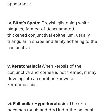
appearance.
iv. Bitot’s Spots:
Greyish glistening white
plaques, formed of desquamated
thickened conjunctival epithelium, usually
triangular in shape and firmly adhering to the
conjunctiva.
v. Keratomalacia
When xerosis of the
conjunctiva and cornea is not treated, it may
develop into a condition known as
keratomalacia.
vi. Follicullar Hyperkeratosis:
The skin
becomes rough and dry.Under the national