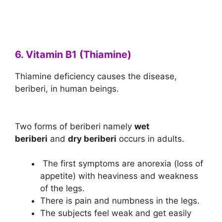
6. Vitamin B1 (Thiamine)
Thiamine deficiency causes the disease,
beriberi, in human beings.
Two forms of beriberi namely
wet
beriberi
and
dry beriberi
occurs in adults.
The first symptoms are anorexia (loss of
appetite) with heaviness and weakness
of the legs.
There is pain and numbness in the legs.
The subjects feel weak and get easily