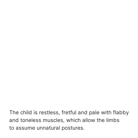
The child is restless, fretful and pale with flabby
and toneless muscles, which allow the limbs
to assume unnatural postures.