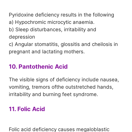
Pyridoxine deficiency results in the following
a) Hypochromic microcytic anaemia.
b) Sleep disturbances, irritability and
depression
c) Angular stomatitis, glossitis and cheilosis in
pregnant and lactating mothers.
10. Pantothenic Acid
The visible signs of deficiency include nausea,
vomiting, tremors ofthe outstretched hands,
irritability and burning feet syndrome.
11. Folic Acid
Folic acid deficiency causes megaloblastic